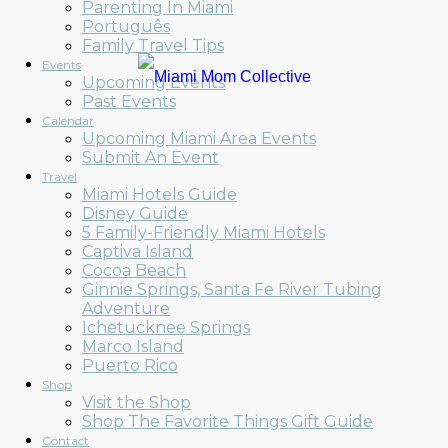
Parenting In Miami
Português
Family Travel Tips
Events
Upcoming Events
Past Events
Calendar
Upcoming Miami Area Events
Submit An Event
Travel
Miami Hotels Guide
Disney Guide
5 Family-Friendly Miami Hotels
Captiva Island
Cocoa Beach
Ginnie Springs, Santa Fe River Tubing
Adventure
Ichetucknee Springs
Marco Island
Puerto Rico
Shop
Visit the Shop
Shop The Favorite Things Gift Guide
Contact