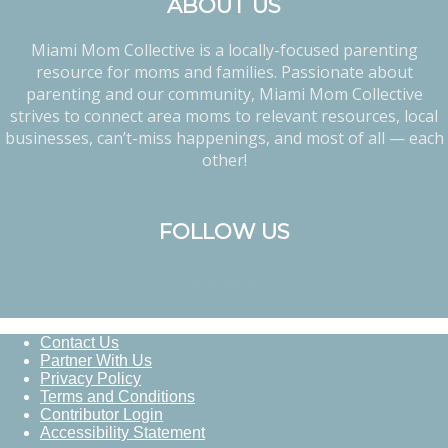
ABOUT US
Miami Mom Collective is a locally-focused parenting
resource for moms and families. Passionate about
parenting and our community, Miami Mom Collective
strives to connect area moms to relevant resources, local
businesses, can’t-miss happenings, and most of all — each
other!
FOLLOW US
Contact Us
Partner With Us
Privacy Policy
Terms and Conditions
Contributor Login
Accessibility Statement