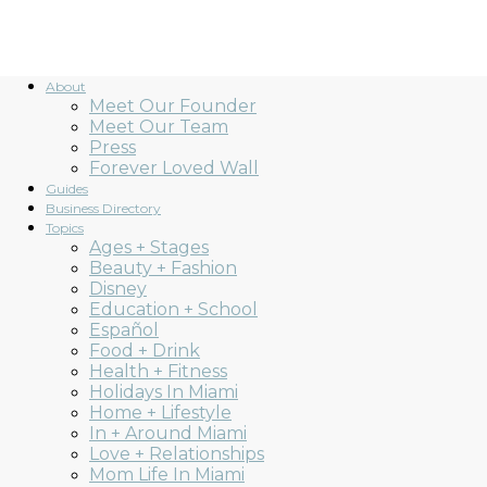
About
Meet Our Founder
Meet Our Team
Press
Forever Loved Wall
Guides
Business Directory
Topics
Ages + Stages
Beauty + Fashion
Disney
Education + School
Español
Food + Drink
Health + Fitness
Holidays In Miami
Home + Lifestyle
In + Around Miami
Love + Relationships
Mom Life In Miami