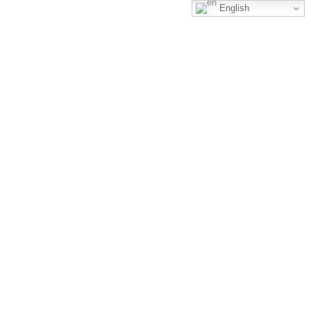
English