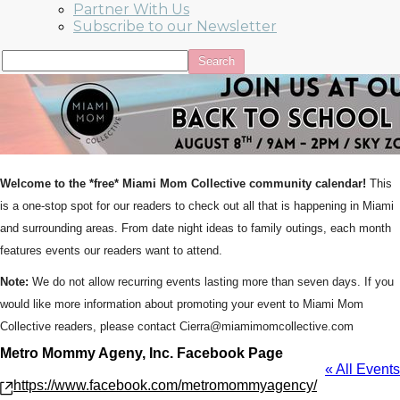
Partner With Us
Subscribe to our Newsletter
Welcome to the *free* Miami Mom Collective community calendar!
This
is a one-stop spot for our readers to check out all that is happening in Miami
and surrounding areas. From date night ideas to family outings, each month
features events our readers want to attend.
Note:
We do not allow recurring events lasting more than seven days. If you
would like more information about promoting your event to Miami Mom
Collective readers, please contact Cierra@miamimomcollective.com
Metro Mommy Ageny, Inc. Facebook Page
« All Events
Website
https://www.facebook.com/metromommyagency/