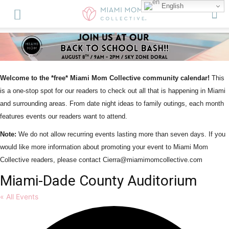
English
Welcome to the *free* Miami Mom Collective community calendar!
This
is a one-stop spot for our readers to check out all that is happening in Miami
and surrounding areas. From date night ideas to family outings, each month
features events our readers want to attend.
Note:
We do not allow recurring events lasting more than seven days. If you
would like more information about promoting your event to Miami Mom
Collective readers, please contact Cierra@miamimomcollective.com
Miami-Dade County Auditorium
« All Events