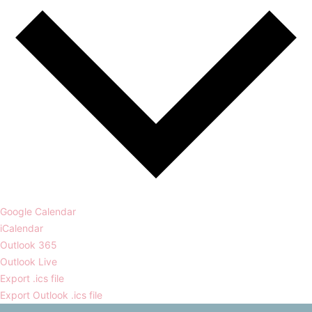
Google Calendar
iCalendar
Outlook 365
Outlook Live
Export .ics file
Export Outlook .ics file