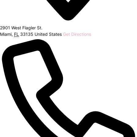
2901 West Flagler St.
Miami
,
FL
33135
United States
Get Directions