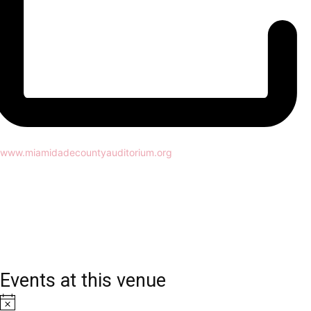
Website
www.miamidadecountyauditorium.org
Events at this venue
Notice