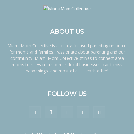
ABOUT US
Miami Mom Collective is a locally-focused parenting resource
for moms and families. Passionate about parenting and our
community, Miami Mom Collective strives to connect area
moms to relevant resources, local businesses, can’t-miss
happenings, and most of all — each other!
FOLLOW US