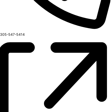
Phone
305-547-5414