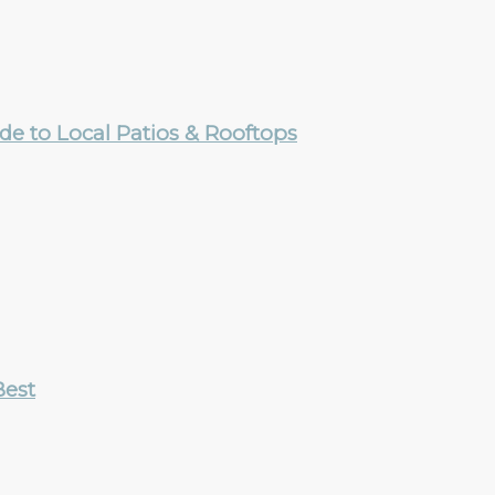
e to Local Patios & Rooftops
Best