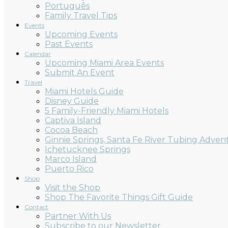
Português
Family Travel Tips
Events
Upcoming Events
Past Events
Calendar
Upcoming Miami Area Events
Submit An Event
Travel
Miami Hotels Guide
Disney Guide
5 Family-Friendly Miami Hotels
Captiva Island
Cocoa Beach
Ginnie Springs, Santa Fe River Tubing Adven
Ichetucknee Springs
Marco Island
Puerto Rico
Shop
Visit the Shop
Shop The Favorite Things Gift Guide
Contact
Partner With Us
Subscribe to our Newsletter