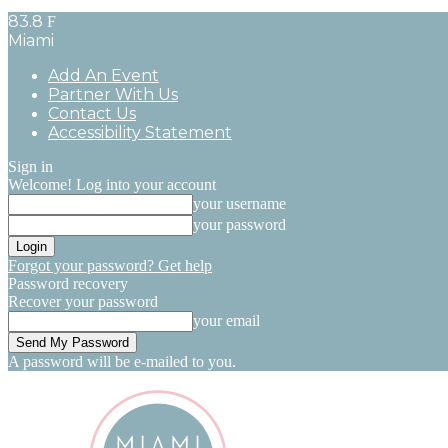
83.8
F
Miami
Add An Event
Partner With Us
Contact Us
Accessibility Statement
Sign in
Welcome! Log into your account
your username
your password
Forgot your password? Get help
Password recovery
Recover your password
your email
A password will be e-mailed to you.