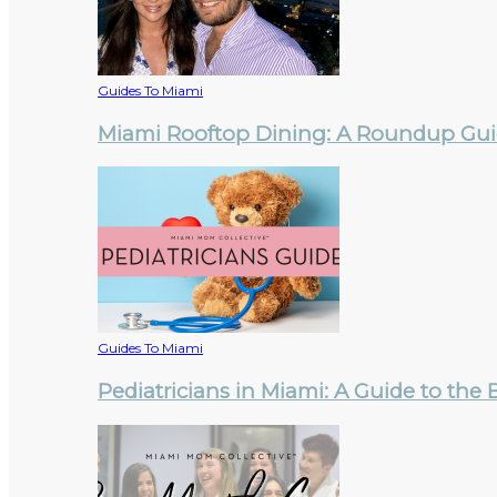
Guides To Miami
Miami Rooftop Dining: A Roundup Guid
Guides To Miami
Pediatricians in Miami: A Guide to the 