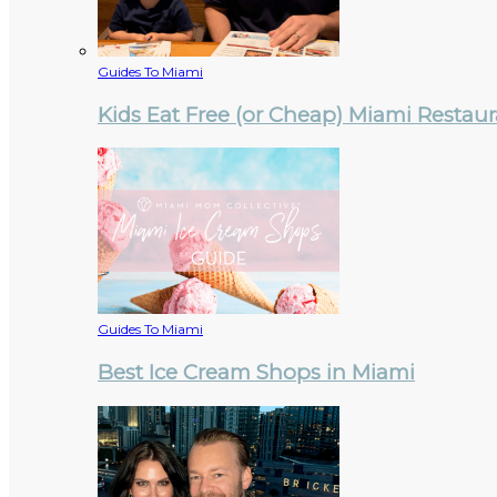
Guides To Miami
Kids Eat Free (or Cheap) Miami Restau
Guides To Miami
Best Ice Cream Shops in Miami