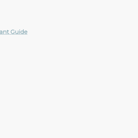
rant Guide