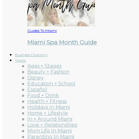
Guides To Miami
Miami Spa Month Guide
Business Directory
Topics
Ages + Stages
Beauty + Fashion
Disney
Education + School
Español
Food + Drink
Health + Fitness
Holidays In Miami
Home + Lifestyle
In + Around Miami
Love + Relationships
Mom Life In Miami
Parenting In Miami