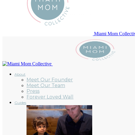
Miami Mom Collecti
About
Meet Our Founder
Meet Our Team
Press
Forever Loved Wall
Guides