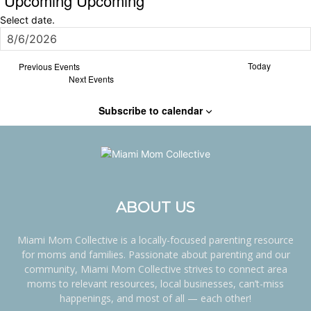
Upcoming
Upcoming
Select date.
Today
Previous
Events
Next
Events
Subscribe to calendar
ABOUT US
Miami Mom Collective is a locally-focused parenting resource
for moms and families. Passionate about parenting and our
community, Miami Mom Collective strives to connect area
moms to relevant resources, local businesses, can’t-miss
happenings, and most of all — each other!