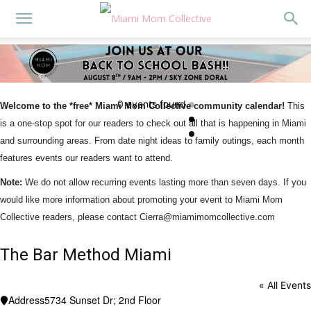
0 events found.
Welcome to the *free* Miami Mom Collective community calendar!
This
is a one-stop spot for our readers to check out all that is happening in Miami
and surrounding areas. From date night ideas to family outings, each month
features events our readers want to attend.
Note:
We do not allow recurring events lasting more than seven days. If you
would like more information about promoting your event to Miami Mom
Collective readers, please contact Cierra@miamimomcollective.com
The Bar Method Miami
« All Events
Address
5734 Sunset Dr; 2nd Floor