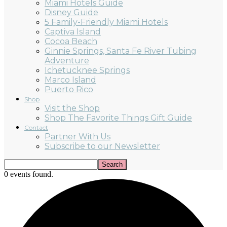
Miami Hotels Guide
Disney Guide
5 Family-Friendly Miami Hotels
Captiva Island
Cocoa Beach
Ginnie Springs, Santa Fe River Tubing
Adventure
Ichetucknee Springs
Marco Island
Puerto Rico
Shop
Visit the Shop
Shop The Favorite Things Gift Guide
Contact
Partner With Us
Subscribe to our Newsletter
0 events found.