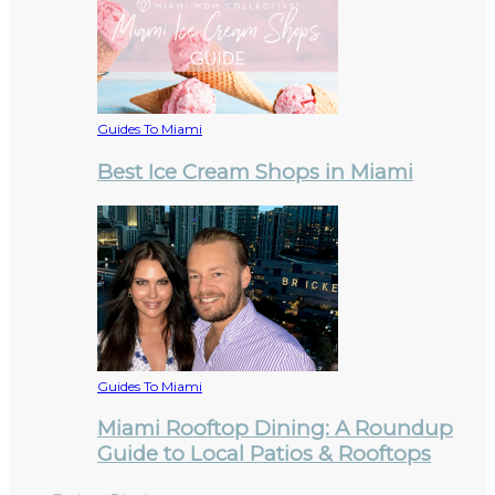
Guides To Miami
Best Ice Cream Shops in Miami
Guides To Miami
Miami Rooftop Dining: A Roundup
Guide to Local Patios & Rooftops