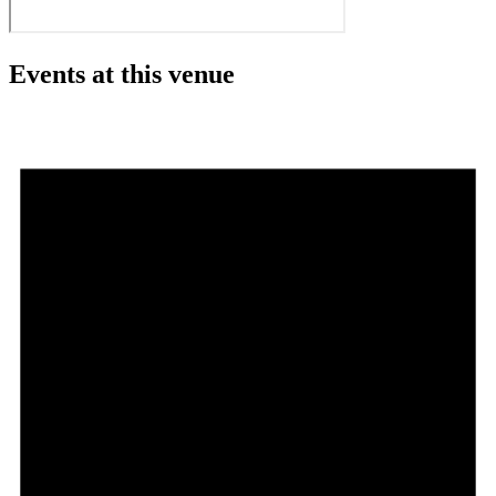
Events at this venue