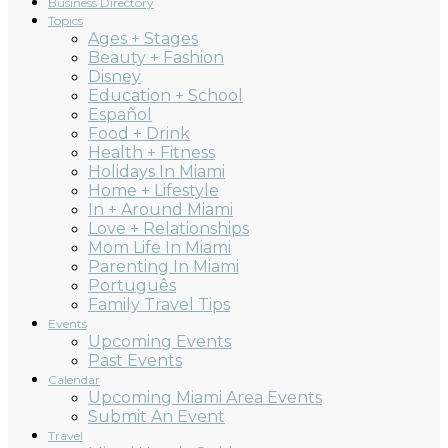
Business Directory
Topics
Ages + Stages
Beauty + Fashion
Disney
Education + School
Español
Food + Drink
Health + Fitness
Holidays In Miami
Home + Lifestyle
In + Around Miami
Love + Relationships
Mom Life In Miami
Parenting In Miami
Português
Family Travel Tips
Events
Upcoming Events
Past Events
Calendar
Upcoming Miami Area Events
Submit An Event
Travel