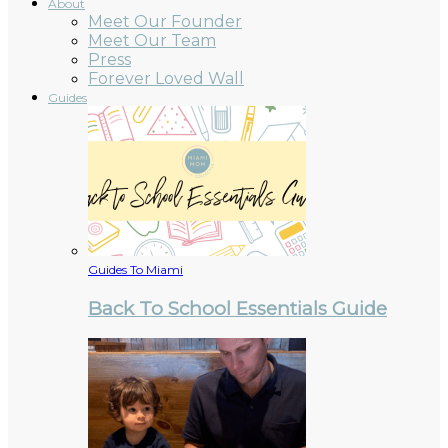
About
Meet Our Founder
Meet Our Team
Press
Forever Loved Wall
Guides
Guides To Miami
Back To School Essentials Guide