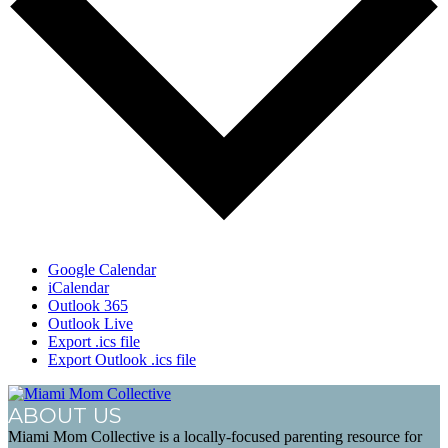
Google Calendar
iCalendar
Outlook 365
Outlook Live
Export .ics file
Export Outlook .ics file
ABOUT US
Miami Mom Collective is a locally-focused parenting resource for