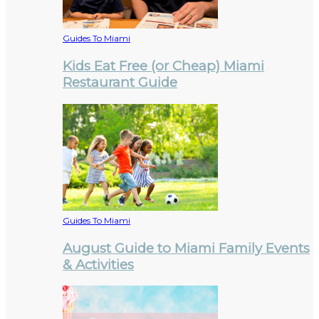
Guides To Miami
Kids Eat Free (or Cheap) Miami
Restaurant Guide
Guides To Miami
August Guide to Miami Family Events
& Activities