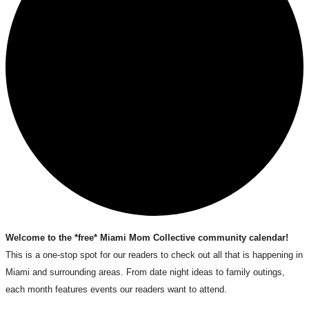
Welcome to the *free* Miami Mom Collective community calendar!
This is a one-stop spot for our readers to check out all that is happening in
Miami and surrounding areas. From date night ideas to family outings,
each month features events our readers want to attend.