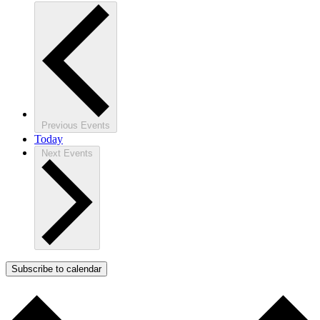
Previous
Events
Today
Next
Events
Subscribe to calendar