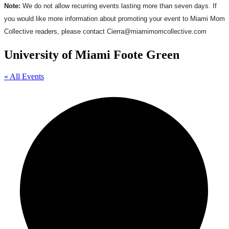
Note:
We do not allow recurring events lasting more than seven days. If
you would like more information about promoting your event to Miami Mom
Collective readers, please contact Cierra@miamimomcollective.com
University of Miami Foote Green
« All Events