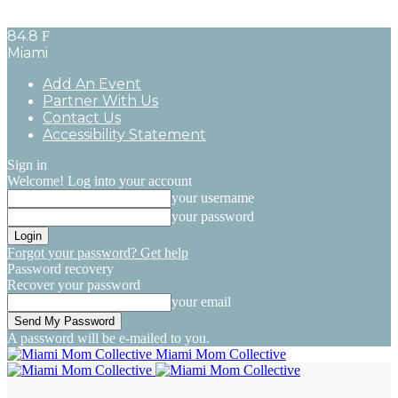
84.8
F
Miami
Add An Event
Partner With Us
Contact Us
Accessibility Statement
Sign in
Welcome! Log into your account
your username
your password
Forgot your password? Get help
Password recovery
Recover your password
your email
A password will be e-mailed to you.
Miami Mom Collective