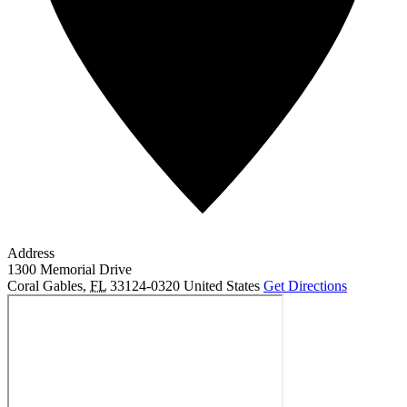
Address
1300 Memorial Drive
Coral Gables
,
FL
33124-0320
United States
Get Directions