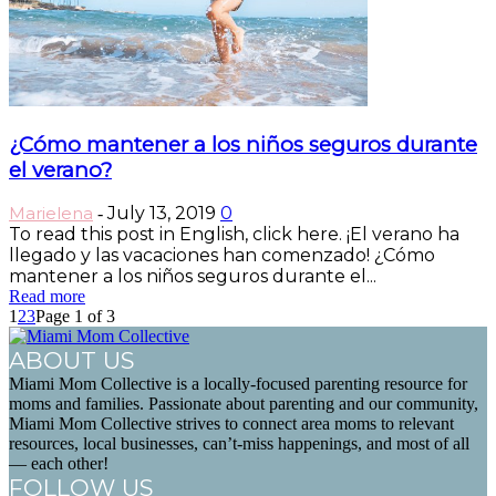
¿Cómo mantener a los niños seguros durante
el verano?
Marielena
July 13, 2019
0
-
To read this post in English, click here. ¡El verano ha
llegado y las vacaciones han comenzado! ¿Cómo
mantener a los niños seguros durante el...
Read more
1
2
3
Page 1 of 3
ABOUT US
Miami Mom Collective is a locally-focused parenting resource for
moms and families. Passionate about parenting and our community,
Miami Mom Collective strives to connect area moms to relevant
resources, local businesses, can’t-miss happenings, and most of all
— each other!
FOLLOW US