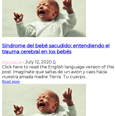
Síndrome del bebé sacudido: entendiendo el
trauma cerebral en los bebés
Marielena
July 12, 2020
0
-
Click here to read the English language version of this
post. Imagínate que saltas de un avión y caes hacia
nuestra amada madre Tierra Tu cuerpo...
Read more