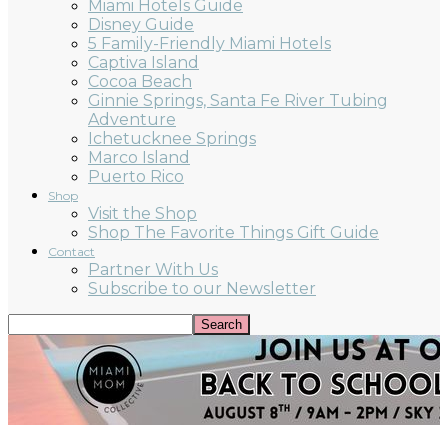
Miami Hotels Guide
Disney Guide
5 Family-Friendly Miami Hotels
Captiva Island
Cocoa Beach
Ginnie Springs, Santa Fe River Tubing
Adventure
Ichetucknee Springs
Marco Island
Puerto Rico
Shop
Visit the Shop
Shop The Favorite Things Gift Guide
Contact
Partner With Us
Subscribe to our Newsletter