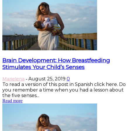
Brain Development: How Breastfeeding
Stimulates Your Child’s Senses
Marielena
August 25, 2019
0
-
To read a version of this post in Spanish click here. Do
you remember a time when you had a lesson about
the five senses...
Read more