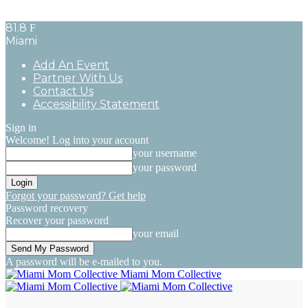
81.8
F
Miami
Add An Event
Partner With Us
Contact Us
Accessibility Statement
Sign in
Welcome! Log into your account
your username
your password
Forgot your password? Get help
Password recovery
Recover your password
your email
A password will be e-mailed to you.
Miami Mom Collective