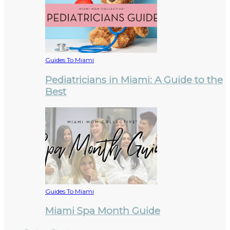
Guides To Miami
Pediatricians in Miami: A Guide to the
Best
Guides To Miami
Miami Spa Month Guide