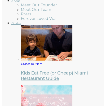
About
Meet Our Founder
Meet Our Team
Press
Forever Loved Wall
Guides
Guides To Miami
Kids Eat Free (or Cheap) Miami
Restaurant Guide