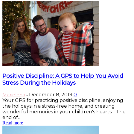
Positive Discipline: A GPS to Help You Avoid
Stress During the Holidays
Marielena
December 8, 2019
0
-
Your GPS for practicing positive discipline, enjoying
the holidays in a stress-free home, and creating
wonderful memories in your children's hearts. The
end of...
Read more