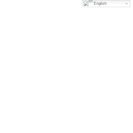
English