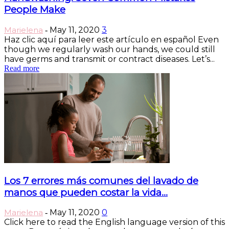
People Make
Marielena
May 11, 2020
3
-
Haz clic aquí para leer este artículo en español Even
though we regularly wash our hands, we could still
have germs and transmit or contract diseases. Let’s...
Read more
Los 7 errores más comunes del lavado de
manos que pueden costar la vida...
Marielena
May 11, 2020
0
-
Click here to read the English language version of this