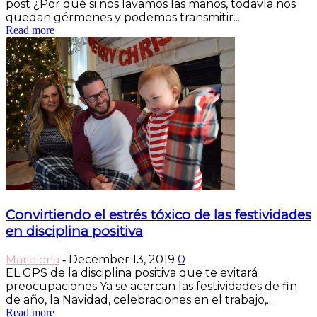
post ¿Por qué si nos lavamos las manos, todavía nos
quedan gérmenes y podemos transmitir...
Read more
Convirtiendo el estrés tóxico de las festividades
en disciplina positiva
Marielena
December 13, 2019
0
-
EL GPS de la disciplina positiva que te evitará
preocupaciones Ya se acercan las festividades de fin
de año, la Navidad, celebraciones en el trabajo,...
Read more