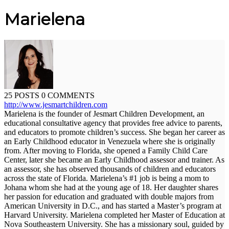
Marielena
25 POSTS
0 COMMENTS
http://www.jesmartchildren.com
Marielena is the founder of Jesmart Children Development, an
educational consultative agency that provides free advice to parents,
and educators to promote children’s success. She began her career as
an Early Childhood educator in Venezuela where she is originally
from. After moving to Florida, she opened a Family Child Care
Center, later she became an Early Childhood assessor and trainer. As
an assessor, she has observed thousands of children and educators
across the state of Florida. Marielena’s #1 job is being a mom to
Johana whom she had at the young age of 18. Her daughter shares
her passion for education and graduated with double majors from
American University in D.C., and has started a Master’s program at
Harvard University. Marielena completed her Master of Education at
Nova Southeastern University. She has a missionary soul, guided by