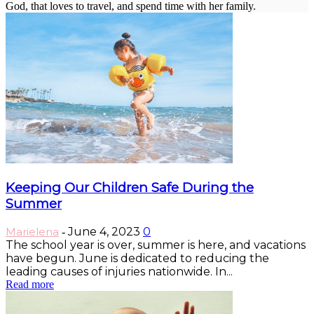
God, that loves to travel, and spend time with her family.
Keeping Our Children Safe During the
Summer
Marielena
June 4, 2023
0
-
The school year is over, summer is here, and vacations
have begun. June is dedicated to reducing the
leading causes of injuries nationwide. In...
Read more