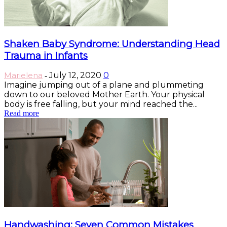
Shaken Baby Syndrome: Understanding Head
Trauma in Infants
Marielena
July 12, 2020
0
-
Imagine jumping out of a plane and plummeting
down to our beloved Mother Earth. Your physical
body is free falling, but your mind reached the...
Read more
Handwashing: Seven Common Mistakes