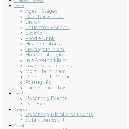
Business Directory
Topics
Ages + Stages
Beauty + Fashion
Disney
Education + School
Español
Food + Drink
Health + Fitness
Holidays In Miami
Home + Lifestyle
In + Around Miami
Love + Relationships
Mom Life In Miami
Parenting In Miami
Português
Family Travel Tips
Events
Upcoming Events
Past Events
Calendar
Upcoming Miami Area Events
Submit An Event
Travel