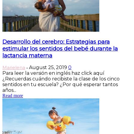
Desarrollo del cerebro: Estrategias para
estimular los sentidos del bebé durante la
lactancia materna
Marielena
August 25, 2019
0
-
Para leer la versión en inglés haz click aquí
¿Recuerdas cuándo recibiste la clase de los cinco
sentidos en tu escuela? ¿Por qué esperar tantos
años...
Read more