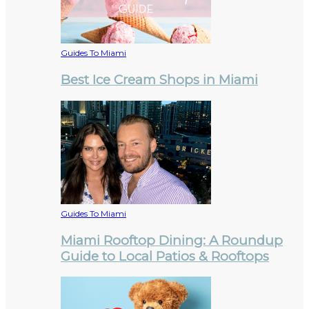
Guides To Miami
Best Ice Cream Shops in Miami
Guides To Miami
Miami Rooftop Dining: A Roundup
Guide to Local Patios & Rooftops