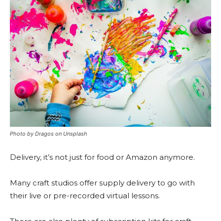
Photo by Dragos on Unsplash
Delivery, it’s not just for food or Amazon anymore.
Many craft studios offer supply delivery to go with
their live or pre-recorded virtual lessons.