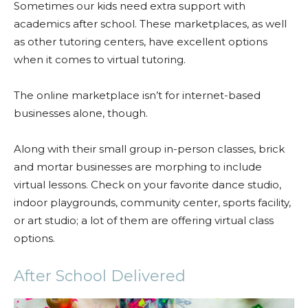
Sometimes our kids need extra support with
academics after school. These marketplaces, as well
as other tutoring centers, have excellent options
when it comes to virtual tutoring.
The online marketplace isn’t for internet-based
businesses alone, though.
Along with their small group in-person classes, brick
and mortar businesses are morphing to include
virtual lessons. Check on your favorite dance studio,
indoor playgrounds, community center, sports facility,
or art studio; a lot of them are offering virtual class
options.
After School Delivered