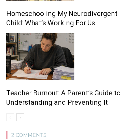
Homeschooling My Neurodivergent
Child: What’s Working For Us
Teacher Burnout: A Parent’s Guide to
Understanding and Preventing It
2 COMMENTS