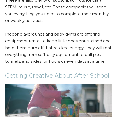
There are also plenty of subscription kits for craft,
STEM, music, travel, etc. These companies will send
you everything you need to complete their monthly
or weekly activities.
Indoor playgrounds and baby gyms are offering
equipment rental to keep little ones entertained and
help them burn off that restless energy. They will rent
everything from soft play equipment to ball pits,
tunnels, and slides for hours or even days at a time.
Getting Creative About After School