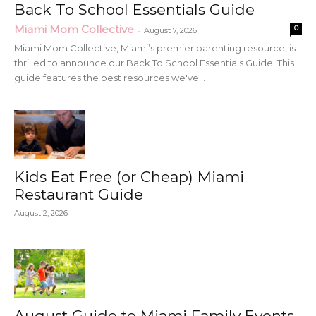
Back To School Essentials Guide
Miami Mom Collective
0
-
August 7, 2026
Miami Mom Collective, Miami’s premier parenting resource, is
thrilled to announce our Back To School Essentials Guide. This
guide features the best resources we've...
Kids Eat Free (or Cheap) Miami
Restaurant Guide
August 2, 2026
August Guide to Miami Family Events