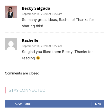
Becky Salgado
September 14, 2020 At 8:23 am
So many great ideas, Rachelle! Thanks for
sharing this!
Rachelle
September 14, 2020 At 8:27 am
So glad you liked them Becky! Thanks for
reading
Comments are closed.
STAY CONNECTED
4,700
Fans
LIKE