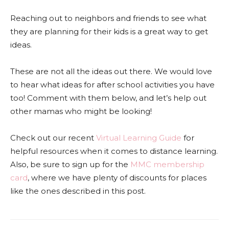
Reaching out to neighbors and friends to see what
they are planning for their kids is a great way to get
ideas.
These are not all the ideas out there. We would love
to hear what ideas for after school activities you have
too! Comment with them below, and let’s help out
other mamas who might be looking!
Check out our recent
Virtual Learning Guide
for
helpful resources when it comes to distance learning.
Also, be sure to sign up for the
MMC membership
card
, where we have plenty of discounts for places
like the ones described in this post.