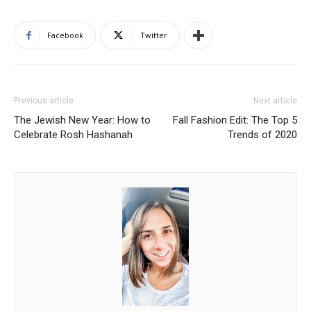
Facebook
Twitter
Previous article
Next article
The Jewish New Year: How to
Fall Fashion Edit: The Top 5
Celebrate Rosh Hashanah
Trends of 2020