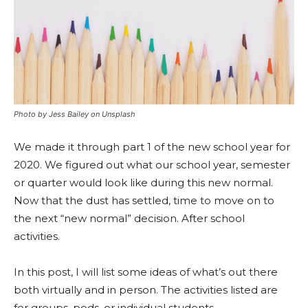
Photo by Jess Bailey on Unsplash
We made it through part 1 of the new school year for
2020. We figured out what our school year, semester
or quarter would look like during this new normal.
Now that the dust has settled, time to move on to
the next “new normal” decision. After school
activities.
In this post, I will list some ideas of what’s out there
both virtually and in person. The activities listed are
for groups, pods, or individual students.