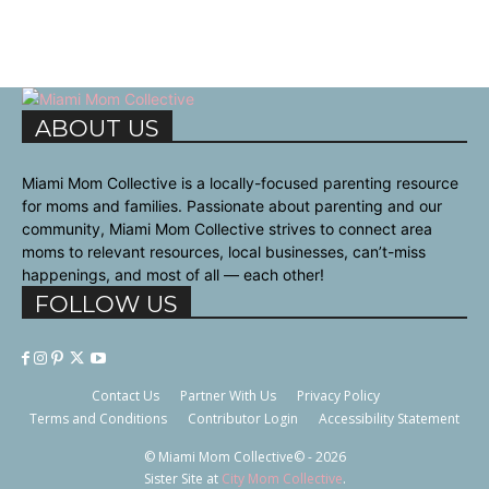
ABOUT US
Miami Mom Collective is a locally-focused parenting resource
for moms and families. Passionate about parenting and our
community, Miami Mom Collective strives to connect area
moms to relevant resources, local businesses, can’t-miss
happenings, and most of all — each other!
FOLLOW US
Contact Us
Partner With Us
Privacy Policy
Terms and Conditions
Contributor Login
Accessibility Statement
© Miami Mom Collective© - 2026
Sister Site at
City Mom Collective
.