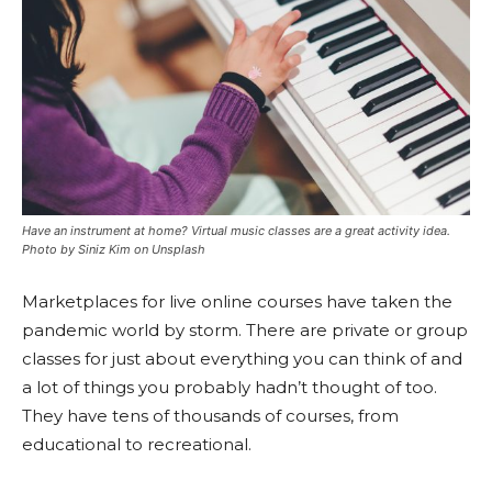
Have an instrument at home? Virtual music classes are a great activity idea.
Photo by Siniz Kim on Unsplash
Marketplaces for live online courses have taken the
pandemic world by storm. There are private or group
classes for just about everything you can think of and
a lot of things you probably hadn’t thought of too.
They have tens of thousands of courses, from
educational to recreational.