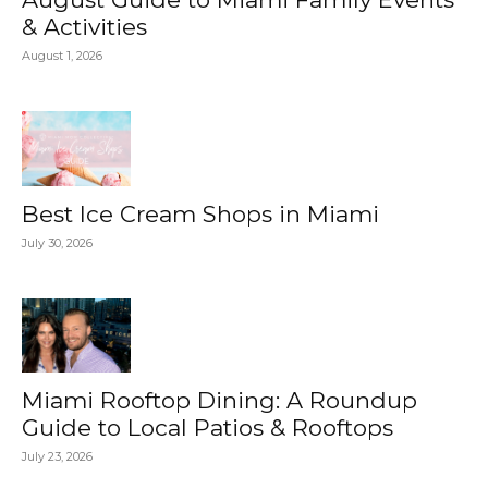
& Activities
August 1, 2026
Best Ice Cream Shops in Miami
July 30, 2026
Miami Rooftop Dining: A Roundup
Guide to Local Patios & Rooftops
July 23, 2026