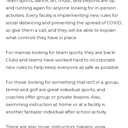
Team sports, dance, art, music, and beyond are up
and running again for anyone looking for in-person
activities. Every facility is implementing new rules for
social distancing and preventing the spread of COVID,
so give them a call, and they will be able to explain
what controls they have in place.
For mamas looking for team sports, they are back!
Clubs and teams have worked hard to incorporate
new rules to help keep everyone as safe as possible.
For those looking for something that isn’t in a group,
tennis and golf are great individual sports, and
coaches offer group or private lessons.
Also,
swimming instruction at home or at a facility is
another fantastic individual after school activity.
There are also music instructors, trainers, yoga