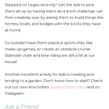
Stepped on Legos recently? Get the kids to pick
them all up by having them do a brick challenge. Let
their creativity soar by asking them to build things like
homes, boats, and bridges with the bricks they have
at home.
Go outside! Have them practice sports they like,
make up games, or create an obstacle course.
Sidewalk chalk and bike riding are still a hit at our
house!
Another excellent activity for kids is creating and
tending to a garden. Don’t know how to start? Check
out our own Ana-Sofia’s
gardening tips here
and on
Instagram.
Ask a Friend