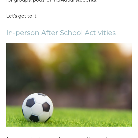
Let’s get to it.
In-person After School Activities