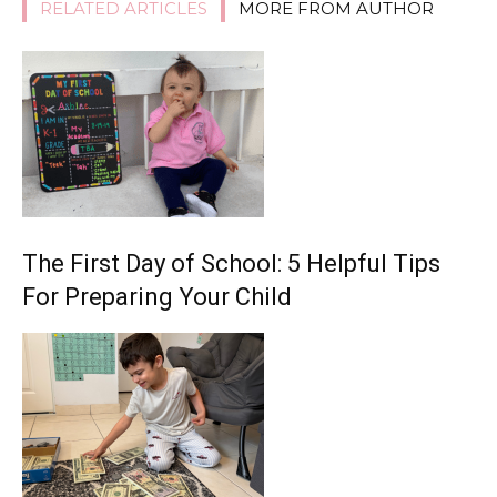
RELATED ARTICLES
MORE FROM AUTHOR
The First Day of School: 5 Helpful Tips
For Preparing Your Child