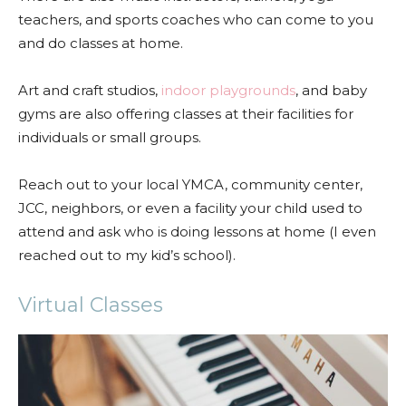
teachers, and sports coaches who can come to you
and do classes at home.
Art and craft studios,
indoor playgrounds
, and baby
gyms are also offering classes at their facilities for
individuals or small groups.
Reach out to your local YMCA, community center,
JCC, neighbors, or even a facility your child used to
attend and ask who is doing lessons at home (I even
reached out to my kid’s school).
Virtual Classes