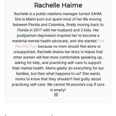
Rachelle Haime
Rachelle is a public relations manager turned SAHM.
She is Miami born but spent most of her life moving
between Florida and Colombia, finally moving back to
Florida in 2017 with her husband and 2 kids. Her
postpartum depression inspired her to become a
maternal mental health advocate, and she started
The
Plentiful Cup
because no mom should feel alone or
unsupported. Rachelle shares her story in hopes that
other women will feel more comfortable speaking up,
asking for help, and practicing self-care to support
their mental health. Moms gladly do everything for our
families, but then what happens to us? She wants
moms to know that they shouldn’t feel guilty about
practicing self-care. We cannot fill anyone’s cup if ours
is empty!