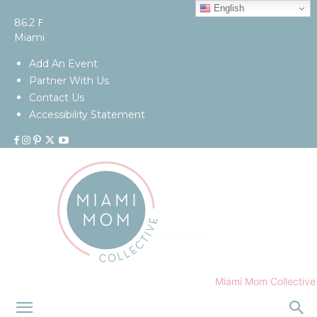
English
F
86.2
Miami
Add An Event
Partner With Us
Contact Us
Accessibility Statement
Miami Mom Collective