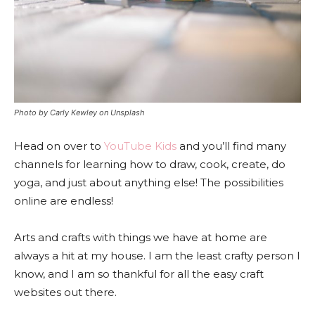
Photo by Carly Kewley on Unsplash
Head on over to
YouTube Kids
and you’ll find many
channels for learning how to draw, cook, create, do
yoga, and just about anything else!
The possibilities
online are endless!
Arts and crafts with things we have at home are
always a hit at my house. I am the least crafty person I
know, and I am so thankful for all the easy craft
websites out there.