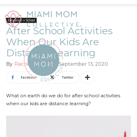
Education + School
After School Activities
When Our Kids Are
Distance Learning
By
Rachelle Haime
-
September 13, 2020
Facebook
Twitter
What on earth do we do for after school activities
when our kids are distance learning?