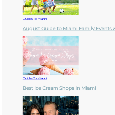
Guides To Miami
August Guide to Miami Family Events & 
Guides To Miami
Best Ice Cream Shops in Miami