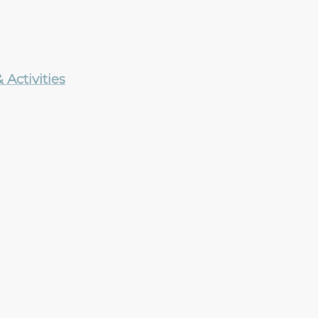
Activities