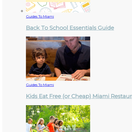
Guides To Miami
Back To School Essentials Guide
Guides To Miami
Kids Eat Free (or Cheap) Miami Restau