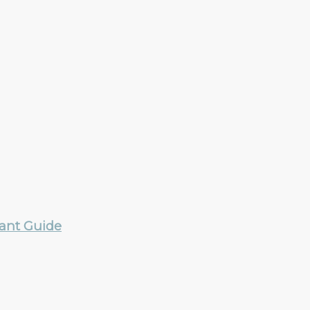
rant Guide