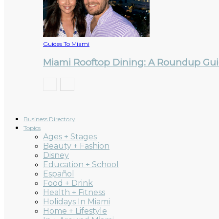
Guides To Miami
Miami Rooftop Dining: A Roundup Guid
Business Directory
Topics
Ages + Stages
Beauty + Fashion
Disney
Education + School
Español
Food + Drink
Health + Fitness
Holidays In Miami
Home + Lifestyle