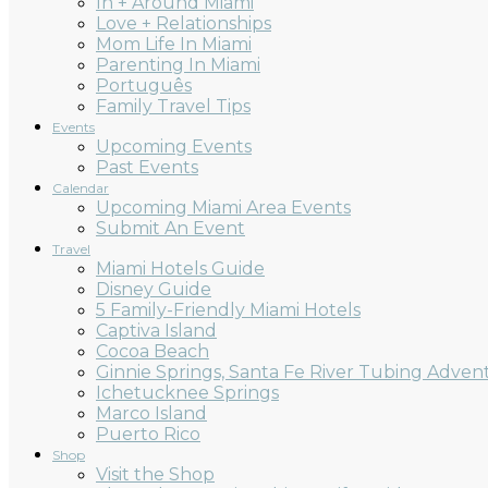
In + Around Miami
Love + Relationships
Mom Life In Miami
Parenting In Miami
Português
Family Travel Tips
Events
Upcoming Events
Past Events
Calendar
Upcoming Miami Area Events
Submit An Event
Travel
Miami Hotels Guide
Disney Guide
5 Family-Friendly Miami Hotels
Captiva Island
Cocoa Beach
Ginnie Springs, Santa Fe River Tubing Adven
Ichetucknee Springs
Marco Island
Puerto Rico
Shop
Visit the Shop