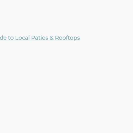
e to Local Patios & Rooftops