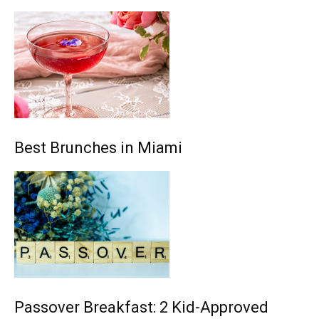
Best Brunches in Miami
Passover Breakfast: 2 Kid-Approved