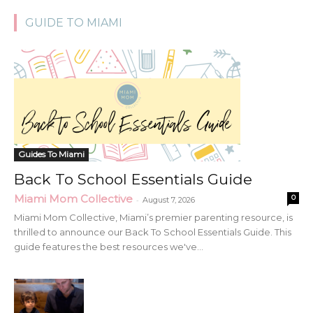
GUIDE TO MIAMI
Guides To Miami
Back To School Essentials Guide
Miami Mom Collective
0
-
August 7, 2026
Miami Mom Collective, Miami’s premier parenting resource, is
thrilled to announce our Back To School Essentials Guide. This
guide features the best resources we've...