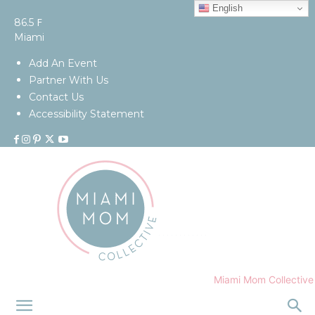
English
F
86.5
Miami
Add An Event
Partner With Us
Contact Us
Accessibility Statement
Miami Mom Collective