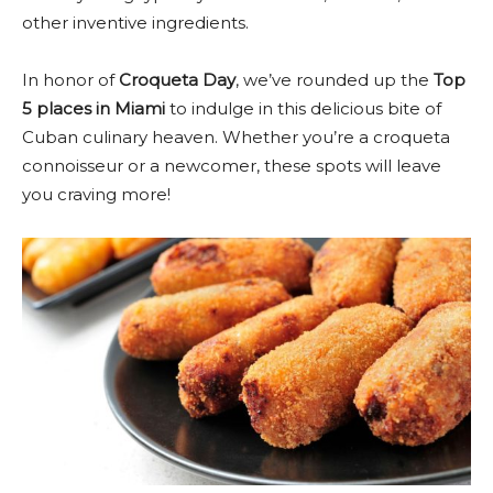
other inventive ingredients.
In honor of
Croqueta Day
, we’ve rounded up the
Top
5 places in Miami
to indulge in this delicious bite of
Cuban culinary heaven. Whether you’re a croqueta
connoisseur or a newcomer, these spots will leave
you craving more!