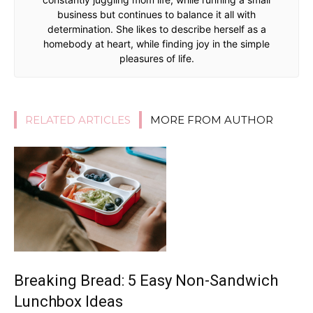
business but continues to balance it all with
determination. She likes to describe herself as a
homebody at heart, while finding joy in the simple
pleasures of life.
RELATED ARTICLES
MORE FROM AUTHOR
Breaking Bread: 5 Easy Non-Sandwich
Lunchbox Ideas