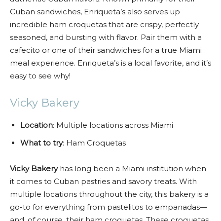
Cuban sandwiches, Enriqueta’s also serves up
incredible ham croquetas that are crispy, perfectly
seasoned, and bursting with flavor. Pair them with a
cafecito or one of their sandwiches for a true Miami
meal experience. Enriqueta’s is a local favorite, and it’s
easy to see why!
Vicky Bakery
Location
: Multiple locations across Miami
What to try
: Ham Croquetas
Vicky Bakery
has long been a Miami institution when
it comes to Cuban pastries and savory treats. With
multiple locations throughout the city, this bakery is a
go-to for everything from pastelitos to empanadas—
and, of course, their ham croquetas. These croquetas