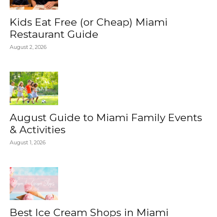
Kids Eat Free (or Cheap) Miami
Restaurant Guide
August 2, 2026
August Guide to Miami Family Events
& Activities
August 1, 2026
Best Ice Cream Shops in Miami