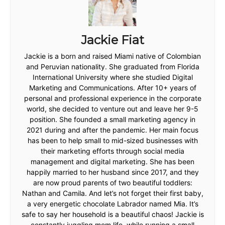
Jackie Fiat
Jackie is a born and raised Miami native of Colombian
and Peruvian nationality. She graduated from Florida
International University where she studied Digital
Marketing and Communications. After 10+ years of
personal and professional experience in the corporate
world, she decided to venture out and leave her 9-5
position. She founded a small marketing agency in
2021 during and after the pandemic. Her main focus
has been to help small to mid-sized businesses with
their marketing efforts through social media
management and digital marketing. She has been
happily married to her husband since 2017, and they
are now proud parents of two beautiful toddlers:
Nathan and Camila. And let’s not forget their first baby,
a very energetic chocolate Labrador named Mia. It’s
safe to say her household is a beautiful chaos! Jackie is
constantly juggling mom life, while running a small