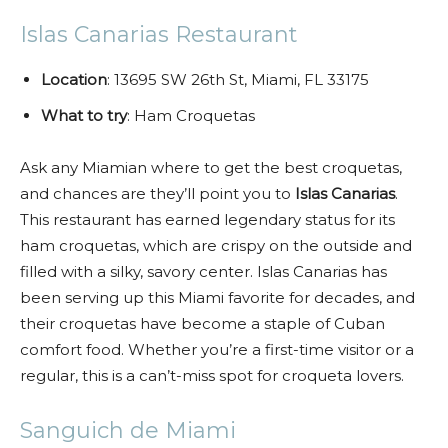
Islas Canarias Restaurant
Location
: 13695 SW 26th St, Miami, FL 33175
What to try
: Ham Croquetas
Ask any Miamian where to get the best croquetas,
and chances are they’ll point you to
Islas Canarias
.
This restaurant has earned legendary status for its
ham croquetas, which are crispy on the outside and
filled with a silky, savory center. Islas Canarias has
been serving up this Miami favorite for decades, and
their croquetas have become a staple of Cuban
comfort food. Whether you’re a first-time visitor or a
regular, this is a can’t-miss spot for croqueta lovers.
Sanguich de Miami