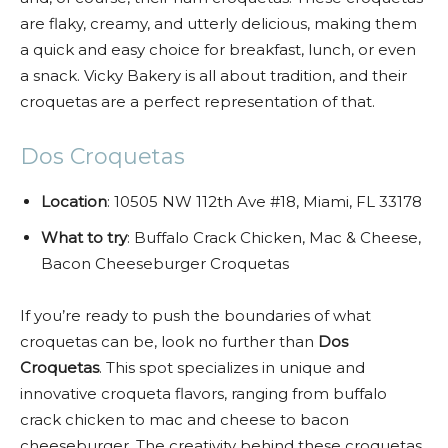
are flaky, creamy, and utterly delicious, making them
a quick and easy choice for breakfast, lunch, or even
a snack. Vicky Bakery is all about tradition, and their
croquetas are a perfect representation of that.
Dos Croquetas
Location
: 10505 NW 112th Ave #18, Miami, FL 33178
What to try
: Buffalo Crack Chicken, Mac & Cheese,
Bacon Cheeseburger Croquetas
If you’re ready to push the boundaries of what
croquetas can be, look no further than
Dos
Croquetas
. This spot specializes in unique and
innovative croqueta flavors, ranging from buffalo
crack chicken to mac and cheese to bacon
cheeseburger. The creativity behind these croquetas