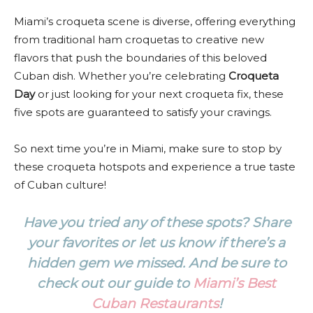
Miami’s croqueta scene is diverse, offering everything
from traditional ham croquetas to creative new
flavors that push the boundaries of this beloved
Cuban dish. Whether you’re celebrating
Croqueta
Day
or just looking for your next croqueta fix, these
five spots are guaranteed to satisfy your cravings.
So next time you’re in Miami, make sure to stop by
these croqueta hotspots and experience a true taste
of Cuban culture!
Have you tried any of these spots? Share
your favorites or let us know if there’s a
hidden gem we missed. And be sure to
check out our guide to
Miami’s Best
Cuban Restaurants
!