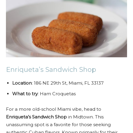
Enriqueta’s Sandwich Shop
Location
: 186 NE 29th St, Miami, FL 33137
What to try
: Ham Croquetas
For a more old-school Miami vibe, head to
Enriqueta’s Sandwich Shop
in Midtown. This
unassuming spot is a favorite for those seeking
authentic Cuban flavors. Known primarily for their