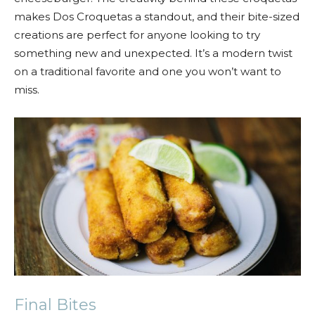
makes Dos Croquetas a standout, and their bite-sized
creations are perfect for anyone looking to try
something new and unexpected. It’s a modern twist
on a traditional favorite and one you won’t want to
miss.
Final Bites