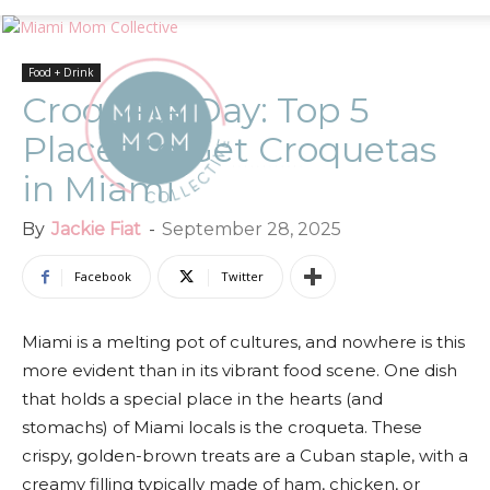
Food + Drink
Croqueta Day: Top 5
Places to Get Croquetas
in Miami
By
Jackie Fiat
-
September 28, 2025
Facebook
Twitter
Miami is a melting pot of cultures, and nowhere is this
more evident than in its vibrant food scene. One dish
that holds a special place in the hearts (and
stomachs) of Miami locals is the croqueta. These
crispy, golden-brown treats are a Cuban staple, with a
creamy filling typically made of ham, chicken, or