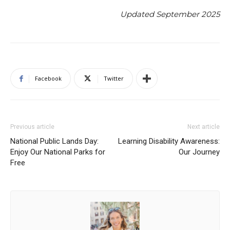
Updated September 2025
Facebook
Twitter
Previous article
Next article
National Public Lands Day:
Learning Disability Awareness:
Enjoy Our National Parks for
Our Journey
Free