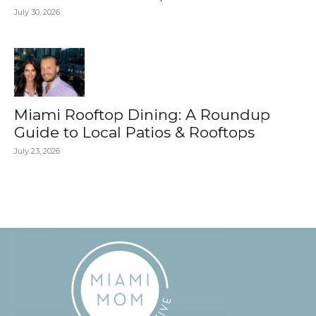
July 30, 2026
Miami Rooftop Dining: A Roundup
Guide to Local Patios & Rooftops
July 23, 2026