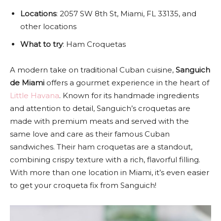
Locations
: 2057 SW 8th St, Miami, FL 33135, and
other locations
What to try
: Ham Croquetas
A modern take on traditional Cuban cuisine,
Sanguich
de Miami
offers a gourmet experience in the heart of
Little Havana
. Known for its handmade ingredients
and attention to detail, Sanguich’s croquetas are
made with premium meats and served with the
same love and care as their famous Cuban
sandwiches. Their ham croquetas are a standout,
combining crispy texture with a rich, flavorful filling.
With more than one location in Miami, it’s even easier
to get your croqueta fix from Sanguich!