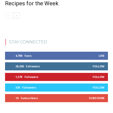
Recipes for the Week
STAY CONNECTED
4,700
Fans
LIKE
28,200
Followers
FOLLOW
1,378
Followers
FOLLOW
328
Followers
FOLLOW
10
Subscribers
SUBSCRIBE