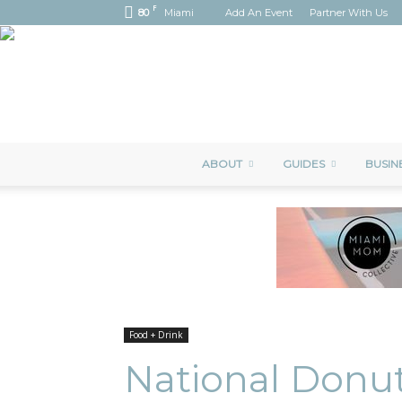
F
80
Miami
Add An Event
Partner With Us
ABOUT
GUIDES
BUSIN
Food + Drink
National Donut