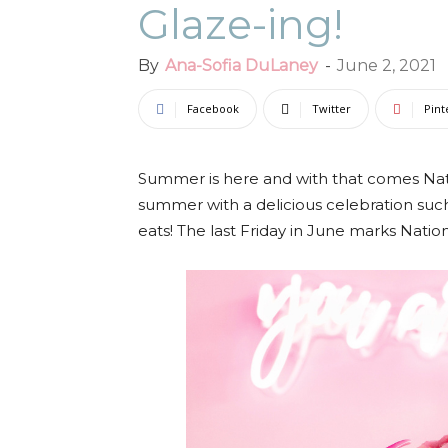
Glaze-ing!
By
Ana-Sofia DuLaney
-
June 2, 2021
Facebook
Twitter
Pint
Summer is here and with that comes Nati
summer with a delicious celebration su
eats! The last Friday in June marks Nation