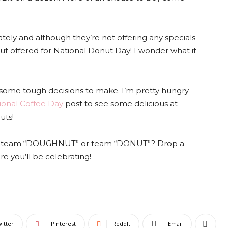
ately and although they’re not offering any specials
onut offered for National Donut Day! I wonder what it
some tough decisions to make. I’m pretty hungry
ional Coffee Day
post to see some delicious at-
uts!
 you team “DOUGHNUT” or team “DONUT”? Drop a
 you’ll be celebrating!
itter
Pinterest
ReddIt
Email