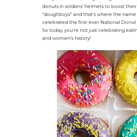
donuts in soldiers’ helmets to boost thei
“doughboys” and that’s where the name w
celebrated the first-ever National Donu
So today, you’re not just celebrating ea
and women’s history!