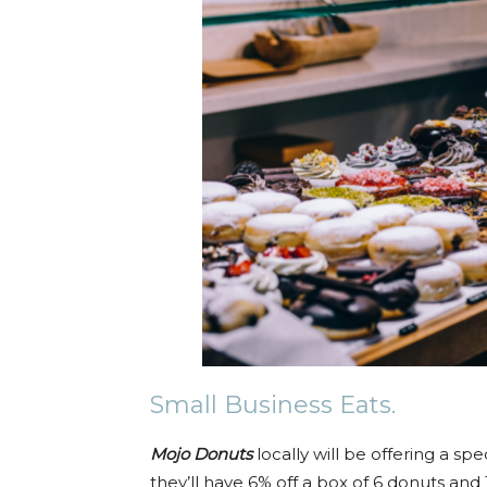
Small Business Eats.
Mojo Donuts
locally will be offering a sp
they’ll have 6% off a box of 6 donuts an