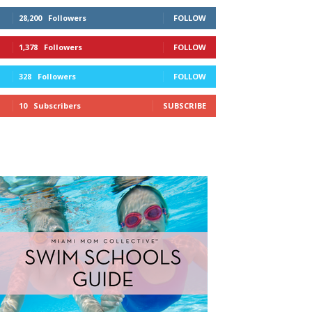
28,200
Followers
FOLLOW
1,378
Followers
FOLLOW
328
Followers
FOLLOW
10
Subscribers
SUBSCRIBE