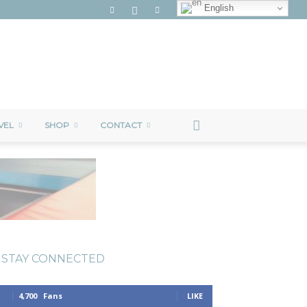
English
VEL
SHOP
CONTACT
STAY CONNECTED
4,700
Fans
LIKE