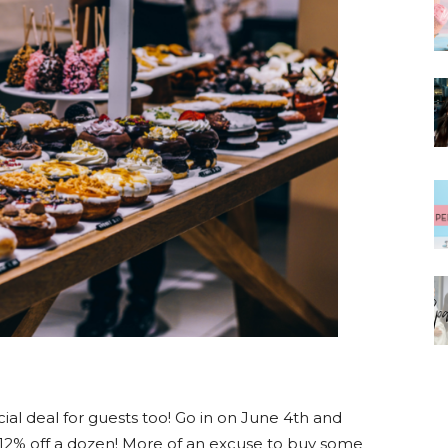
ecial deal for guests too! Go in on June 4th and
d 12% off a dozen! More of an excuse to buy some