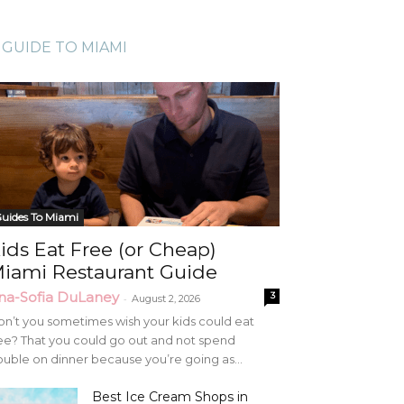
GUIDE TO MIAMI
uides To Miami
ids Eat Free (or Cheap)
iami Restaurant Guide
na-Sofia DuLaney
3
-
August 2, 2026
n’t you sometimes wish your kids could eat
ee? That you could go out and not spend
uble on dinner because you’re going as...
Best Ice Cream Shops in