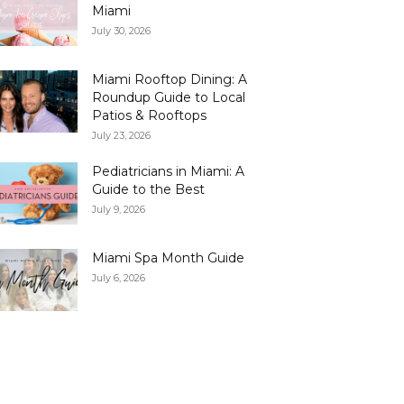
Miami
July 30, 2026
Miami Rooftop Dining: A
Roundup Guide to Local
Patios & Rooftops
July 23, 2026
Pediatricians in Miami: A
Guide to the Best
July 9, 2026
Miami Spa Month Guide
July 6, 2026