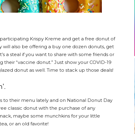
participating Krispy Kreme and get a free donut of
 will also be offering a buy one dozen donuts, get
’s a steal if you want to share with some friends or
ring their “vaccine donut.” Just show your COVID-19
glazed donut as well. Time to stack up those deals!
’.
 to their menu lately and on National Donut Day
 free classic donut with the purchase of any
snack, maybe some munchkins for your little
a, or an old favorite!