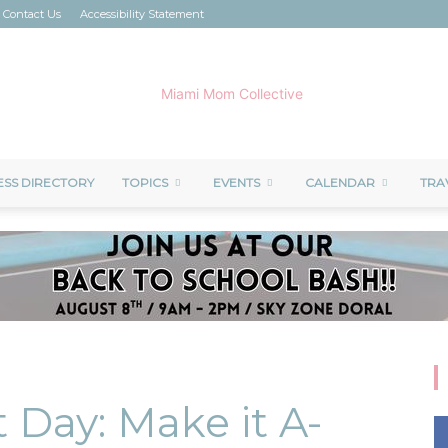
Contact Us
Accessibility Statement
ESS DIRECTORY
TOPICS
EVENTS
CALENDAR
TRA
Miami
Mom
 Day: Make it A-