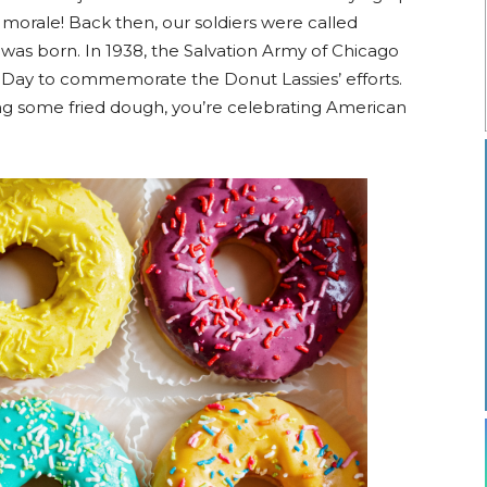
r morale! Back then, our soldiers were called
as born. In 1938, the Salvation Army of Chicago
t Day to commemorate the Donut Lassies’ efforts.
ting some fried dough, you’re celebrating American