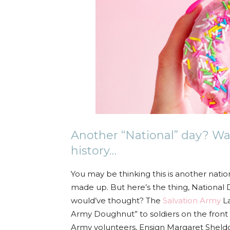
Another “National” day? Wa
history…
You may be thinking this is another natio
made up. But here’s the thing, National 
would’ve thought? The
Salvation Army
La
Army Doughnut” to soldiers on the front l
Army volunteers, Ensign Margaret Sheldo