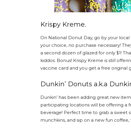
Krispy Kreme.
On National Donut Day, go by your local 
your choice, no purchase necessary! They
a second dozen of glazed for only $1! That
kiddos. Bonus! Krispy Kreme is still offe
vaccine card and you get a free original 
Dunkin’ Donuts a.k.a Dunkin
Dunkin’ has been adding great new items
participating locations will be offering a
beverage! Perfect time to grab a sweet 
munchkins, and sip on a new fun coffee, te