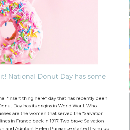
it! National Donut Day has some
nal *insert thing here* day that has recently been
Donut Day has its origins in World War I. Who
ssies are the women that served the “Salvation
ines in France back in 1917. Two brave Salvation
n and Adjutant Helen Purviance started frying up