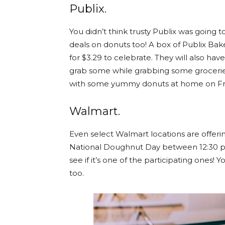
Publix.
You didn’t think trusty Publix was going t
deals on donuts too! A box of Publix Bak
for $3.29 to celebrate. They will also h
grab some while grabbing some groceries
with some yummy donuts at home on Fr
W
almart.
Even select Walmart locations are offeri
National Doughnut Day between 12:30 p.
see if it’s one of the participating one
too.