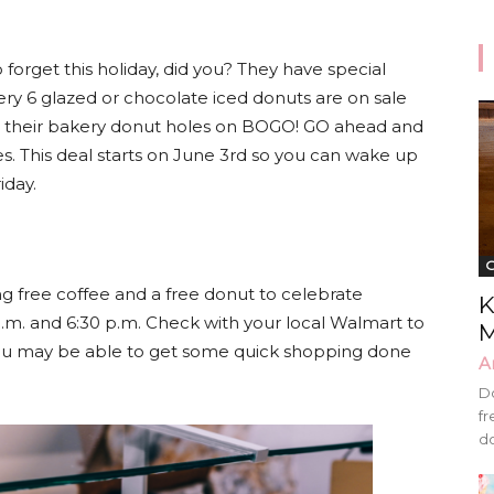
o forget this holiday, did you? They have special
ery 6 glazed or chocolate iced donuts are on sale
ave their bakery donut holes on BOGO! GO ahead and
. This deal starts on June 3rd so you can wake up
iday.
G
ng free coffee and a free donut to celebrate
K
m. and 6:30 p.m. Check with your local Walmart to
M
s! You may be able to get some quick shopping done
A
Do
fr
do