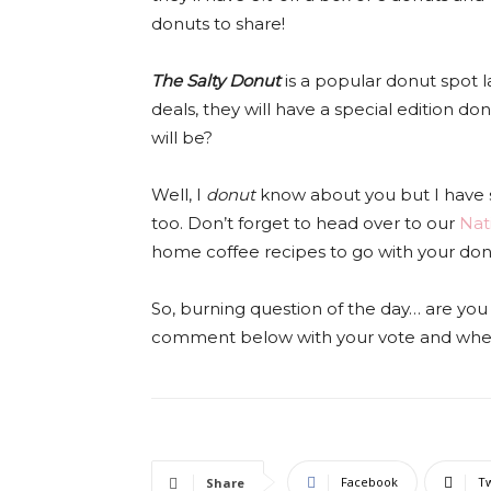
donuts to share!
The Salty Donut
is a popular donut spot l
deals, they will have a special edition d
will be?
Well, I
donut
know about you but I have 
too. Don’t forget to head over to our
Nat
home coffee recipes to go with your don
So, burning question of the day… are
comment below with your vote and where
Facebook
Tw
Share