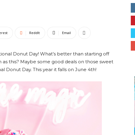
Collective
erest
ReddIt
Email
onal Donut Day! What’s better than starting off
ch as this? Maybe some good deals on those sweet
al Donut Day. This year it falls on June 4th!