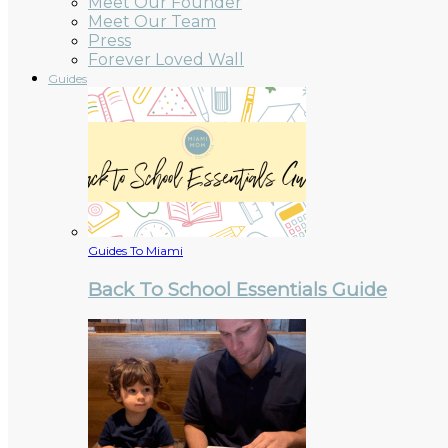
Meet Our Founder
Meet Our Team
Press
Forever Loved Wall
Guides
Guides To Miami
Back To School Essentials Guide