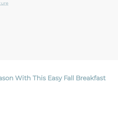
ture
son With This Easy Fall Breakfast
Email