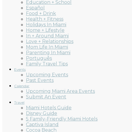
Education + School
Español
Food + Drink
Health + Fitness
Holidays In Miami
Home + Lifestyle
In + Around Miami
Love + Relationships
Mom Life In Miami
Parenting In Miami
Português
Family Travel Tips
Events
Upcoming Events
Past Events
Calendar
Upcoming Miami Area Events
Submit An Event
Travel
Miami Hotels Guide
Disney Guide
5 Family-Friendly Miami Hotels
Captiva Island
Cocoa Beach