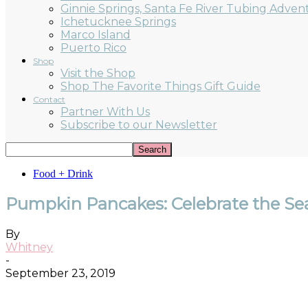
Ginnie Springs, Santa Fe River Tubing Adven
Ichetucknee Springs
Marco Island
Puerto Rico
Shop
Visit the Shop
Shop The Favorite Things Gift Guide
Contact
Partner With Us
Subscribe to our Newsletter
Food + Drink
Pumpkin Pancakes: Celebrate the Sea
By
Whitney
-
September 23, 2019
Facebook
Twitter
Pinterest
ReddIt