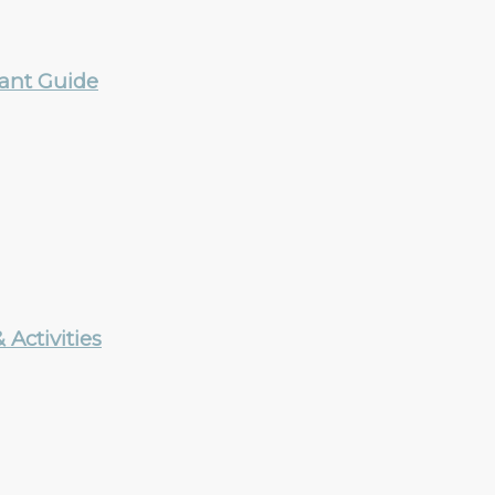
rant Guide
Activities