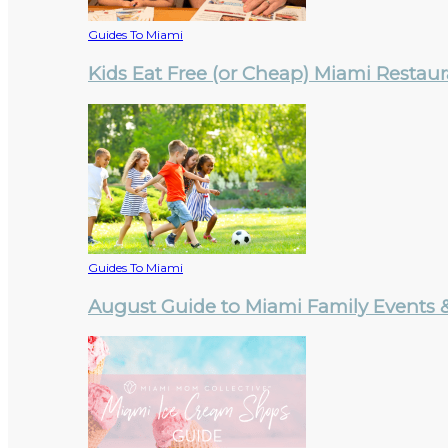
Guides To Miami
Kids Eat Free (or Cheap) Miami Restau
Guides To Miami
August Guide to Miami Family Events & 