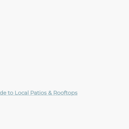
e to Local Patios & Rooftops