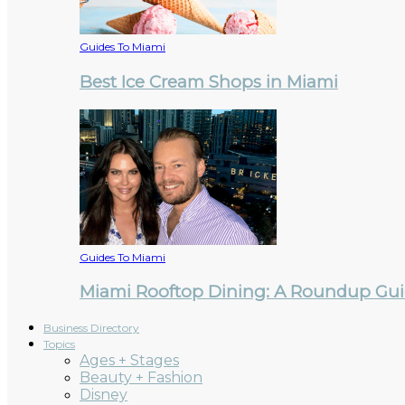
Guides To Miami
Best Ice Cream Shops in Miami
Guides To Miami
Miami Rooftop Dining: A Roundup Guid
Business Directory
Topics
Ages + Stages
Beauty + Fashion
Disney