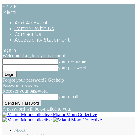
83.2
F
Miami
Add An Event
Partner With Us
Contact Us
Accessibility Statement
Sign in
Welcome! Log into your account
your username
your password
Forgot your password? Get help
Password recovery
Recover your password
your email
A password will be e-mailed to you.
Miami Mom Collective
About