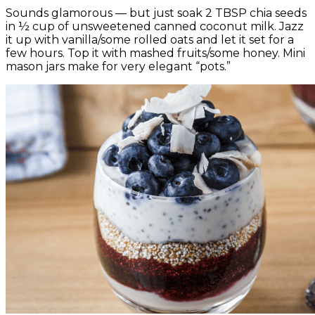
Sounds glamorous — but just soak 2 TBSP chia seeds
in ½ cup of unsweetened canned coconut milk. Jazz
it up with vanilla/some rolled oats and let it set for a
few hours. Top it with mashed fruits/some honey. Mini
mason jars make for very elegant “pots.”