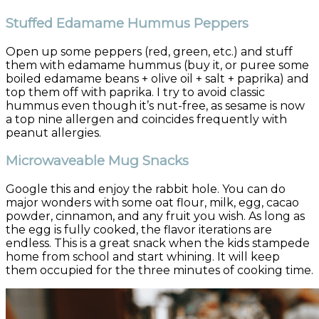
Stuffed Edamame Hummus Peppers
Open up some peppers (red, green, etc.) and stuff
them with edamame hummus (buy it, or puree some
boiled edamame beans + olive oil + salt + paprika) and
top them off with paprika. I try to avoid classic
hummus even though it’s nut-free, as sesame is now
a top nine allergen and coincides frequently with
peanut allergies.
Microwaveable Mug Snacks
Google this and enjoy the rabbit hole. You can do
major wonders with some oat flour, milk, egg, cacao
powder, cinnamon, and any fruit you wish. As long as
the egg is fully cooked, the flavor iterations are
endless. This is a great snack when the kids stampede
home from school and start whining. It will keep
them occupied for the three minutes of cooking time.