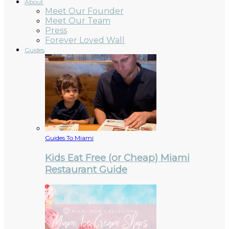
About
Meet Our Founder
Meet Our Team
Press
Forever Loved Wall
Guides
Guides To Miami
Kids Eat Free (or Cheap) Miami
Restaurant Guide