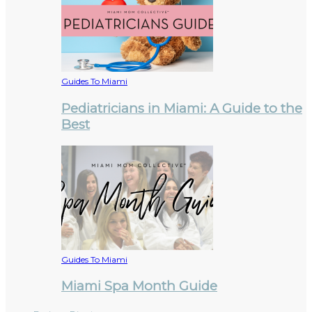
Guides To Miami
Pediatricians in Miami: A Guide to the
Best
Guides To Miami
Miami Spa Month Guide