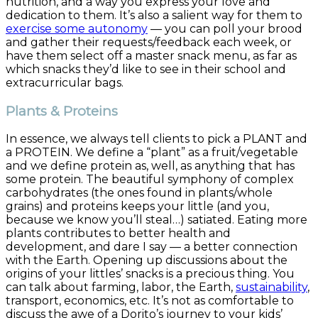
nutrition, and a way you express your love and
dedication to them. It’s also a salient way for them to
exercise some autonomy
— you can poll your brood
and gather their requests/feedback each week, or
have them select off a master snack menu, as far as
which snacks they’d like to see in their school and
extracurricular bags.
Plants & Proteins
In essence, we always tell clients to pick a PLANT and
a PROTEIN. We define a “plant” as a fruit/vegetable
and we define protein as, well, as anything that has
some protein. The beautiful symphony of complex
carbohydrates (the ones found in plants/whole
grains) and proteins keeps your little (and you,
because we know you’ll steal…) satiated. Eating more
plants contributes to better health and
development, and dare I say — a better connection
with the Earth. Opening up discussions about the
origins of your littles’ snacks is a precious thing. You
can talk about farming, labor, the Earth,
sustainability
,
transport, economics, etc. It’s not as comfortable to
discuss the awe of a Dorito’s journey to your kids’