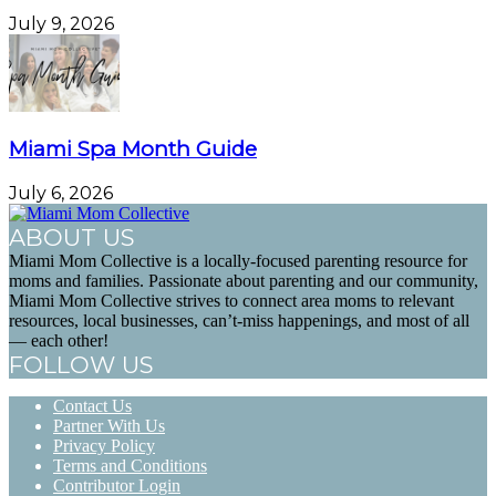
July 9, 2026
Miami Spa Month Guide
July 6, 2026
ABOUT US
Miami Mom Collective is a locally-focused parenting resource for
moms and families. Passionate about parenting and our community,
Miami Mom Collective strives to connect area moms to relevant
resources, local businesses, can’t-miss happenings, and most of all
— each other!
FOLLOW US
Contact Us
Partner With Us
Privacy Policy
Terms and Conditions
Contributor Login