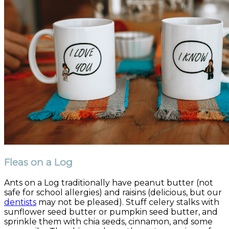
Fleas on a Log
Ants on a Log traditionally have peanut butter (not
safe for school allergies) and raisins (delicious, but our
dentists
may not be pleased). Stuff celery stalks with
sunflower seed butter or pumpkin seed butter, and
sprinkle them with chia seeds, cinnamon, and some