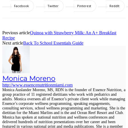
Facebook
Twitter
Pinterest
ReddIt
Previous article
Quinoa with Strawberry Milk: An A+ Breakfast
Recipe
Next article
Back To School Essentials Guide
Monica Moreno
http://www.essencenutritionmiami.com
Monica Auslander Moreno, MS, RDN is the founder of Essence Nutrition, a
group practice of 11 registered dietitians who work with pediatrics and
adults. Monica oversees all of Essence’s private client work while managing
Essence’s corporate wellness programming, speaking engagements,
consulting services, school wellness programming and marketing. She is the
dietitian for the Miami Marlins and is the and Ocean Reef Resort and Club.
Monica has spoken at national nutrition and wellness conferences and
delivered hundreds of nutrition presentations over her career and been
featured in various national print and media publications. She is a member