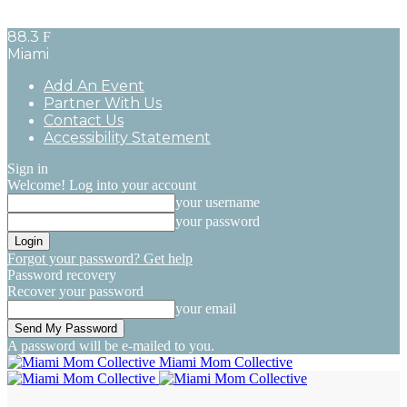
88.3
F
Miami
Add An Event
Partner With Us
Contact Us
Accessibility Statement
Sign in
Welcome! Log into your account
your username
your password
Forgot your password? Get help
Password recovery
Recover your password
your email
A password will be e-mailed to you.
Miami Mom Collective