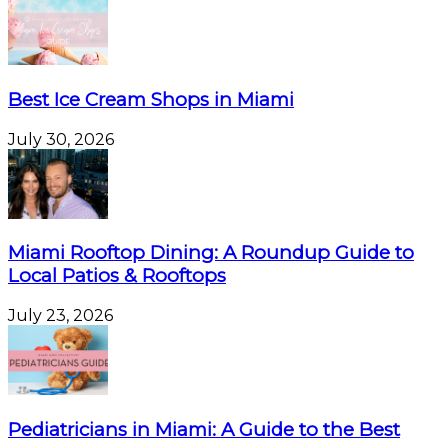
Best Ice Cream Shops in Miami
July 30, 2026
Miami Rooftop Dining: A Roundup Guide to
Local Patios & Rooftops
July 23, 2026
Pediatricians in Miami: A Guide to the Best