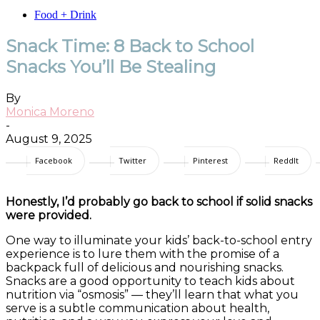
Food + Drink
Snack Time: 8 Back to School
Snacks You’ll Be Stealing
By
Monica Moreno
-
August 9, 2025
Facebook
Twitter
Pinterest
ReddIt
Honestly, I’d probably go back to school if solid snacks
were provided.
One way to illuminate your kids’ back-to-school entry
experience is to lure them with the promise of a
backpack full of delicious and nourishing snacks.
Snacks are a good opportunity to teach kids about
nutrition via “osmosis” — they’ll learn that what you
serve is a subtle communication about health,