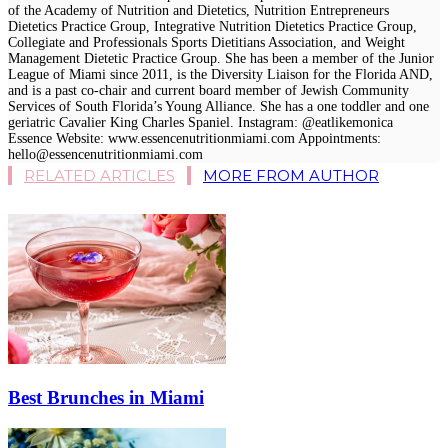
of the Academy of Nutrition and Dietetics, Nutrition Entrepreneurs
Dietetics Practice Group, Integrative Nutrition Dietetics Practice Group,
Collegiate and Professionals Sports Dietitians Association, and Weight
Management Dietetic Practice Group. She has been a member of the Junior
League of Miami since 2011, is the Diversity Liaison for the Florida AND,
and is a past co-chair and current board member of Jewish Community
Services of South Florida’s Young Alliance. She has a one toddler and one
geriatric Cavalier King Charles Spaniel. Instagram: @eatlikemonica
Essence Website: www.essencenutritionmiami.com Appointments:
hello@essencenutritionmiami.com
RELATED ARTICLES
MORE FROM AUTHOR
Best Brunches in Miami