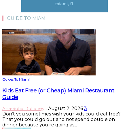
GUIDE TO MIAMI
Guides To Miami
Kids Eat Free (or Cheap) Miami Restaurant
Guide
Ana-Sofia DuLaney
August 2, 2026
3
-
Don’t you sometimes wish your kids could eat free?
That you could go out and not spend double on
dinner because you’re going as...