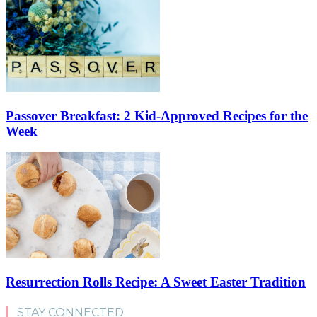
Passover Breakfast: 2 Kid-Approved Recipes for the
Week
Resurrection Rolls Recipe: A Sweet Easter Tradition
STAY CONNECTED