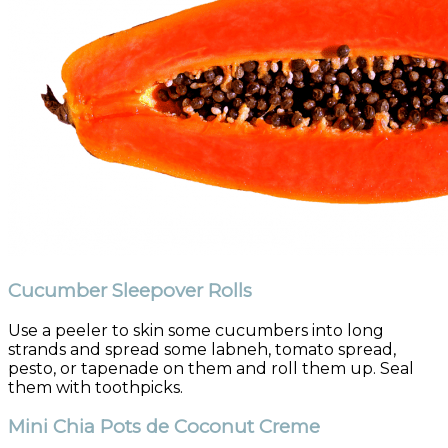
Cucumber Sleepover Rolls
Use a peeler to skin some cucumbers into long
strands and spread some labneh, tomato spread,
pesto, or tapenade on them and roll them up. Seal
them with toothpicks.
Mini Chia Pots de Coconut Creme