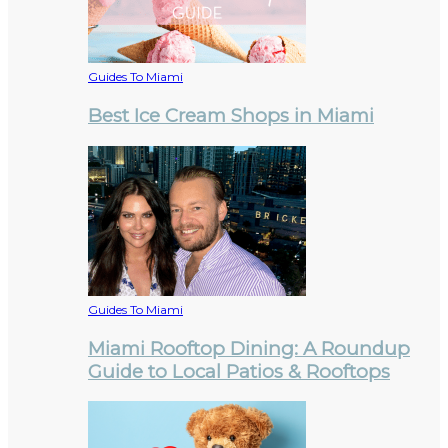
Guides To Miami
Best Ice Cream Shops in Miami
Guides To Miami
Miami Rooftop Dining: A Roundup
Guide to Local Patios & Rooftops