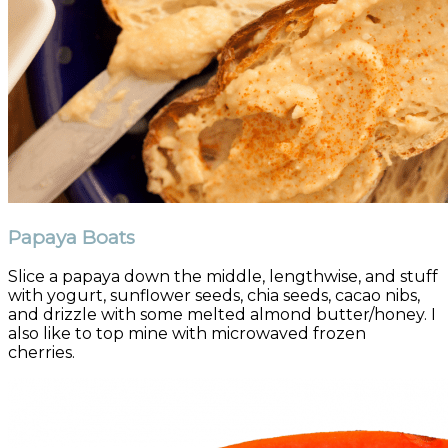
Papaya Boats
Slice a papaya down the middle, lengthwise, and stuff
with yogurt, sunflower seeds, chia seeds, cacao nibs,
and drizzle with some melted almond butter/honey. I
also like to top mine with microwaved frozen
cherries.