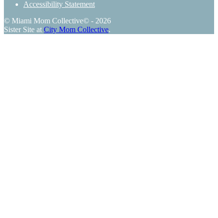
Accessibility Statement
© Miami Mom Collective© - 2026
Sister Site at
City Mom Collective
.