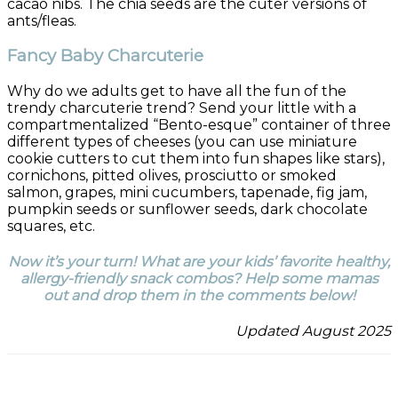
cacao nibs. The chia seeds are the cuter versions of
ants/fleas.
Fancy Baby Charcuterie
Why do we adults get to have all the fun of the
trendy charcuterie trend? Send your little with a
compartmentalized “Bento-esque” container of three
different types of cheeses (you can use miniature
cookie cutters to cut them into fun shapes like stars),
cornichons, pitted olives, prosciutto or smoked
salmon, grapes, mini cucumbers, tapenade, fig jam,
pumpkin seeds or sunflower seeds, dark chocolate
squares, etc.
Now it’s your turn! What are your kids’ favorite healthy,
allergy-friendly snack combos? Help some mamas
out and drop them in the comments below!
Updated August 2025