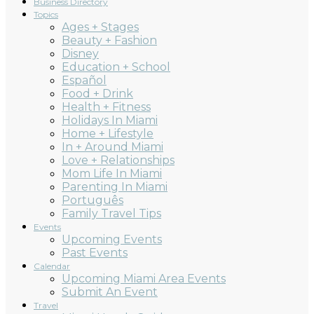
Business Directory
Topics
Ages + Stages
Beauty + Fashion
Disney
Education + School
Español
Food + Drink
Health + Fitness
Holidays In Miami
Home + Lifestyle
In + Around Miami
Love + Relationships
Mom Life In Miami
Parenting In Miami
Português
Family Travel Tips
Events
Upcoming Events
Past Events
Calendar
Upcoming Miami Area Events
Submit An Event
Travel