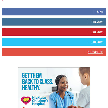
4,700
Fans
LIKE
28,200
Followers
FOLLOW
1,378
Followers
FOLLOW
328
Followers
FOLLOW
10
Subscribers
SUBSCRIBE