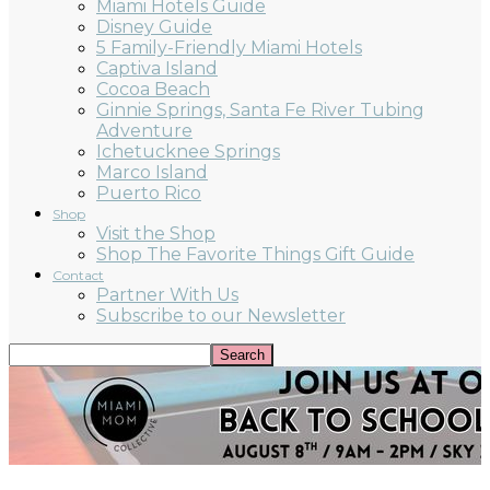
Miami Hotels Guide
Disney Guide
5 Family-Friendly Miami Hotels
Captiva Island
Cocoa Beach
Ginnie Springs, Santa Fe River Tubing
Adventure
Ichetucknee Springs
Marco Island
Puerto Rico
Shop
Visit the Shop
Shop The Favorite Things Gift Guide
Contact
Partner With Us
Subscribe to our Newsletter