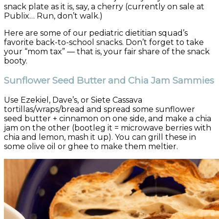
snack plate as it is, say, a cherry (currently on sale at
Publix… Run, don’t walk.)
Here are some of our pediatric dietitian squad’s
favorite back-to-school snacks. Don’t forget to take
your “mom tax” — that is, your fair share of the snack
booty.
Sunflower Seed Butter and Chia Jam Sammies
Use Ezekiel, Dave’s, or Siete Cassava
tortillas/wraps/bread and spread some sunflower
seed butter + cinnamon on one side, and make a chia
jam on the other (bootleg it = microwave berries with
chia and lemon, mash it up). You can grill these in
some olive oil or ghee to make them meltier.