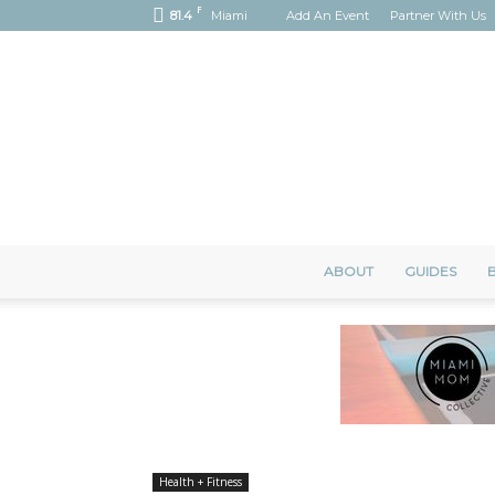
F
81.4
Miami
Add An Event
Partner With Us
ABOUT
GUIDES
B
Health + Fitness