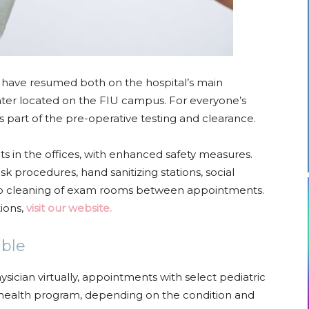
 have resumed both on the hospital’s main
er located on the FIU campus. For everyone’s
as part of the pre-operative testing and clearance.
nts in the offices, with enhanced safety measures.
procedures, hand sanitizing stations, social
eep cleaning of exam rooms between appointments.
tions,
visit our website.
able
hysician virtually, appointments with select pediatric
lehealth program, depending on the condition and