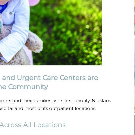
l and Urgent Care Centers are
 the Community
ts and their families as its first priority, Nicklaus
spital and most of its outpatient locations.
cross All Locations