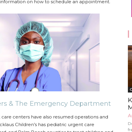
information on how to schedule an appointment.
G
K
ters & The Emergency Department
M
A
nt care centers have also resumed operations and
Do
klaus Children’s has pediatric urgent care
fr