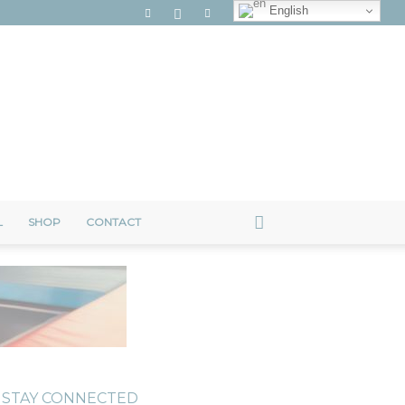
English
L
SHOP
CONTACT
STAY CONNECTED