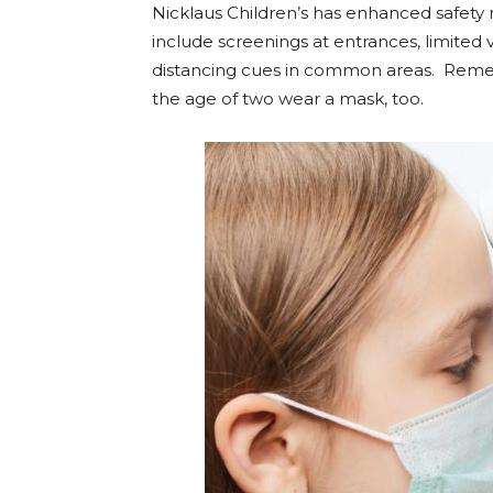
Nicklaus Children’s has
enhanced safety 
include screenings at entrances, limited 
distancing cues in common areas.
Remem
the age of two wear a mask, too.