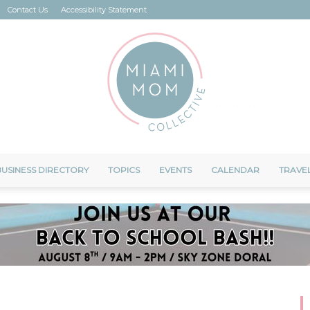
Contact Us
Accessibility Statement
USINESS DIRECTORY
TOPICS
EVENTS
CALENDAR
TRAVE
Miami
Mom