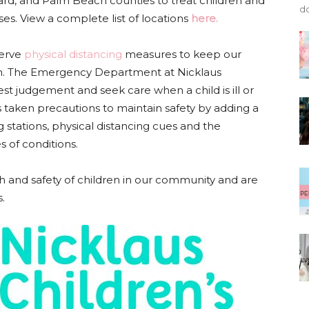
rd, and Palm Beach counties to treat children and
do
ses. View a complete list of locations
here.
serve
physical distancing
measures to keep our
ppen. The Emergency Department at Nicklaus
est judgement and seek care when a child is ill or
taken precautions to maintain safety by adding a
g stations, physical distancing cues and the
s of conditions.
 and safety of children in our community and are
.