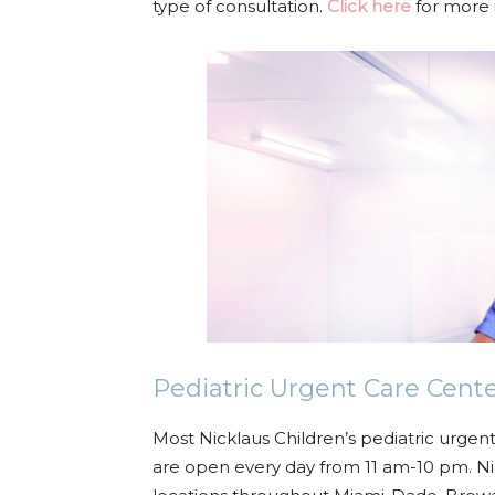
type of consultation.
Click here
for more 
Pediatric Urgent Care Cen
Most Nicklaus Children’s pediatric urge
are open every day from 11 am-10 pm. Nic