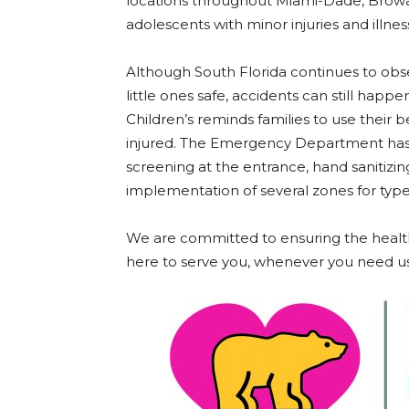
locations throughout Miami-Dade, Browa
adolescents with minor injuries and illnes
Although South Florida continues to ob
little ones safe, accidents can still ha
Children’s reminds families to use their b
injured. The Emergency Department has 
screening at the entrance, hand sanitizin
implementation of several zones for type
We are committed to ensuring the health
here to serve you, whenever you need us