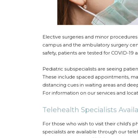
Elective surgeries and minor procedures
campus and the ambulatory surgery cent
safety, patients are tested for COVID-19 
Pediatric subspecialists are seeing patie
These include spaced appointments, mask 
distancing cues in waiting areas and d
For information on our services and loca
Telehealth Specialists Avail
For those who wish to visit their child’s p
specialists are available through our te