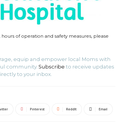
 hours of operation and safety measures, please
urage, equip and empower local Moms with
ful community.
Subscribe
to receive updates
irectly to your inbox.
itter
Pinterest
ReddIt
Email