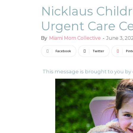
Nicklaus Childr
Urgent Care C
By
Miami Mom Collective
-
June 3, 20
Facebook
Twitter
Pint
This message is brought to you by o