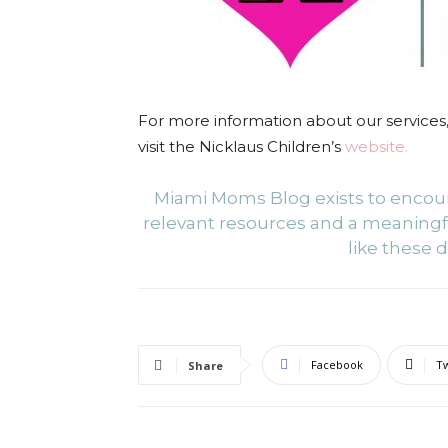
For more information about our services,
visit
the Nicklaus Children’s
website.
Miami Moms Blog exists to enco
relevant resources and a meaning
like these d
Facebook
Tw
Share