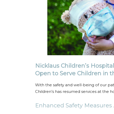
Nicklaus Children’s Hospita
Open to Serve Children in
With the safety and well-being of our patien
Children’s has resumed services at the ho
Enhanced Safety Measures A