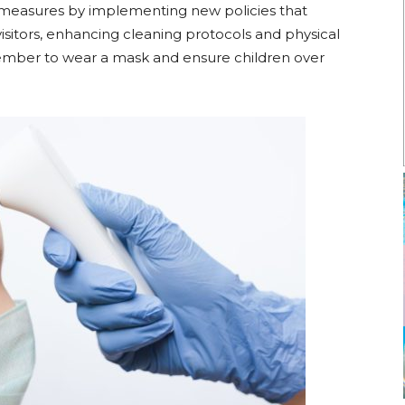
measures by implementing new policies that
visitors, enhancing cleaning protocols and physical
ber to wear a mask and ensure children over