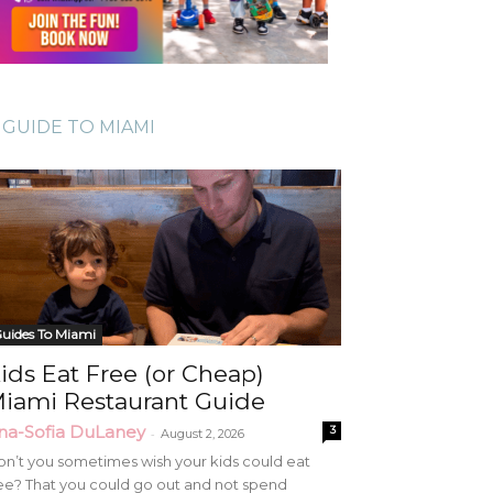
GUIDE TO MIAMI
uides To Miami
ids Eat Free (or Cheap)
iami Restaurant Guide
na-Sofia DuLaney
3
-
August 2, 2026
n’t you sometimes wish your kids could eat
ee? That you could go out and not spend