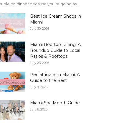
uble on dinner because you’re going as...
Best Ice Cream Shops in
Miami
July 30, 2026
Miami Rooftop Dining: A
Roundup Guide to Local
Patios & Rooftops
July 23, 2026
Pediatricians in Miami: A
Guide to the Best
July 9, 2026
Miami Spa Month Guide
July 6, 2026