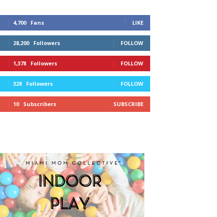
4,700
Fans
LIKE
28,200
Followers
FOLLOW
1,378
Followers
FOLLOW
328
Followers
FOLLOW
10
Subscribers
SUBSCRIBE