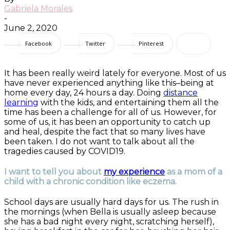
Gabriela Morales
-
June 2, 2020
Facebook
Twitter
Pinterest
It has been really weird lately for everyone. Most of us
have never experienced anything like this–being at
home every day, 24 hours a day. Doing
distance
learning
with the kids, and entertaining them all the
time has been a challenge for all of us. However, for
some of us, it has been an opportunity to catch up
and heal, despite the fact that so many lives have
been taken. I do not want to talk about all the
tragedies caused by COVID19.
I want to tell you about
my experience
as a mom of a
child with a chronic condition like eczema.
School days are usually hard days for us. The rush in
the mornings (when Bella is usually asleep because
she has a bad night every night, scratching herself),