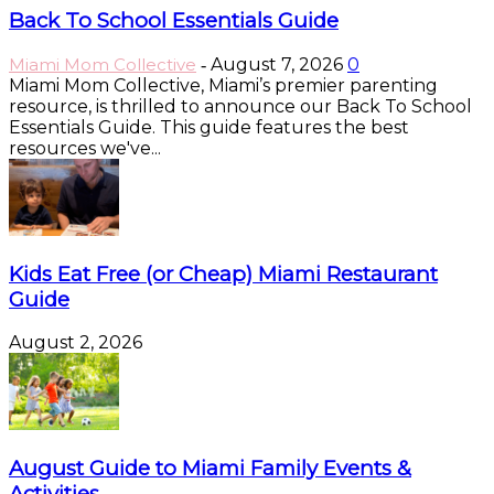
Back To School Essentials Guide
Miami Mom Collective
August 7, 2026
0
-
Miami Mom Collective, Miami’s premier parenting
resource, is thrilled to announce our Back To School
Essentials Guide. This guide features the best
resources we've...
Kids Eat Free (or Cheap) Miami Restaurant
Guide
August 2, 2026
August Guide to Miami Family Events &
Activities