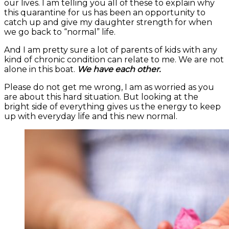
our lives. I am telling you all of these to explain why
this quarantine for us has been an opportunity to
catch up and give my daughter strength for when
we go back to “normal” life.
And I am pretty sure a lot of parents of kids with any
kind of chronic condition can relate to me. We are not
alone in this boat.
We have each other.
Please do not get me wrong, I am as worried as you
are about this hard situation. But looking at the
bright side of everything gives us the energy to keep
up with everyday life and this new normal.