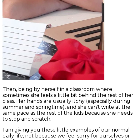
Then, being by herself in a classroom where
sometimes she feels a little bit behind the rest of her
class. Her hands are usually itchy (especially during
summer and springtime), and she can’t write at the
same pace as the rest of the kids because she needs
to stop and scratch.
I am giving you these little examples of our normal
daily life, not because we feel sorry for ourselves or