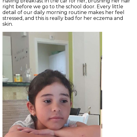
having breakfast in the car for her, brushing her hair
right before we go to the school door. Every little
detail of our daily morning routine makes her feel
stressed, and this is really bad for her eczema and
skin.