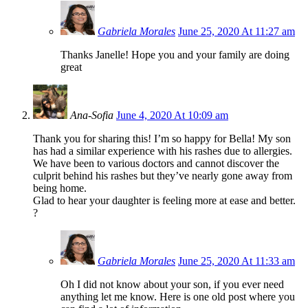
Gabriela Morales
June 25, 2020 At 11:27 am
Thanks Janelle! Hope you and your family are doing
great
Ana-Sofia
June 4, 2020 At 10:09 am
Thank you for sharing this! I’m so happy for Bella! My son
has had a similar experience with his rashes due to allergies.
We have been to various doctors and cannot discover the
culprit behind his rashes but they’ve nearly gone away from
being home.
Glad to hear your daughter is feeling more at ease and better.
?
Gabriela Morales
June 25, 2020 At 11:33 am
Oh I did not know about your son, if you ever need
anything let me know. Here is one old post where you