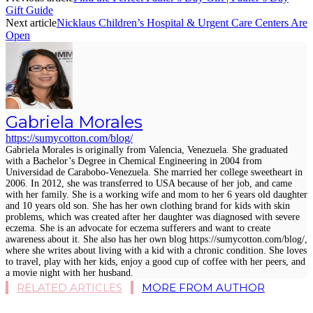
Gift Guide
Next article
Nicklaus Children’s Hospital & Urgent Care Centers Are
Open
Gabriela Morales
https://sumycotton.com/blog/
Gabriela Morales is originally from Valencia, Venezuela. She graduated
with a Bachelor’s Degree in Chemical Engineering in 2004 from
Universidad de Carabobo-Venezuela. She married her college sweetheart in
2006. In 2012, she was transferred to USA because of her job, and came
with her family. She is a working wife and mom to her 6 years old daughter
and 10 years old son. She has her own clothing brand for kids with skin
problems, which was created after her daughter was diagnosed with severe
eczema. She is an advocate for eczema sufferers and want to create
awareness about it. She also has her own blog https://sumycotton.com/blog/,
where she writes about living with a kid with a chronic condition. She loves
to travel, play with her kids, enjoy a good cup of coffee with her peers, and
a movie night with her husband.
RELATED ARTICLES
MORE FROM AUTHOR