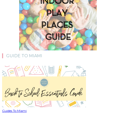
GUIDE TO MIAMI
Guides To Miami