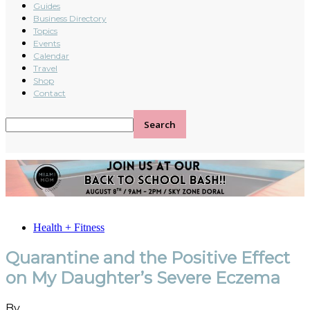
Guides
Business Directory
Topics
Events
Calendar
Travel
Shop
Contact
Health + Fitness
Quarantine and the Positive Effect
on My Daughter’s Severe Eczema
By