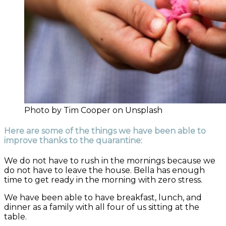
Photo by Tim Cooper on Unsplash
Here are some of the things we have been able to
improve thanks to the quarantine:
We do not have to rush in the mornings because we
do not have to leave the house. Bella has enough
time to get ready in the morning with zero stress.
We have been able to have breakfast, lunch, and
dinner as a family with all four of us sitting at the
table.