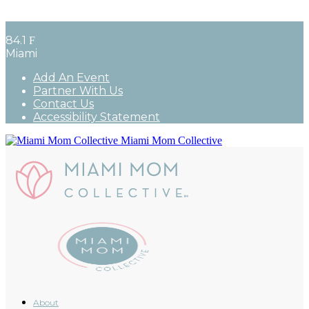
84.1
F
Miami
Add An Event
Partner With Us
Contact Us
Accessibility Statement
Miami Mom Collective
About