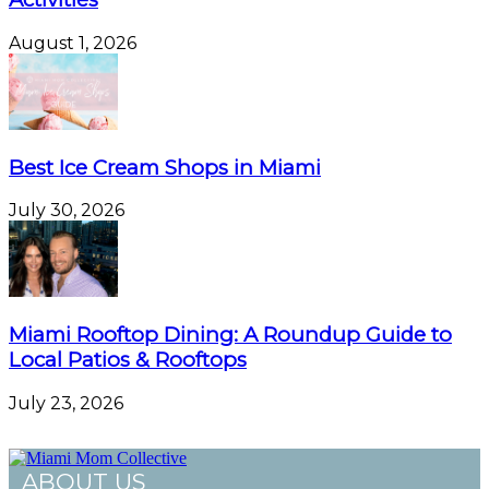
August 1, 2026
Best Ice Cream Shops in Miami
July 30, 2026
Miami Rooftop Dining: A Roundup Guide to
Local Patios & Rooftops
July 23, 2026
ABOUT US