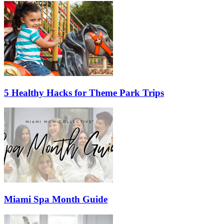
5 Healthy Hacks for Theme Park Trips
Miami Spa Month Guide