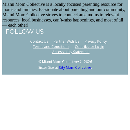
Miami Mom Collective is a locally-focused parenting resource for
moms and families. Passionate about parenting and our community,
Miami Mom Collective strives to connect area moms to relevant
resources, local businesses, can’t-miss happenings, and most of all
— each other!
FOLLOW US
Contact Us
Partner With Us
Privacy Policy
Terms and Conditions
Contributor Login
Accessibility Statement
© Miami Mom Collective© - 2026
Sister Site at
City Mom Collective
.