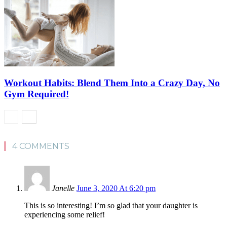
Workout Habits: Blend Them Into a Crazy Day, No
Gym Required!
4 COMMENTS
Janelle
June 3, 2020 At 6:20 pm
This is so interesting! I’m so glad that your daughter is
experiencing some relief!