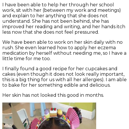
I have been able to help her through her school
work, sit with her (between my work and meetings)
and explain to her anything that she does not
understand. She has not been behind, she has
improved her reading and writing, and her hands itch
less now that she does not feel pressured.
We have been able to work on her skin daily with no
rush. She even learned how to apply her eczema
medication by herself without needing me, so I have a
little time for me too.
I finally found a good recipe for her cupcakes and
cakes (even though it does not look really important,
this is a big thing for us with all her allergies). I am able
to bake for her something edible and delicious.
Her skin has not looked this good in months.