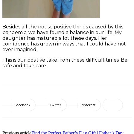
Besides all the not so positive things caused by this
pandemic, we have found a balance in our life. My
daughter has matured a lot these days. Her
confidence has grown in ways that I could have not
ever imagined.
This is our positive take from these difficult times! Be
safe and take care.
Facebook
Twitter
Pinterest
Previous article
Find the Perfect Father’s Day Gift | Father’s Day