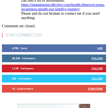
can find a lot of information,
https://miamimomcollective.com/health-fitness/eczema-
awareness-month-our-familys-journey/
Please and do not hesitate to contact me if you need
anything.
Comments are closed.
STAY CONNECTED
4,700
Fans
LIKE
28,200
Followers
FOLLOW
1,378
Followers
FOLLOW
328
Followers
FOLLOW
10
Subscribers
SUBSCRIBE