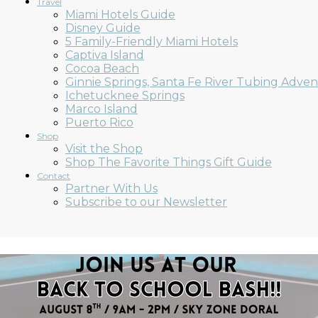
Travel
Miami Hotels Guide
Disney Guide
5 Family-Friendly Miami Hotels
Captiva Island
Cocoa Beach
Ginnie Springs, Santa Fe River Tubing Adve
Ichetucknee Springs
Marco Island
Puerto Rico
Shop
Visit the Shop
Shop The Favorite Things Gift Guide
Contact
Partner With Us
Subscribe to our Newsletter