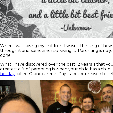
When I was raising my children, I wasn’t thinking of ho
through it and sometimes surviving it. Parenting is no jo
done.
What I have discovered over the past 12 years is that y
greatest gift of parenting is when your child has a child.
holiday
called Grandparents Day – another reason to ce