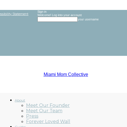
Sign in
ssibility Statement
Welcome! Log into your account
your username
About
Meet Our Founder
Meet Our Team
Miami
Press
Forever Loved Wall
Guides