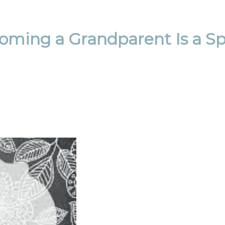
ming a Grandparent Is a Spe
Email