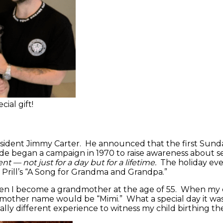
ial gift!
esident Jimmy Carter. He announced that the first Sund
 began a campaign in 1970 to raise awareness about seni
t — not just for a day but for a lifetime.
The holiday even
y Prill’s “A Song for Grandma and Grandpa.”
n when I become a grandmother at the age of 55. When my
mother name would be “Mimi.” What a special day it wa
lly different experience to witness my child birthing the