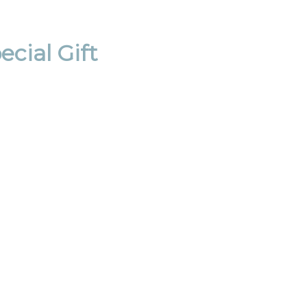
cial Gift