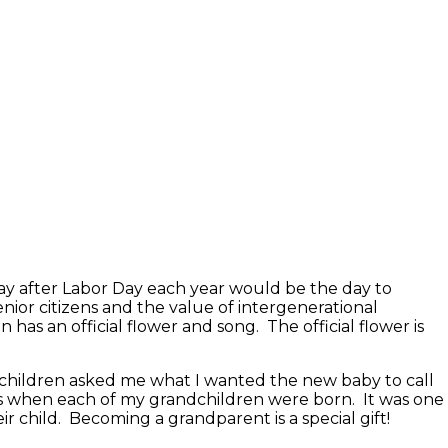
ay after Labor Day each year would be the day to
or citizens and the value of intergenerational
 has an official flower and song. The official flower is
 children asked me what I wanted the new baby to call
s when each of my grandchildren were born. It was one
ir child. Becoming a grandparent is a special gift!