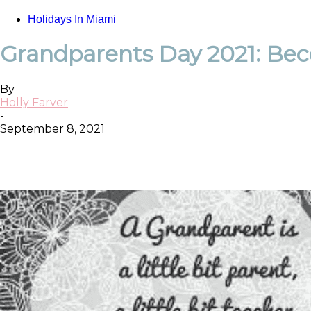
Holidays In Miami
Grandparents Day 2021: Beco
By
Holly Farver
-
September 8, 2021
Facebook
Twitter
Pinterest
ReddIt