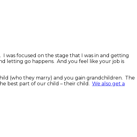
 I was focused on the stage that I was in and getting
nd letting go happens. And you feel like your job is
 child (who they marry) and you gain grandchildren. The
e best part of our child – their child.
We also get a