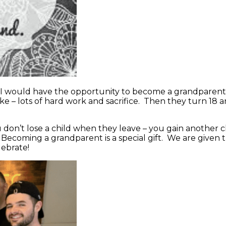
w I would have the opportunity to become a grandparent.
ke – lots of hard work and sacrifice. Then they turn 18 a
ou don’t lose a child when they leave – you gain another
 Becoming a grandparent is a special gift. We are given th
lebrate!