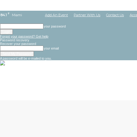
F
84.1
Miami
Add An Event
Partner With Us
Contact Us
Acce
your password
Forgot your password? Get help
Password recovery
Recover your password
your email
A password will be e-mailed to you.