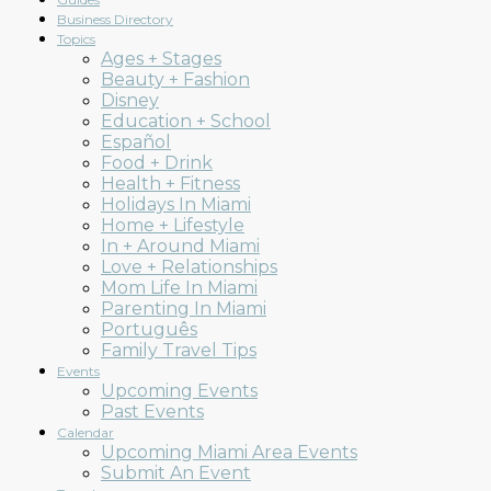
Business Directory
Topics
Ages + Stages
Beauty + Fashion
Mom
Disney
Education + School
Español
Food + Drink
Health + Fitness
Holidays In Miami
Collective
Home + Lifestyle
In + Around Miami
Love + Relationships
Mom Life In Miami
Parenting In Miami
Português
Family Travel Tips
Events
Upcoming Events
Past Events
Calendar
Upcoming Miami Area Events
Submit An Event