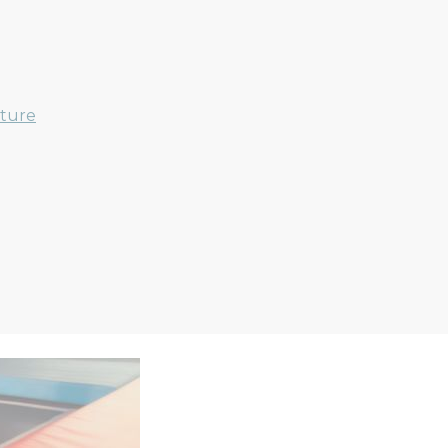
nture