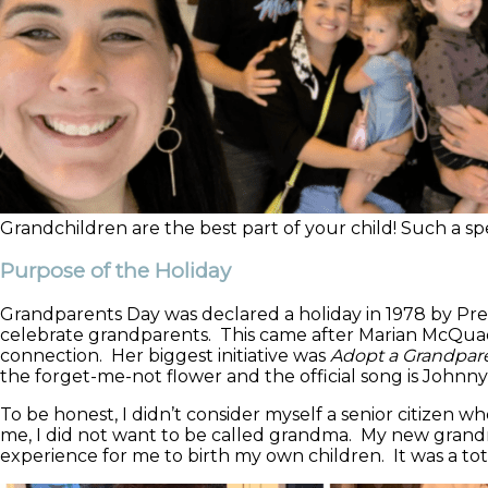
Grandchildren are the best part of your child! Such a spec
Purpose of the Holiday
Grandparents Day was declared a holiday in 1978 by Pr
celebrate grandparents. This came after Marian McQuade
connection. Her biggest initiative was
Adopt a Grandparen
the forget-me-not flower and the official song is Johnn
To be honest, I didn’t consider myself a senior citize
me, I did not want to be called grandma. My new grand
experience for me to birth my own children. It was a tota