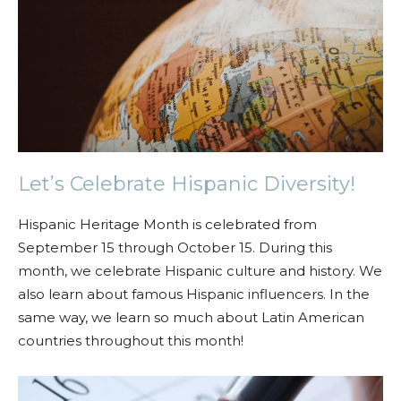
Let’s Celebrate Hispanic Diversity!
Hispanic Heritage Month is celebrated from
September 15 through October 15. During this
month, we celebrate Hispanic culture and history. We
also learn about famous Hispanic influencers. In the
same way, we learn so much about Latin American
countries throughout this month!