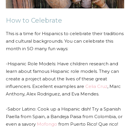
How to Celebrate
This is a time for Hispanics to celebrate their traditions
and cultural backgrounds. You can celebrate this
month in SO many fun ways:
-Hispanic Role Models: Have children research and
learn about famous Hispanic role models. They can
create a project about the lives of these great
influencers. Excellent examples are
Celia Cruz
, Marc
Anthony, Alex Rodriguez, and Eva Mendes.
-Sabor Latino: Cook up a Hispanic dish! Try a Spanish
Paella from Spain, a Bandeja Paisa from Colombia, or
even a savory
Mofongo
from Puerto Rico! Que rico!