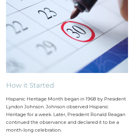
How it Started
Hispanic Heritage Month began in 1968 by President
Lyndon Johnson. Johnson observed Hispanic
Heritage for a week. Later, President Ronald Reagan
continued the observance and declared it to be a
month-long celebration.