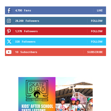
4,700
Fans
LIKE
28,200
Followers
FOLLOW
1,378
Followers
FOLLOW
328
Followers
FOLLOW
10
Subscribers
SUBSCRIBE