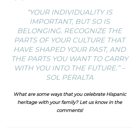
“YOUR INDIVIDUALITY IS
IMPORTANT, BUT SO IS
BELONGING. RECOGNIZE THE
PARTS OF YOUR CULTURE THAT
HAVE SHAPED YOUR PAST, AND
THE PARTS YOU WANT TO CARRY
WITH YOU INTO THE FUTURE.” –
SOL PERALTA
What are some ways that you celebrate Hispanic
heritage with your family? Let us know in the
comments!