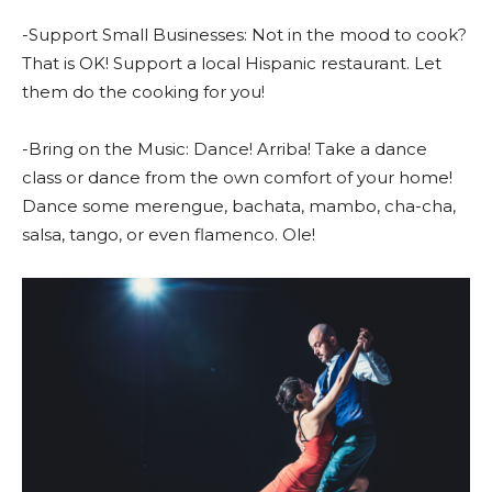
-Support Small Businesses: Not in the mood to cook?
That is OK! Support a local Hispanic restaurant. Let
them do the cooking for you!
-Bring on the Music: Dance! Arriba! Take a dance
class or dance from the own comfort of your home!
Dance some merengue, bachata, mambo, cha-cha,
salsa, tango, or even flamenco. Ole!