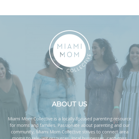
ABOUT US
Miami Mom Collective is a locally-focused parenting resource
for moms and families. Passionate about parenting and our
community, Miami Mom Collective strives to connect area
moms to relevant resources, local businesses, can’t-miss