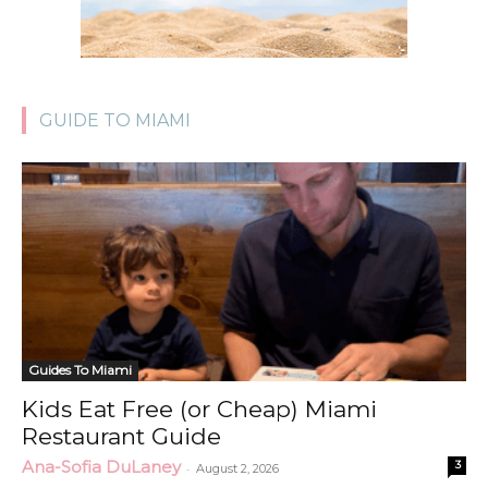
GUIDE TO MIAMI
Guides To Miami
Kids Eat Free (or Cheap) Miami
Restaurant Guide
Ana-Sofia DuLaney
3
-
August 2, 2026