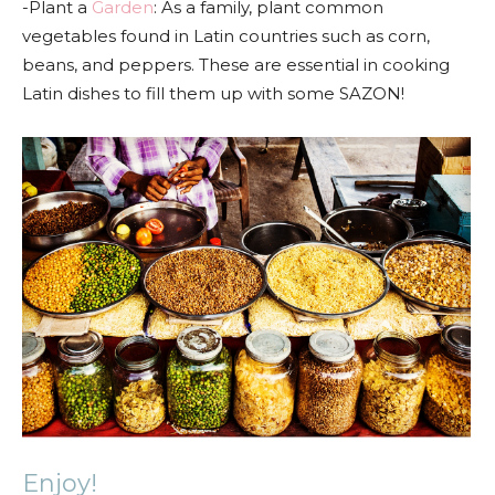
-Plant a
Garden
: As a family, plant common
vegetables found in Latin countries such as corn,
beans, and peppers. These are essential in cooking
Latin dishes to fill them up with some SAZON!
Enjoy!