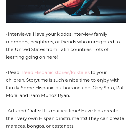
-Interviews: Have your kiddos interview family
members, neighbors, or friends who immigrated to
the United States from Latin countries. Lots of
learning going on here!
-Read:
Read Hispanic stories/folktales
to your
children. Storytime is such a nice time to enjoy with
family. Some Hispanic authors include: Gary Soto, Pat
Mora, and Pam Munoz Ryan.
-Arts and Crafts: It is maraca time! Have kids create
their very own Hispanic instruments! They can create
maracas, bongos, or castanets.