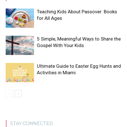
Teaching Kids About Passover: Books
for All Ages
5 Simple, Meaningful Ways to Share the
Gospel With Your Kids
Ultimate Guide to Easter Egg Hunts and
Activities in Miami
STAY CONNECTED