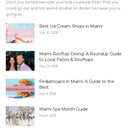
Don’t you sometimes wish your kids could eat free? That you
could go out and not spend double on dinner because you’re
going as...
Best Ice Cream Shops in Miami
July 30, 2026
Miami Rooftop Dining: A Roundup Guide
to Local Patios & Rooftops
July 23, 2026
Pediatricians in Miami: A Guide to the
Best
July 9, 2026
Miami Spa Month Guide
July 6, 2026