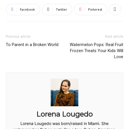
Facebook
Twitter
Pinterest
Previous article
Next article
To Parent in a Broken World
Watermelon Pops: Real Fruit
Frozen Treats Your Kids Will
Love
Lorena Lougedo
Lorena Lougedo was born/raised in Miami. She