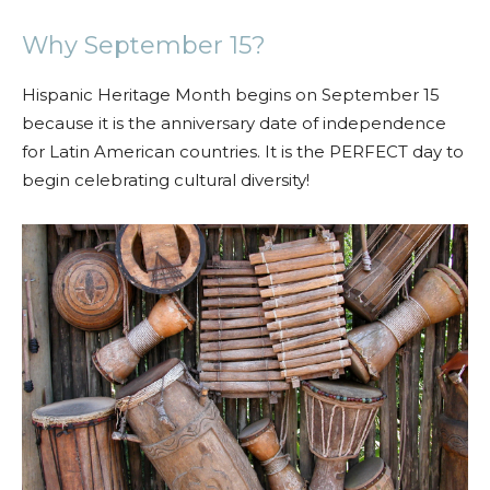
Why September 15?
Hispanic Heritage Month begins on September 15
because it is the anniversary date of independence
for Latin American countries. It is the PERFECT day to
begin celebrating cultural diversity!