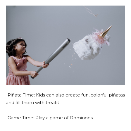
-Piñata Time: Kids can also create fun, colorful piñatas
and fill them with treats!
-Game Time: Play a game of Dominoes!