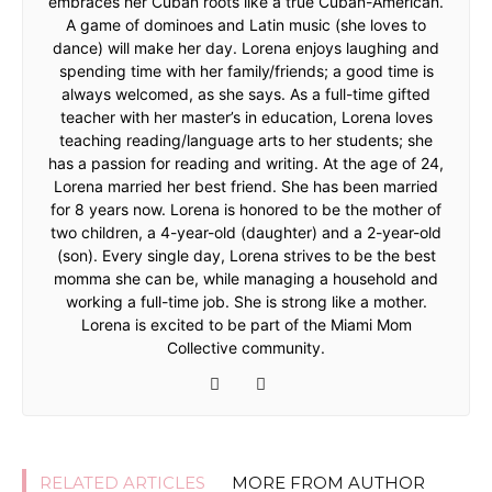
embraces her Cuban roots like a true Cuban-American.
A game of dominoes and Latin music (she loves to
dance) will make her day. Lorena enjoys laughing and
spending time with her family/friends; a good time is
always welcomed, as she says. As a full-time gifted
teacher with her master’s in education, Lorena loves
teaching reading/language arts to her students; she
has a passion for reading and writing. At the age of 24,
Lorena married her best friend. She has been married
for 8 years now. Lorena is honored to be the mother of
two children, a 4-year-old (daughter) and a 2-year-old
(son). Every single day, Lorena strives to be the best
momma she can be, while managing a household and
working a full-time job. She is strong like a mother.
Lorena is excited to be part of the Miami Mom
Collective community.
RELATED ARTICLES
MORE FROM AUTHOR