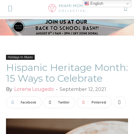
English
Holidays In Miami
Hispanic Heritage Month:
15 Ways to Celebrate
By
Lorena Lougedo
-
September 12, 2021
Facebook
Twitter
Pinterest