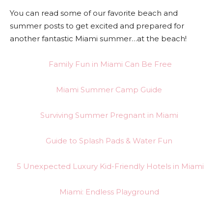
You can read some of our favorite beach and
summer posts to get excited and prepared for
another fantastic Miami summer…at the beach!
Family Fun in Miami Can Be Free
Miami Summer Camp Guide
Surviving Summer Pregnant in Miami
Guide to Splash Pads & Water Fun
5 Unexpected Luxury Kid-Friendly Hotels in Miami
Miami: Endless Playground