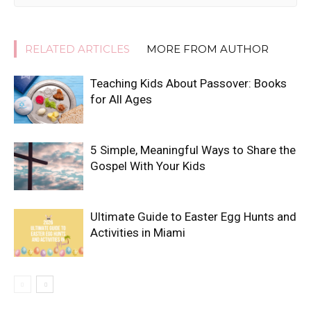
RELATED ARTICLES
MORE FROM AUTHOR
Teaching Kids About Passover: Books
for All Ages
5 Simple, Meaningful Ways to Share the
Gospel With Your Kids
Ultimate Guide to Easter Egg Hunts and
Activities in Miami