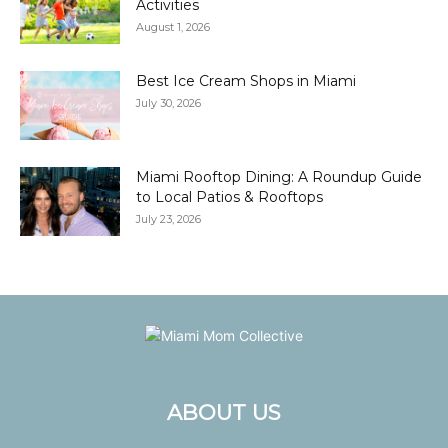
Activities
August 1, 2026
Best Ice Cream Shops in Miami
July 30, 2026
Miami Rooftop Dining: A Roundup Guide
to Local Patios & Rooftops
July 23, 2026
ABOUT US