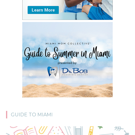
GUIDE TO MIAMI