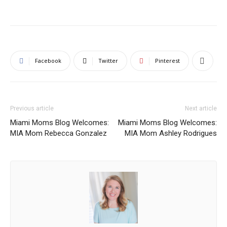
Facebook
Twitter
Pinterest
Previous article
Next article
Miami Moms Blog Welcomes:
Miami Moms Blog Welcomes:
MIA Mom Rebecca Gonzalez
MIA Mom Ashley Rodrigues