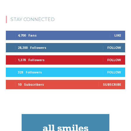
STAY CONNECTED
4,700
Fans
LIKE
28,200
Followers
FOLLOW
1,378
Followers
FOLLOW
328
Followers
FOLLOW
10
Subscribers
SUBSCRIBE