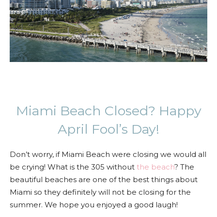
Miami Beach Closed? Happy
April Fool’s Day!
Don’t worry, if Miami Beach were closing we would all
be crying! What is the 305 without
the beach
? The
beautiful beaches are one of the best things about
Miami so they definitely will not be closing for the
summer. We hope you enjoyed a good laugh!