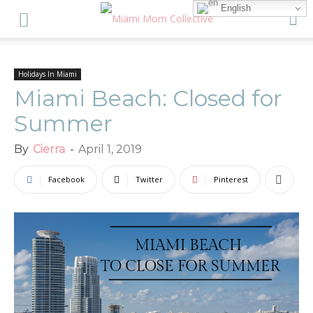
English
Holidays In Miami
Miami Beach: Closed for
Summer
By
Cierra
-
April 1, 2019
Facebook
Twitter
Pinterest