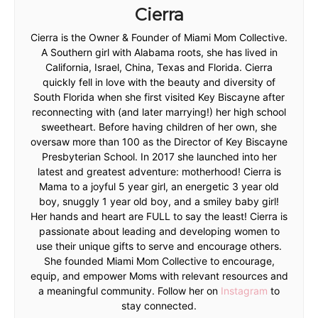
Cierra
Cierra is the Owner & Founder of Miami Mom Collective.
A Southern girl with Alabama roots, she has lived in
California, Israel, China, Texas and Florida. Cierra
quickly fell in love with the beauty and diversity of
South Florida when she first visited Key Biscayne after
reconnecting with (and later marrying!) her high school
sweetheart. Before having children of her own, she
oversaw more than 100 as the Director of Key Biscayne
Presbyterian School. In 2017 she launched into her
latest and greatest adventure: motherhood! Cierra is
Mama to a joyful 5 year girl, an energetic 3 year old
boy, snuggly 1 year old boy, and a smiley baby girl!
Her hands and heart are FULL to say the least! Cierra is
passionate about leading and developing women to
use their unique gifts to serve and encourage others.
She founded Miami Mom Collective to encourage,
equip, and empower Moms with relevant resources and
a meaningful community. Follow her on
Instagram
to
stay connected.