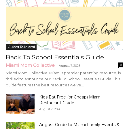
Guides To Miami
Back To School Essentials Guide
Miami Mom Collective
0
-
August 7, 2026
Miami Mom Collective, Miami’s premier parenting resource, is
thrilled to announce our Back To School Essentials Guide. This
guide features the best resources we've...
Kids Eat Free (or Cheap) Miami
Restaurant Guide
August 2, 2026
August Guide to Miami Family Events &