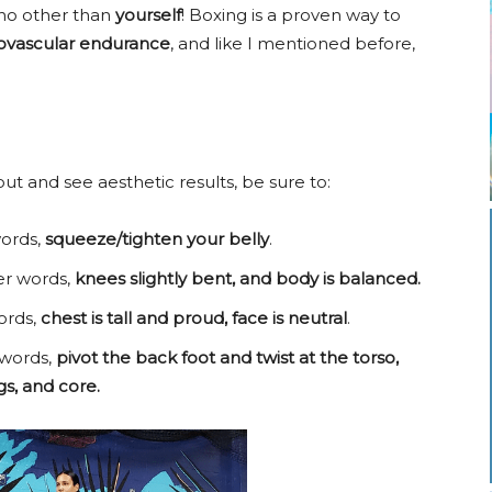
 no other than
yourself
! Boxing is a proven way to
ovascular endurance
, and like I mentioned before,
ut and see aesthetic results, be sure to:
ords,
squeeze/tighten your belly
.
her words,
knees slightly bent, and body is balanced.
ords,
chest is tall and proud, face is neutral
.
 words,
pivot the back foot and twist at the torso,
s, and core.