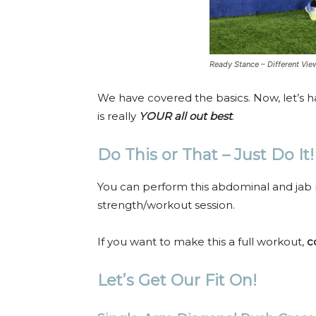
Ready Stance – Different Vie
We have covered the basics. Now, let’s h
is really
YOUR
all out best
.
Do This or That – Just Do It!
You can perform this abdominal and jab
strength/workout session.
If you want to make this a full workout,
c
Let’s Get Our Fit On!