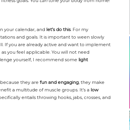
fitness goals. You
can
tone your body from home!
on your calendar, and
let’s do this
. For my
tations and goals. It is important to ween slowly
ll. If you are already active and want to implement
in as you feel applicable. You will not need
allenge yourself, I recommend some
light
because they are
fun and engaging
, they make
enefit a multitude of muscle groups. It’s a
low
cifically entails throwing hooks, jabs, crosses, and