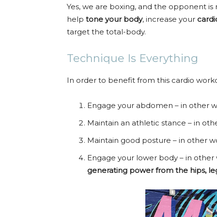
Yes, we are boxing, and the opponent is
help
tone your body
, increase your
cardi
target the total-body.
Technique Is Everything
In order to benefit from this cardio worko
Engage your abdomen – in other w
Maintain an athletic stance – in ot
Maintain good posture – in other w
Engage your lower body – in other
generating power from the hips, leg