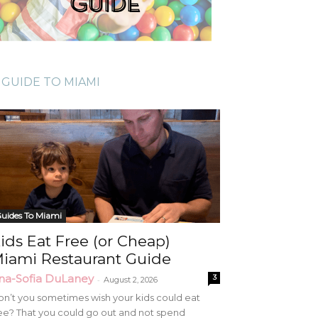
GUIDE TO MIAMI
uides To Miami
ids Eat Free (or Cheap)
iami Restaurant Guide
na-Sofia DuLaney
3
-
August 2, 2026
n’t you sometimes wish your kids could eat
ee? That you could go out and not spend