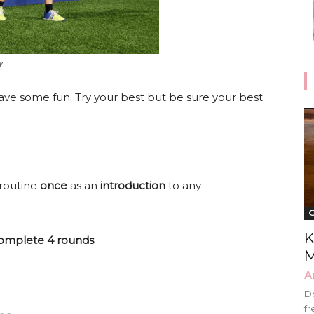
w
ave some fun. Try your best but be sure your best
 routine
once
as an
introduction
to any
G
K
omplete 4 rounds
.
M
A
Do
fr