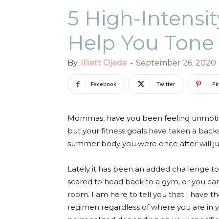
5 High-Intensi
Help You Tone
By
Illiett Ojeda
-
September 26, 2020
Facebook
Twitter
Pi
Mommas, have you been feeling unmotiv
but your fitness goals have taken a bac
summer body you were once after will jus
Lately it has been an added challenge to
scared to head back to a gym, or you can
room. I am here to tell you that I have t
regimen regardless of where you are in yo