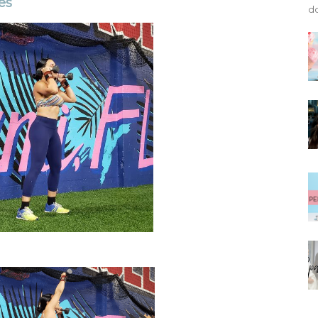
es
do