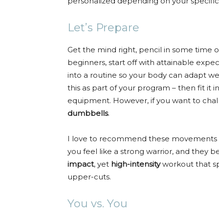
personalized depending on your specific 
Let’s Prepare
Get the mind right, pencil in some time 
beginners, start off with attainable expec
into a routine so your body can adapt we
this as part of your program – then fit it 
equipment. However, if you want to ch
dumbbells
.
I love to recommend these movements 
you feel like a strong warrior, and they b
impact
, yet
high-intensity
workout that spe
upper-cuts.
You vs. You