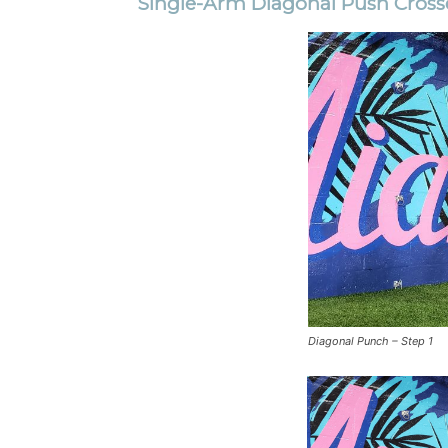
Single-Arm Diagonal Push Cross
Diagonal Punch – Step 1