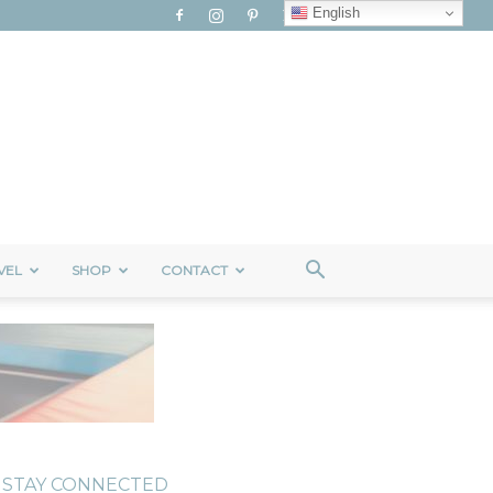
English
VEL
SHOP
CONTACT
STAY CONNECTED