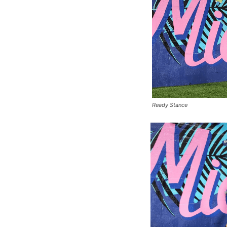
Ready Stance