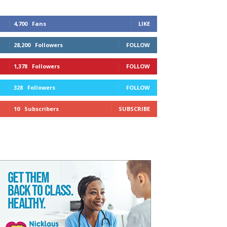
4,700
Fans
LIKE
28,200
Followers
FOLLOW
1,378
Followers
FOLLOW
328
Followers
FOLLOW
10
Subscribers
SUBSCRIBE