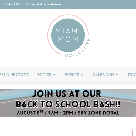
Contact Us
Accessibility Statement
ESS DIRECTORY
TOPICS
EVENTS
CALENDAR
TRA
Miami
Mom