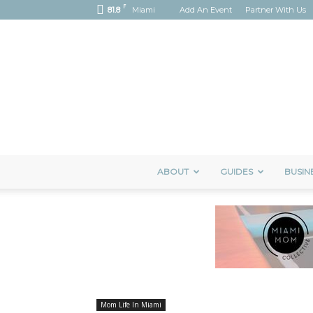
F
81.8
Miami
Add An Event
Partner With Us
ABOUT
GUIDES
BUSIN
Mom Life In Miami