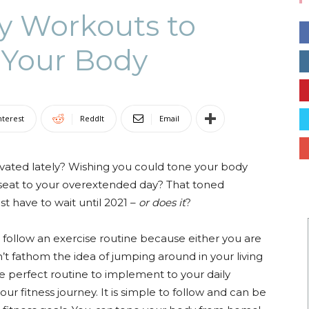
ty Workouts to
 Your Body
Collective
nterest
ReddIt
Email
ated lately? Wishing you could tone your body
kseat to your overextended day? That toned
t have to wait until 2021 –
or does it
?
 follow an exercise routine because either you are
’t fathom the idea of jumping around in your living
he perfect routine to implement to your daily
ur fitness journey. It is simple to follow and can be