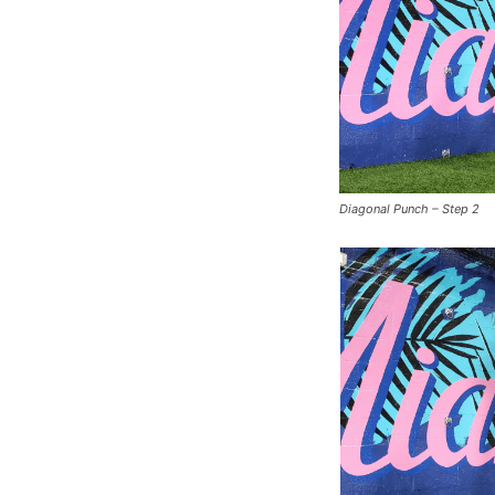
Diagonal Punch – Step 2