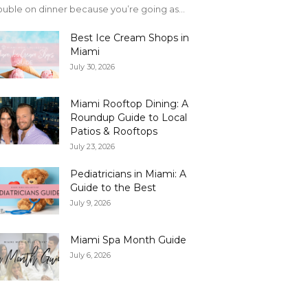
uble on dinner because you’re going as...
Best Ice Cream Shops in
Miami
July 30, 2026
Miami Rooftop Dining: A
Roundup Guide to Local
Patios & Rooftops
July 23, 2026
Pediatricians in Miami: A
Guide to the Best
July 9, 2026
Miami Spa Month Guide
July 6, 2026