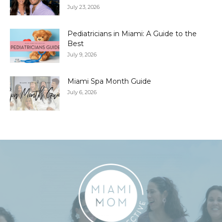
July 23, 2026
Pediatricians in Miami: A Guide to the
Best
July 9, 2026
Miami Spa Month Guide
July 6, 2026