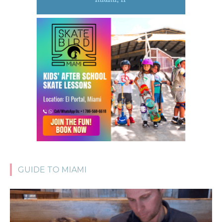
GUIDE TO MIAMI