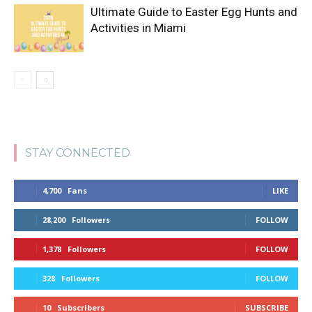
Ultimate Guide to Easter Egg Hunts and
Activities in Miami
STAY CONNECTED
4,700
Fans
LIKE
28,200
Followers
FOLLOW
1,378
Followers
FOLLOW
328
Followers
FOLLOW
10
Subscribers
SUBSCRIBE