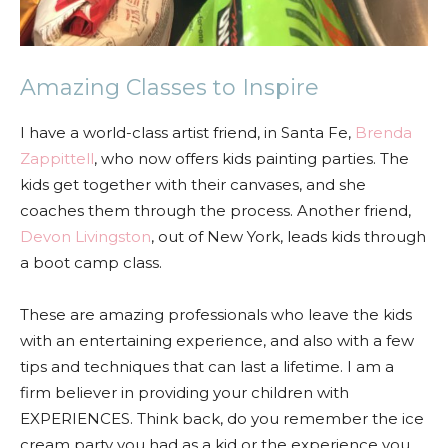
Amazing Classes to Inspire
I have a world-class artist friend, in Santa Fe,
Brenda
Zappittell
, who now offers kids painting parties. The
kids get together with their canvases, and she
coaches them through the process. Another friend,
Devon Livingston
, out of New York, leads kids through
a boot camp class.
These are amazing professionals who leave the kids
with an entertaining experience, and also with a few
tips and techniques that can last a lifetime. I am a
firm believer in providing your children with
EXPERIENCES. Think back, do you remember the ice
cream party you had as a kid or the experience you