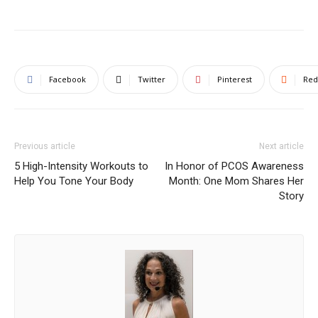
Facebook
Twitter
Pinterest
Red
Previous article
Next article
5 High-Intensity Workouts to
In Honor of PCOS Awareness
Help You Tone Your Body
Month: One Mom Shares Her
Story