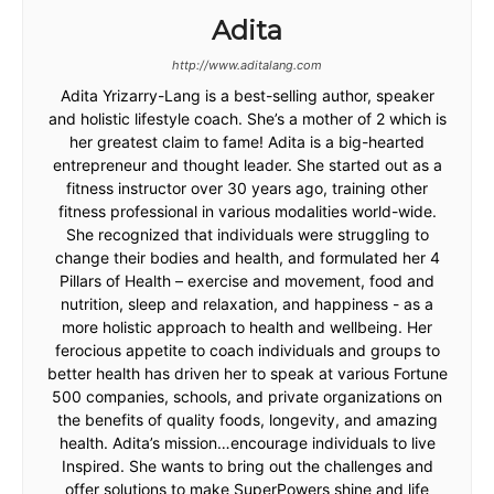
Adita
http://www.aditalang.com
Adita Yrizarry-Lang is a best-selling author, speaker
and holistic lifestyle coach. She’s a mother of 2 which is
her greatest claim to fame! Adita is a big-hearted
entrepreneur and thought leader. She started out as a
fitness instructor over 30 years ago, training other
fitness professional in various modalities world-wide.
She recognized that individuals were struggling to
change their bodies and health, and formulated her 4
Pillars of Health – exercise and movement, food and
nutrition, sleep and relaxation, and happiness - as a
more holistic approach to health and wellbeing. Her
ferocious appetite to coach individuals and groups to
better health has driven her to speak at various Fortune
500 companies, schools, and private organizations on
the benefits of quality foods, longevity, and amazing
health. Adita’s mission…encourage individuals to live
Inspired. She wants to bring out the challenges and
offer solutions to make SuperPowers shine and life