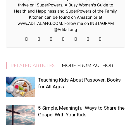
thrive on! SuperPowers, A Busy Woman's Guide to
Health and Happiness and SuperPowers of the Family
Kitchen can be found on Amazon or at
www.ADITALANG.COM. Follow me on INSTAGRAM
@AditaLang
RELATED ARTICLES
MORE FROM AUTHOR
Teaching Kids About Passover: Books
for All Ages
5 Simple, Meaningful Ways to Share the
Gospel With Your Kids