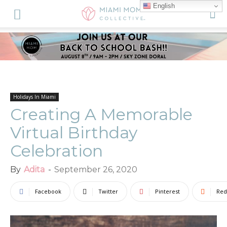
English
Holidays In Miami
Creating A Memorable
Virtual Birthday
Celebration
By
Adita
-
September 26, 2020
Facebook
Twitter
Pinterest
Red