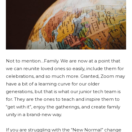
Not to mention…Family. We are now at a point that
we can reunite loved ones so easily, include them for
celebrations, and so much more. Granted, Zoom may
have a bit of a learning curve for our older
generations, but that is what our junior tech team is
for. They are the ones to teach and inspire them to
“get with it”, enjoy the gatherings, and create family
unity in a brand-new way.
If you are struggling with the “New Normal” change