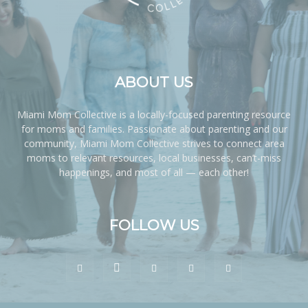
ABOUT US
Miami Mom Collective is a locally-focused parenting resource
for moms and families. Passionate about parenting and our
community, Miami Mom Collective strives to connect area
moms to relevant resources, local businesses, can’t-miss
happenings, and most of all — each other!
FOLLOW US