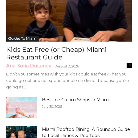
Guides To Miami
Kids Eat Free (or Cheap) Miami
Restaurant Guide
Ana-Sofia DuLaney
3
-
August 2, 2026
Don’t you sometimes wish your kids could eat free? That you
could go out and not spend double on dinner because you’re
going as...
Best Ice Cream Shops in Miami
July 30, 2026
Miami Rooftop Dining: A Roundup Guide
to Local Patios & Rooftops