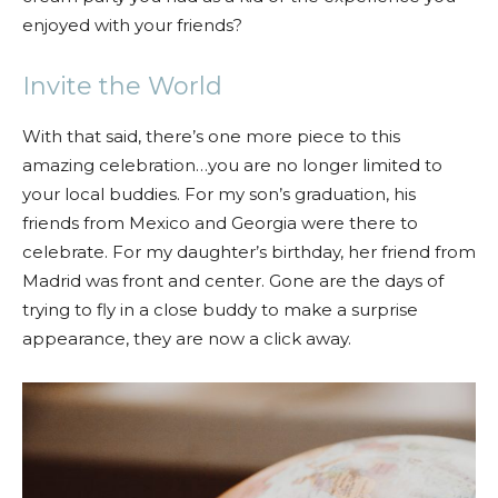
enjoyed with your friends?
Invite the World
With that said, there’s one more piece to this
amazing celebration…you are no longer limited to
your local buddies. For my son’s graduation, his
friends from Mexico and Georgia were there to
celebrate. For my daughter’s birthday, her friend from
Madrid was front and center. Gone are the days of
trying to fly in a close buddy to make a surprise
appearance, they are now a click away.