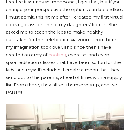
I realize it sounds so impersonal, I get that, but if you
change your perspective the options can be endless.
I must admit, this hit me after I created my first virtual
cooking class for one of my daughters’ friends. She
asked me to teach the kids to make healthy
cupcakes for the celebration via zoom. From here,
my imagination took over, and since then I have
created an array of
cooking
, exercise, and even
spa/meditation classes that have been so fun for the
kids, and myself included. I create a menu that they
send out to the parents, ahead of time, with a supply
list. From there, they all set themselves up, and we
PARTY!!