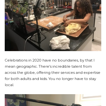
Celebrations in 2020 have no boundaries, by that I
mean geographic. There’s incredible talent from
across the globe, offering their services and expertise
for both adults and kids. You no longer have to stay
local.