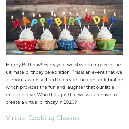
Happy Birthday!! Every year we strive to organize the
ultimate birthday celebration. This is an event that we,
as moms, work so hard to create the right celebration
which provides the fun and laughter that our little
ones deserve. Who thought that we would have to
create a virtual birthday in 2020?
Virtual Cooking Classes