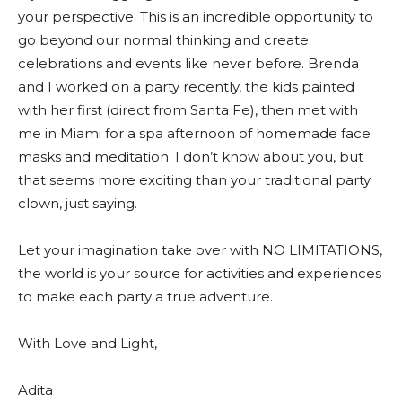
your perspective. This is an incredible opportunity to
go beyond our normal thinking and create
celebrations and events like never before. Brenda
and I worked on a party recently, the kids painted
with her first (direct from Santa Fe), then met with
me in Miami for a spa afternoon of homemade face
masks and meditation. I don’t know about you, but
that seems more exciting than your traditional party
clown, just saying.
Let your imagination take over with NO LIMITATIONS,
the world is your source for activities and experiences
to make each party a true adventure.
With Love and Light,
Adita