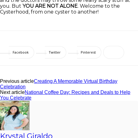
and the doctors may throw some really scary stuff at
you. But
YOU ARE NOT ALONE
. Welcome to the
Cysterhood, from one cyster to another!
Facebook
Twitter
Pinterest
Previous article
Creating A Memorable Virtual Birthday
Celebration
Next article
National Coffee Day: Recipes and Deals to Help
You Celebrate
Krystal Giraldo