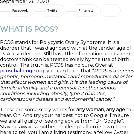
September 26, 2020
Facebook
Twitter
Pinterest
WHAT IS PCOS?
PCOS stands for Polycystic Ovary Syndrome. It is a
disorder that I was diagnosed with at the tender age of
13. A disorder that
still
has little information and (some)
doctors think can be treated solely by the use of birth
control. The truth is, PCOS has no cure. Over at
pcoschallenge.org,
you can learn that “
PCOS is a serious
genetic, hormone, metabolic and reproductive disorder
that affects women and girls. It is the leading cause of
female infertility and a precursor for other serious
conditions including obesity, type 2 diabetes,
cardiovascular disease and endometrial cancer.”
Those are some scary words for
any woman, any age
to
hear. Oh! And try your hardest not to Google! I’m sure
we are all guilty of seeking advise from “Dr. Google”.
Staying away is another challenge all on its own. I am
here to tell you I am a living testimony, a fellow Cyster