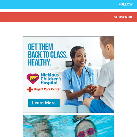
FOLLOW
10
Subscribers
SUBSCRIBE