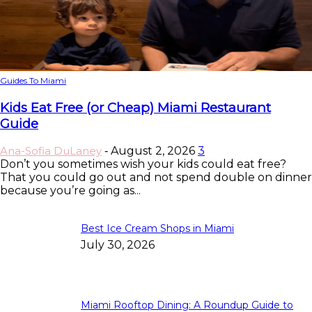
Guides To Miami
Kids Eat Free (or Cheap) Miami Restaurant
Guide
Ana-Sofia DuLaney
August 2, 2026
3
-
Don’t you sometimes wish your kids could eat free?
That you could go out and not spend double on dinner
because you’re going as...
Best Ice Cream Shops in Miami
July 30, 2026
Miami Rooftop Dining: A Roundup Guide to