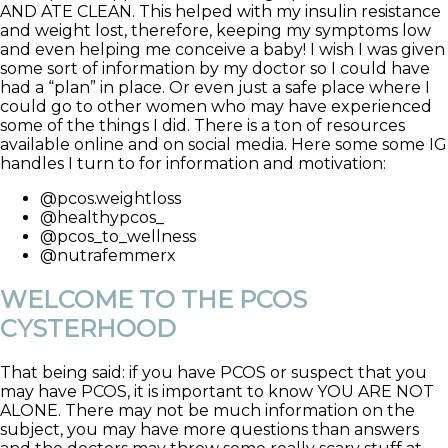
AND ATE CLEAN. This helped with my insulin resistance
and weight lost, therefore, keeping my symptoms low
and even helping me conceive a baby! I wish I was given
some sort of information by my doctor so I could have
had a “plan” in place. Or even just a safe place where I
could go to other women who may have experienced
some of the things I did. There is a ton of resources
available online and on social media. Here some some IG
handles I turn to for information and motivation:
@pcos.weightloss
@healthypcos_
@pcos_to_wellness
@nutrafemmerx
WELCOME TO THE PCOS
CYSTERHOOD
That being said: if you have PCOS or suspect that you
may have PCOS, it is important to know YOU ARE NOT
ALONE. There may not be much information on the
subject, you may have more questions than answers