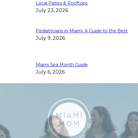
Local Patios & Rooftops
July 23, 2026
Pediatricians in Miami: A Guide to the Best
July 9, 2026
Miami Spa Month Guide
July 6, 2026