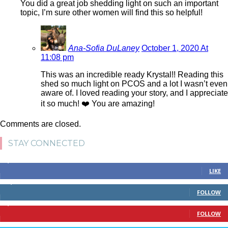
You did a great job shedding light on such an important
topic, I’m sure other women will find this so helpful!
Ana-Sofia DuLaney
October 1, 2020 At
11:08 pm
This was an incredible ready Krystal!! Reading this
shed so much light on PCOS and a lot I wasn’t even
aware of. I loved reading your story, and I appreciate
it so much! ❤️ You are amazing!
Comments are closed.
STAY CONNECTED
4,700
Fans
LIKE
28,200
Followers
FOLLOW
1,378
Followers
FOLLOW
328
Followers