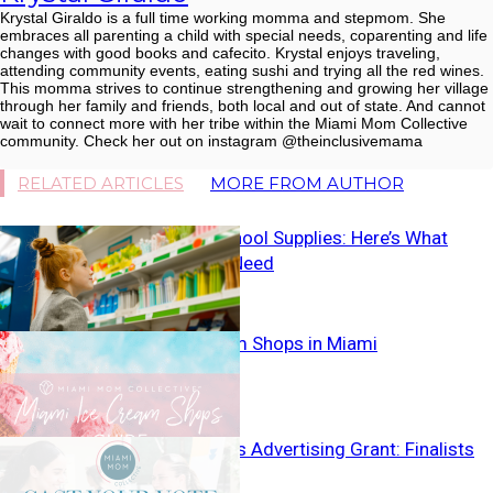
Krystal Giraldo is a full time working momma and stepmom. She
embraces all parenting a child with special needs, coparenting and life
changes with good books and cafecito. Krystal enjoys traveling,
attending community events, eating sushi and trying all the red wines.
This momma strives to continue strengthening and growing her village
through her family and friends, both local and out of state. And cannot
wait to connect more with her tribe within the Miami Mom Collective
community. Check her out on instagram @theinclusivemama
RELATED ARTICLES
MORE FROM AUTHOR
Forget the School Supplies: Here’s What
Moms Really Need
Best Ice Cream Shops in Miami
Small Business Advertising Grant: Finalists