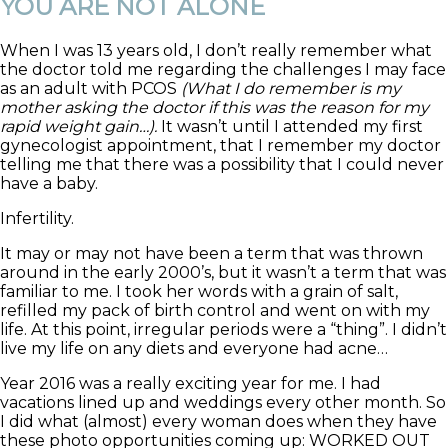
YOU ARE NOT ALONE
When I was 13 years old, I don’t really remember what
the doctor told me regarding the challenges I may face
as an adult with PCOS
(What I do remember is my
mother asking the doctor if this was the reason for my
rapid weight gain…).
It wasn’t until I attended my first
gynecologist appointment, that I remember my doctor
telling me that there was a possibility that I could never
have a baby.
Infertility.
It may or may not have been a term that was thrown
around in the early 2000’s, but it wasn’t a term that was
familiar to me. I took her words with a grain of salt,
refilled my pack of birth control and went on with my
life. At this point, irregular periods were a “thing”. I didn’t
live my life on any diets and everyone had acne…
Year 2016 was a really exciting year for me. I had
vacations lined up and weddings every other month. So
I did what (almost) every woman does when they have
these photo opportunities coming up: WORKED OUT