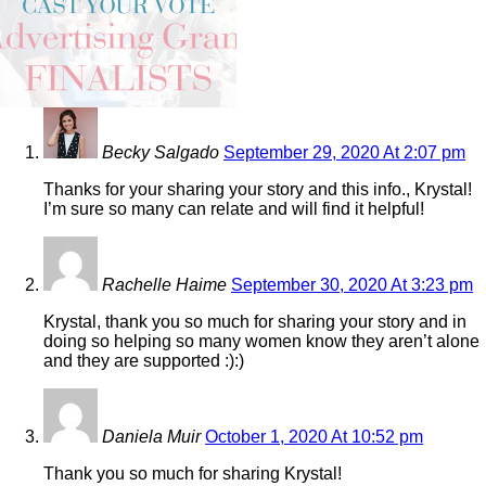
4 COMMENTS
Becky Salgado
September 29, 2020 At 2:07 pm
Thanks for your sharing your story and this info., Krystal!
I’m sure so many can relate and will find it helpful!
Rachelle Haime
September 30, 2020 At 3:23 pm
Krystal, thank you so much for sharing your story and in
doing so helping so many women know they aren’t alone
and they are supported :):)
Daniela Muir
October 1, 2020 At 10:52 pm
Thank you so much for sharing Krystal!