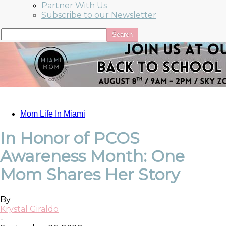
Partner With Us
Subscribe to our Newsletter
Mom Life In Miami
In Honor of PCOS
Awareness Month: One
Mom Shares Her Story
By
Krystal Giraldo
-