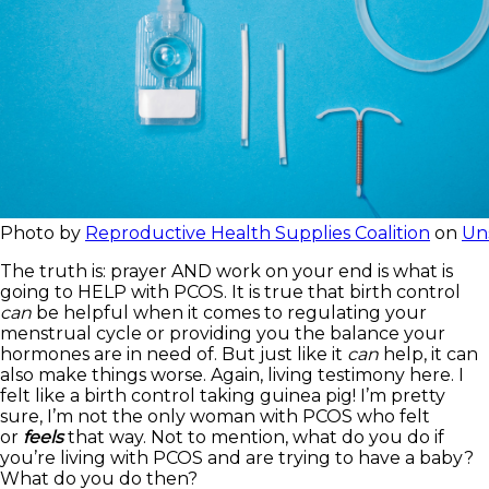
Photo by
Reproductive Health Supplies Coalition
on
Un
The truth is: prayer AND work on your end is what is
going to HELP with PCOS. It is true that birth control
can
be helpful when it comes to regulating your
menstrual cycle or providing you the balance your
hormones are in need of. But just like it
can
help, it can
also make things worse. Again, living testimony here. I
felt like a birth control taking guinea pig! I’m pretty
sure, I’m not the only woman with PCOS who felt
or
feels
that way. Not to mention, what do you do if
you’re living with PCOS and are trying to have a baby?
What do you do then?