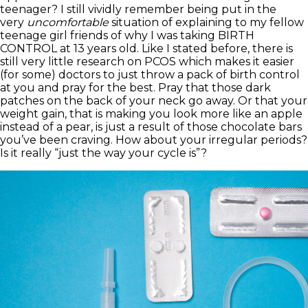
teenager? I still vividly remember being put in the
very
uncomfortable
situation of explaining to my fellow
teenage girl friends of why I was taking BIRTH
CONTROL at 13 years old. Like I stated before, there is
still very little research on PCOS which makes it easier
(for some) doctors to just throw a pack of birth control
at you and pray for the best. Pray that those dark
patches on the back of your neck go away. Or that your
weight gain, that is making you look more like an apple
instead of a pear, is just a result of those chocolate bars
you’ve been craving. How about your irregular periods?
Is it really “just the way your cycle is”?