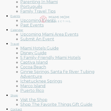
Parenting In Miami
Português
Family Travel Tips
Events
Upcoming Events
Past Events
Calendar
Upcoming Miami Area Events
Submit An Event
Travel
Miami Hotels Guide
Disney Guide
5 Family-Friendly Miami Hotels
Captiva Island
Cocoa Beach
Ginnie Springs, Santa Fe River Tubing
Adventure
Ichetucknee Springs
Marco Island
Puerto Rico
Shop
Visit the Shop
Shop The Favorite Things Gift Guide
Contact