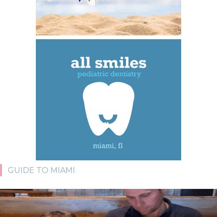
GUIDE TO MIAMI