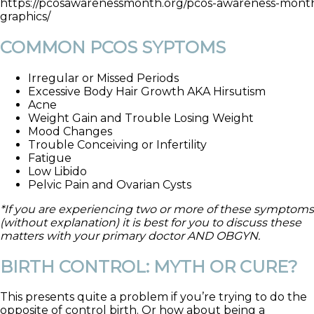
https://pcosawarenessmonth.org/pcos-awareness-month
graphics/
COMMON PCOS SYPTOMS
Irregular or Missed Periods
Excessive Body Hair Growth AKA Hirsutism
Acne
Weight Gain and Trouble Losing Weight
Mood Changes
Trouble Conceiving or Infertility
Fatigue
Low Libido
Pelvic Pain and Ovarian Cysts
*If you are experiencing two or more of these symptoms
(without explanation) it is best for you to discuss these
matters with your primary doctor AND OBGYN.
BIRTH CONTROL: MYTH OR CURE?
This presents quite a problem if you’re trying to do the
opposite of control birth. Or how about being a