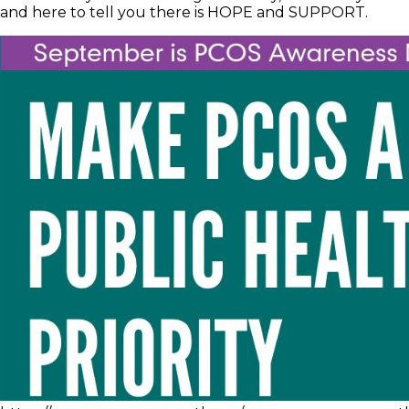
and here to tell you there is HOPE and SUPPORT.