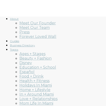
About
Meet Our Founder
Meet Our Team
Press
Forever Loved Wall
Guides
Business Directory
Topics
Ages + Stages
Beauty + Fashion
Disney
Education + School
Español
Food + Drink
Health + Fitness
Holidays In Miami
Home + Lifestyle
In + Around Miami
Love + Relationships
Mom Life In Miami