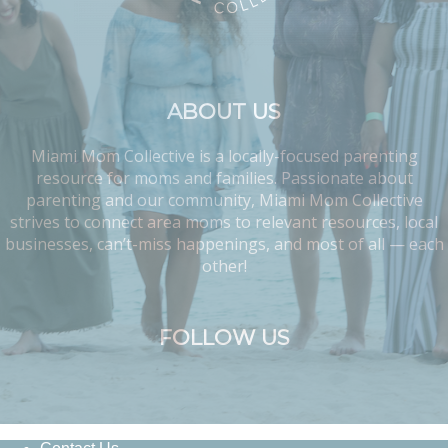
ABOUT US
Miami Mom Collective is a locally-focused parenting
resource for moms and families. Passionate about
parenting and our community, Miami Mom Collective
strives to connect area moms to relevant resources, local
businesses, can’t-miss happenings, and most of all — each
other!
FOLLOW US