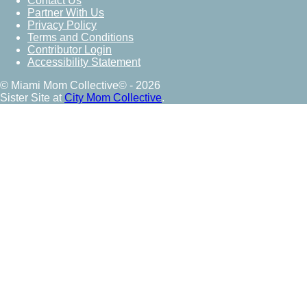
Contact Us
Partner With Us
Privacy Policy
Terms and Conditions
Contributor Login
Accessibility Statement
© Miami Mom Collective© - 2026
Sister Site at
City Mom Collective
.