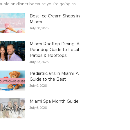
uble on dinner because you’re going as...
Best Ice Cream Shops in
Miami
July 30, 2026
Miami Rooftop Dining: A
Roundup Guide to Local
Patios & Rooftops
July 23, 2026
Pediatricians in Miami: A
Guide to the Best
July 9, 2026
Miami Spa Month Guide
July 6, 2026