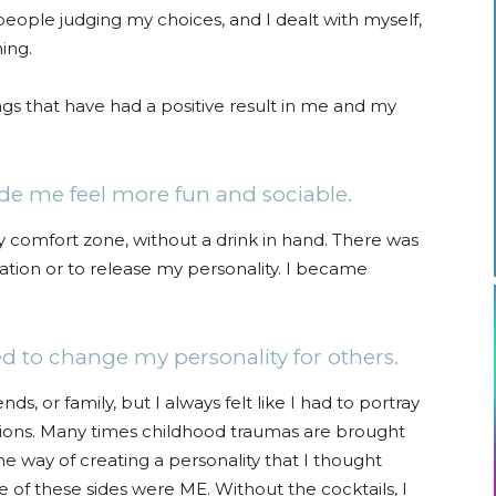
people judging my choices, and I dealt with myself,
ing.
ngs that have had a positive result in me and my
ade me feel more fun and sociable.
 my comfort zone, without a drink in hand. There was
ation or to release my personality. I became
ed to change my personality for others.
nds, or family, but I always felt like I had to portray
tuations. Many times childhood traumas are brought
he way of creating a personality that I thought
 of these sides were ME. Without the cocktails, I