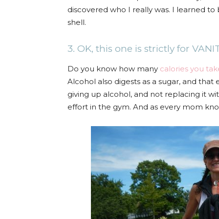
discovered who I really was. I learned 
shell.
3. OK, this one is strictly for VANI
Do you know how many
calories you tak
Alcohol also digests as a sugar, and that 
giving up alcohol, and not replacing it w
effort in the gym. And as every mom kno