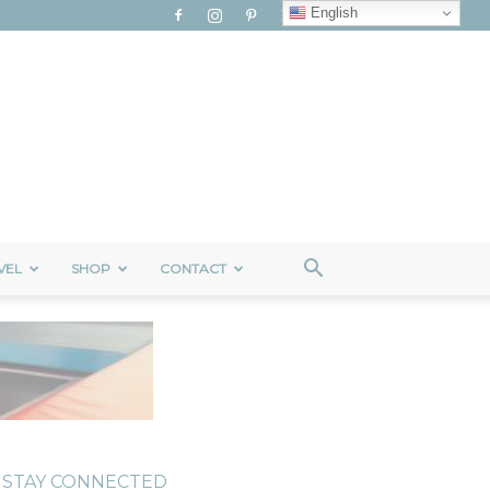
English
VEL
SHOP
CONTACT
STAY CONNECTED