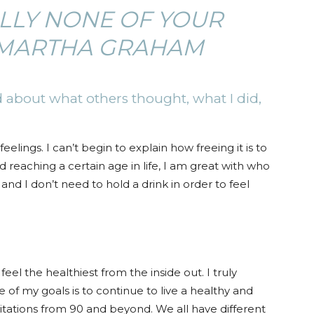
ALLY NONE OF YOUR
–MARTHA GRAHAM
 about what others thought, what I did,
lings. I can’t begin to explain how freeing it is to
reaching a certain age in life, I am great with who
 and I don’t need to hold a drink in order to feel
feel the healthiest from the inside out. I truly
e of my goals is to continue to live a healthy and
mitations from 90 and beyond. We all have different