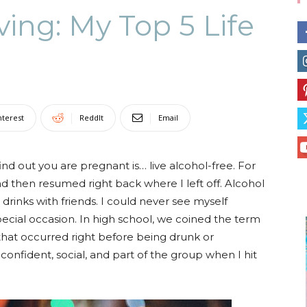
ving: My Top 5 Life
Collective
nterest
ReddIt
Email
ind out you are pregnant is… live alcohol-free. For
and then resumed right back where I left off. Alcohol
, drinks with friends. I could never see myself
pecial occasion. In high school, we coined the term
 that occurred right before being drunk or
lf-confident, social, and part of the group when I hit