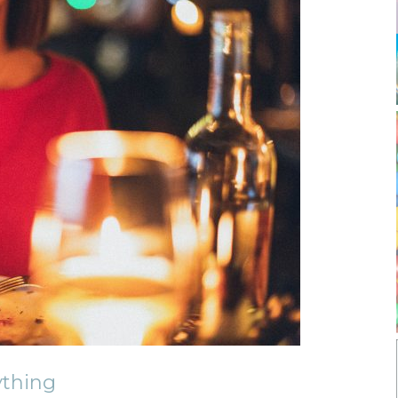
thing