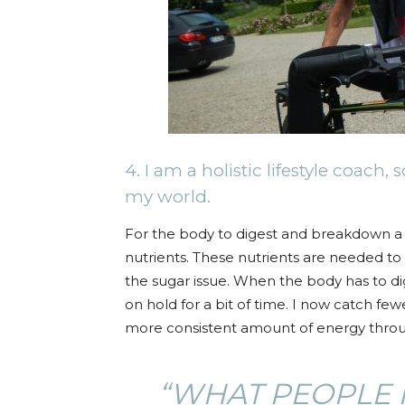
4. I am a holistic lifestyle coach
my world.
For the body to digest and breakdown a gl
nutrients. These nutrients are needed to 
the sugar issue. When the body has to di
on hold for a bit of time. I now catch few
more consistent amount of energy throu
“WHAT PEOPLE 