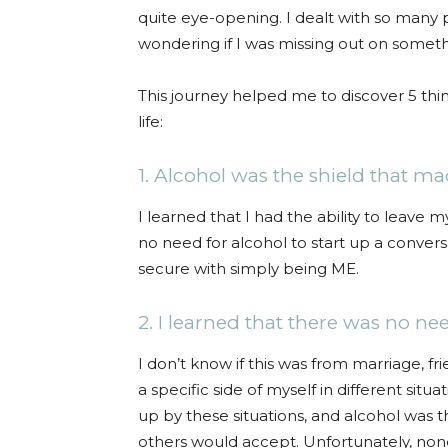
quite eye-opening. I dealt with so many 
wondering if I was missing out on someth
This journey helped me to discover 5 thi
life:
1. Alcohol was the shield that m
I learned that I had the ability to leave
no need for alcohol to start up a convers
secure with simply being ME.
2. I learned that there was no ne
I don’t know if this was from marriage, frie
a specific side of myself in different si
up by these situations, and alcohol was t
others would accept. Unfortunately, none