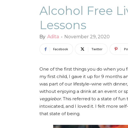
Alcohol Free Li
Lessons
By
Adita
-
November 29, 2020
Facebook
Twitter
Pi
One of the first things you do when you f
my first child, I gave it up for 9 months 
was part of our lifestyle–wine with dinner
without enjoying a drink at an event or s
veggiebor.
This referred to a state of fun
intoxicated, and I loved it. I felt more se
that state of being.