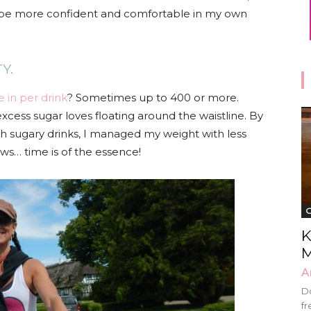
to be more confident and comfortable in my own
TY.
e in per drink
? Sometimes up to 400 or more.
excess sugar loves floating around the waistline. By
ith sugary drinks, I managed my weight with less
ws… time is of the essence!
G
K
M
A
Do
fr