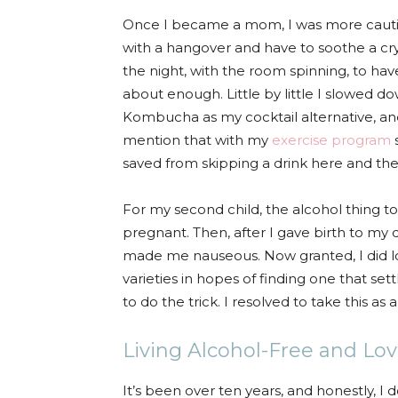
Once I became a mom, I was more cautio
with a hangover and have to soothe a cry
the night, with the room spinning, to hav
about enough. Little by little I slowed 
Kombucha as my cocktail alternative, an
mention that with my
exercise program
s
saved from skipping a drink here and ther
For my second child, the alcohol thing too
pregnant. Then, after I gave birth to my 
made me nauseous. Now granted, I did l
varieties in hopes of finding one that s
to do the trick. I resolved to take this as
Living Alcohol-Free and Lovi
It’s been over ten years, and honestly, I 