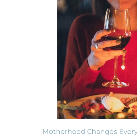
Motherhood Changes Every