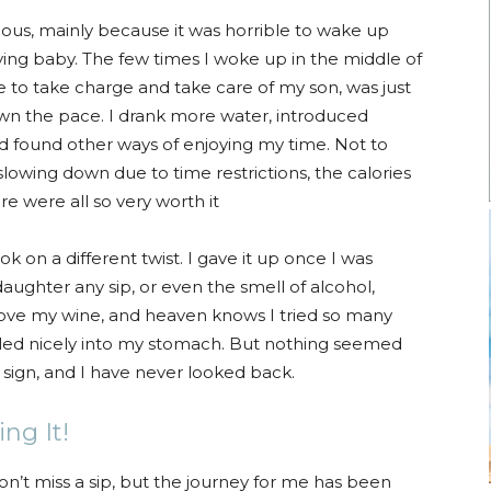
us, mainly because it was horrible to wake up
ing baby. The few times I woke up in the middle of
e to take charge and take care of my son, was just
down the pace. I drank more water, introduced
d found other ways of enjoying my time. Not to
lowing down due to time restrictions, the calories
e were all so very worth it
k on a different twist. I gave it up once I was
daughter any sip, or even the smell of alcohol,
ove my wine, and heaven knows I tried so many
ettled nicely into my stomach. But nothing seemed
 a sign, and I have never looked back.
ng It!
don’t miss a sip, but the journey for me has been