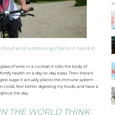
do
, so food and nutrition go hand in hand in
ass of wine or a cocktail, it robs the body of
fortify health on a day-to-day basis. Then there’s
gest sugar it actually places the immune system
er colds, feel better digesting my foods, and have a
ghout the day.
IN THE WORLD THINK