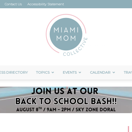
Contact Us
Accessibility Statement
ESS DIRECTORY
TOPICS
EVENTS
CALENDAR
TRA
Miami
Mom