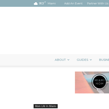
F
91.3
Miami
Add An Event
Partner With Us
ABOUT
GUIDES
BUSIN
Mom Life In Miami