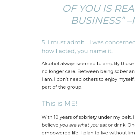
OF YOU IS RE
BUSINESS” 
5. I must admit… I was concerned
how I acted, you name it.
Alcohol always seemed to amplify those fee
no longer care. Between being sober and 
I am. I don’t need others to enjoy myself,
part of the group.
This is ME!
With 10 years of sobriety under my belt, I 
believe
you are what you eat
or drink. On
empowered life. I plan to live without li