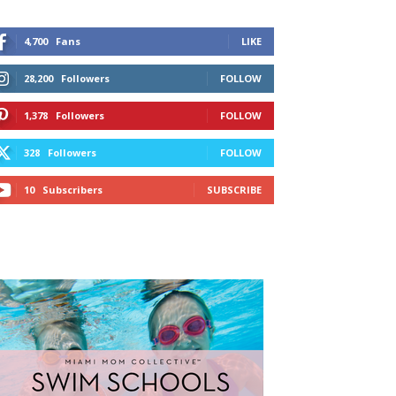
4,700
Fans
LIKE
28,200
Followers
FOLLOW
1,378
Followers
FOLLOW
328
Followers
FOLLOW
10
Subscribers
SUBSCRIBE