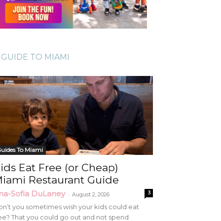
GUIDE TO MIAMI
uides To Miami
ids Eat Free (or Cheap)
iami Restaurant Guide
na-Sofia DuLaney
3
-
August 2, 2026
n’t you sometimes wish your kids could eat
ee? That you could go out and not spend