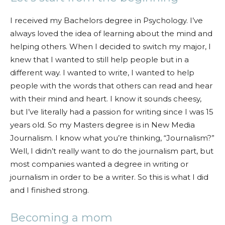
I received my Bachelors degree in Psychology. I’ve
always loved the idea of learning about the mind and
helping others. When I decided to switch my major, I
knew that I wanted to still help people but in a
different way. I wanted to write, I wanted to help
people with the words that others can read and hear
with their mind and heart. I know it sounds cheesy,
but I’ve literally had a passion for writing since I was 15
years old. So my
Masters degree is in New Media
Journalism. I know what you’re thinking, “Journalism?”
Well, I didn’t really want to do the journalism part, but
most companies wanted a degree in writing or
journalism in order to be a writer. So this is what I did
and I finished strong.
Becoming a mom