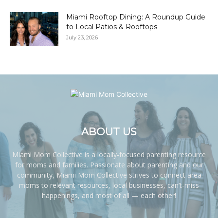
Miami Rooftop Dining: A Roundup Guide
to Local Patios & Rooftops
July 23, 2026
ABOUT US
Miami Mom Collective is a locally-focused parenting resource
for moms and families. Passionate about parenting and our
community, Miami Mom Collective strives to connect area
moms to relevant resources, local businesses, can’t-miss
happenings, and most of all — each other!