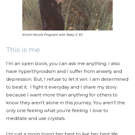
Kristin Nicole Pregnant with Baby C #2
This is me
I’m an open book, you can ask me anything. I also
have hyperthyroidism and I suffer from anxiety and
depression. But, I refuse to let it win. I am determined
to beat it. I fight it everyday and I share my story
because I want more than anything for others to
know they aren’t alone in this journey. You aren’t the
only one feeling what you’re feeling. I love to
meditate and use crystals.
I’m just a mom trying her best to live her best life.