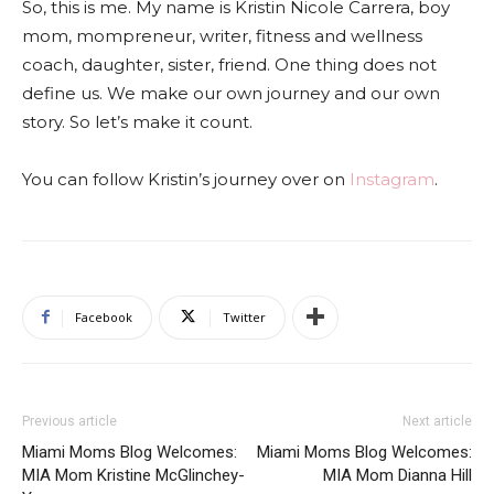
So, this is me. My name is Kristin Nicole Carrera, boy
mom, mompreneur, writer, fitness and wellness
coach, daughter, sister, friend. One thing does not
define us. We make our own journey and our own
story. So let’s make it count.
You can follow Kristin’s journey over on
Instagram
.
Facebook
Twitter
Previous article
Next article
Miami Moms Blog Welcomes:
Miami Moms Blog Welcomes:
MIA Mom Kristine McGlinchey-
MIA Mom Dianna Hill