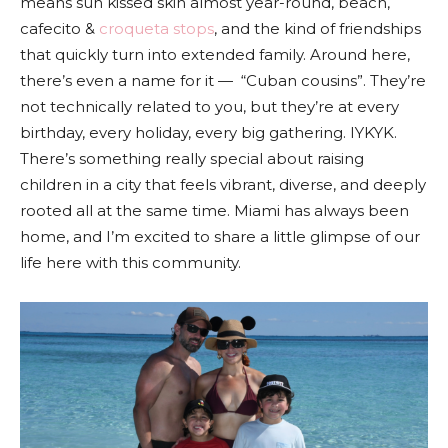
means sun kissed skin almost year-round, beach,
cafecito &
croqueta stops
, and the kind of friendships
that quickly turn into extended family. Around here,
there’s even a name for it — “Cuban cousins”. They’re
not technically related to you, but they’re at every
birthday, every holiday, every big gathering. IYKYK.
There’s something really special about raising
children in a city that feels vibrant, diverse, and deeply
rooted all at the same time. Miami has always been
home, and I’m excited to share a little glimpse of our
life here with this community.