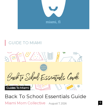
GUIDE TO MIAMI
Guides To Miami
Back To School Essentials Guide
Miami Mom Collective
0
-
August 7, 2026