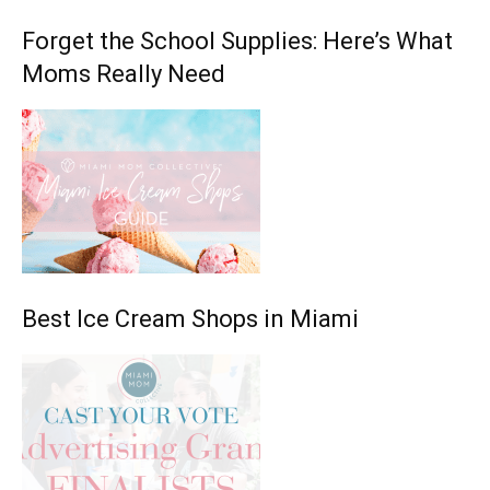
Forget the School Supplies: Here’s What
Moms Really Need
Best Ice Cream Shops in Miami