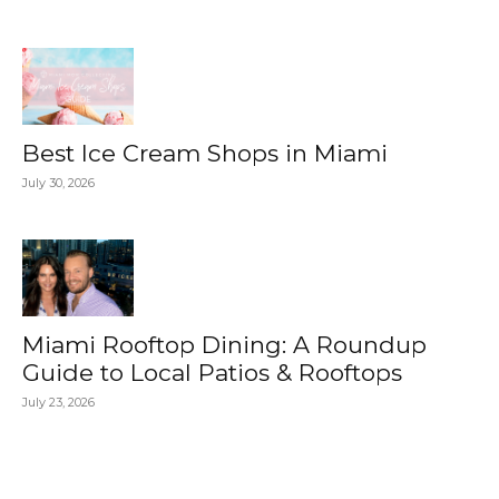
Best Ice Cream Shops in Miami
July 30, 2026
Miami Rooftop Dining: A Roundup
Guide to Local Patios & Rooftops
July 23, 2026