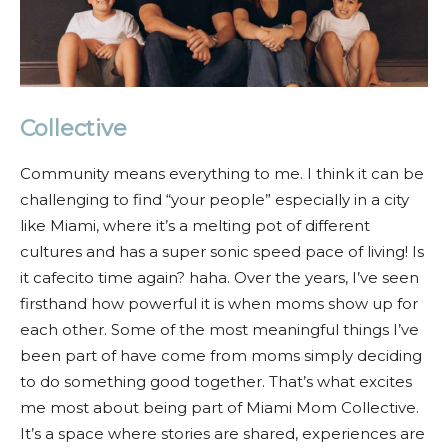
Collective
Community means everything to me. I think it can be
challenging to find “your people” especially in a city
like Miami, where it’s a melting pot of different
cultures and has a super sonic speed pace of living! Is
it cafecito time again? haha. Over the years, I’ve seen
firsthand how powerful it is when moms show up for
each other. Some of the most meaningful things I’ve
been part of have come from moms simply deciding
to do something good together. That’s what excites
me most about being part of Miami Mom Collective.
It’s a space where stories are shared, experiences are