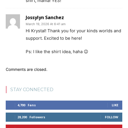
shirt, mama! YES!
Jossylyn Sanchez
March 19, 2026 At 6:41 am
Hi Krystal! Thank you for your kinds worlds and
support. Excited to be here!
Ps: I like the shirt idea, haha 😉
Comments are closed.
STAY CONNECTED
4,700
Fans
LIKE
28,200
Followers
FOLLOW