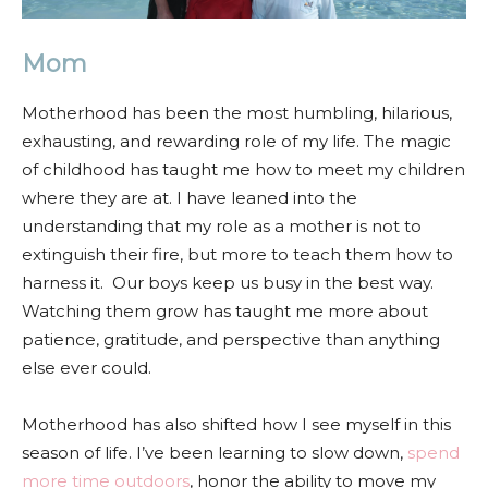
Mom
Motherhood has been the most humbling, hilarious,
exhausting, and rewarding role of my life. The magic
of childhood has taught me how to meet my children
where they are at. I have leaned into the
understanding that my role as a mother is not to
extinguish their fire, but more to teach them how to
harness it. Our boys keep us busy in the best way.
Watching them grow has taught me more about
patience, gratitude, and perspective than anything
else ever could.
Motherhood has also shifted how I see myself in this
season of life. I’ve been learning to slow down,
spend
more time outdoors
, honor the ability to move my