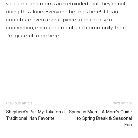
validated, and moms are reminded that they’re not
doing this alone. Everyone belongs here! If I can
contribute even a small piece to that sense of
connection, encouragement, and community, then
I’m grateful to be here.
Facebook
Twitter
Pinterest
Red
Previous article
Next article
Shepherd’s Pie: My Take on a
Spring in Miami: A Mom’s Guide
Traditional Irish Favorite
to Spring Break & Seasonal
Fun