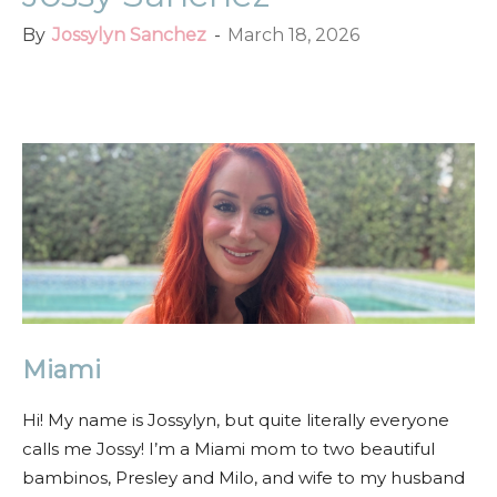
By
Jossylyn Sanchez
-
March 18, 2026
Facebook
Twitter
Pinterest
Red
Miami
Hi! My name is Jossylyn, but quite literally everyone
calls me Jossy! I’m a Miami mom to two beautiful
bambinos, Presley and Milo, and wife to my husband