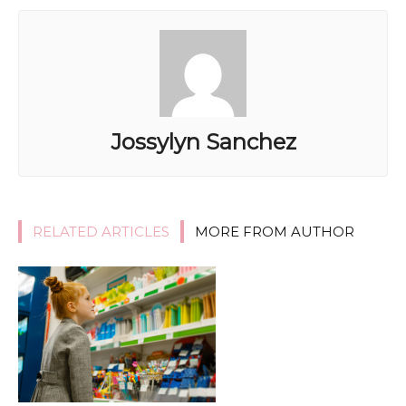
Jossylyn Sanchez
RELATED ARTICLES
MORE FROM AUTHOR