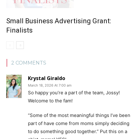
Small Business Advertising Grant:
Finalists
2 COMMENTS
Krystal Giraldo
March 18, 2026 At 7:00 am
So happy you’re a part of the team, Jossy!
Welcome to the fam!
“Some of the most meaningful things I’ve been
part of have come from moms simply deciding
to do something good together.” Put this on a