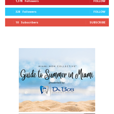
1,378
Followers
FOLLOW
328
Followers
FOLLOW
10
Subscribers
SUBSCRIBE