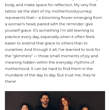
body, and make space for reflection. My very first
tattoo (at the start of my motherhood journey)
represents that— a blooming flower emerging from
a woman’s head, paired with the reminder: give
yourself grace. It’s something I’m still learning to
practice every day, especially when it often feels
easier to extend that grace to others than to
ourselves. And through it all, I’ve learned to look for
the “glimmers” — those small moments of joy and
meaning hidden within the everyday rhythms of
motherhood. It can be hard to find them in the
mundane of the day to day. But trust me, they’re
there!