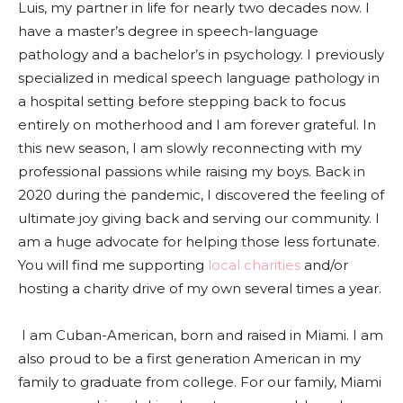
Luis, my partner in life for nearly two decades now. I
have a master’s degree in speech-language
pathology and a bachelor’s in psychology. I previously
specialized in medical speech language pathology in
a hospital setting before stepping back to focus
entirely on motherhood and I am forever grateful. In
this new season, I am slowly reconnecting with my
professional passions while raising my boys. Back in
2020 during the pandemic, I discovered the feeling of
ultimate joy giving back and serving our community. I
am a huge advocate for helping those less fortunate.
You will find me supporting
local charities
and/or
hosting a charity drive of my own several times a year.
I am Cuban-American, born and raised in Miami. I am
also proud to be a first generation American in my
family to graduate from college. For our family, Miami