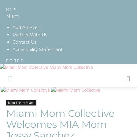
F
84
Miami
Add An Event
Partner With Us
Contact Us
Accessibility Statement
Miami Mom Collective
Mom Life In Miami
Miami Mom Collective
Welcomes MIA Mom
Jossy Sanchez