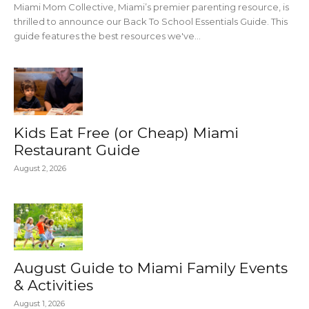
Miami Mom Collective, Miami’s premier parenting resource, is
thrilled to announce our Back To School Essentials Guide. This
guide features the best resources we've...
Kids Eat Free (or Cheap) Miami
Restaurant Guide
August 2, 2026
August Guide to Miami Family Events
& Activities
August 1, 2026