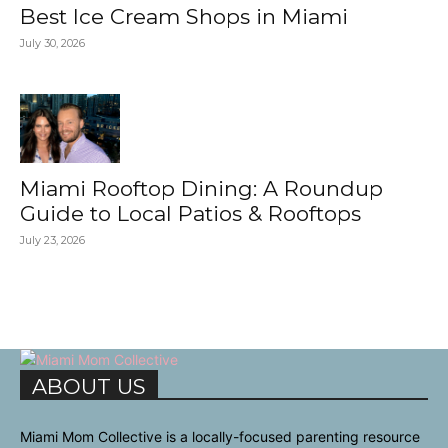
Best Ice Cream Shops in Miami
July 30, 2026
Miami Rooftop Dining: A Roundup
Guide to Local Patios & Rooftops
July 23, 2026
ABOUT US
Miami Mom Collective is a locally-focused parenting resource