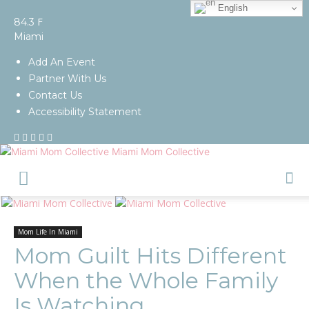
English
F
84.3
Miami
Add An Event
Partner With Us
Contact Us
Accessibility Statement
Miami Mom Collective
Mom Life In Miami
Mom Guilt Hits Different
When the Whole Family
Is Watching