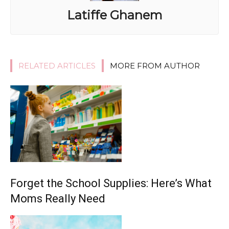
Latiffe Ghanem
RELATED ARTICLES
MORE FROM AUTHOR
Forget the School Supplies: Here’s What
Moms Really Need