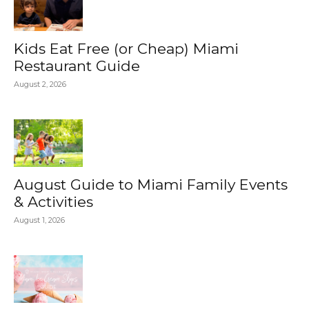
Kids Eat Free (or Cheap) Miami
Restaurant Guide
August 2, 2026
August Guide to Miami Family Events
& Activities
August 1, 2026