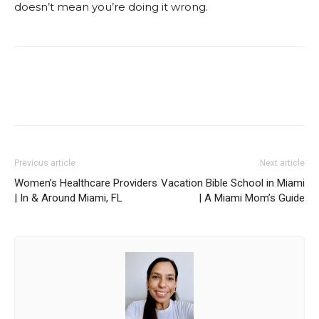
doesn’t mean you’re doing it wrong.
Facebook
Twitter
Pinterest
Red
Previous article
Next article
Women’s Healthcare Providers
Vacation Bible School in Miami
| In & Around Miami, FL
| A Miami Mom’s Guide