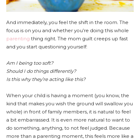
And immediately, you feel the shift in the room. The
focus is on you and whether you’re doing this whole
parenting
thing right. The mom guilt creeps up fast
and you start questioning yourself:
Am I being too soft?
Should I do things differently?
Is this why they’re acting like this?
When your child is having a moment (you know, the
kind that makes you wish the ground will swallow you
whole) in front of family members, it is natural to feel
a bit embarrassed. It is even more natural to want to
do something, anything, to not feel judged. Because
more than a parenting moment, this feels more like a