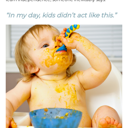
“In my day, kids didn’t act like this.”