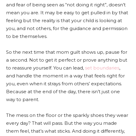
and fear of being seen as “not doing it right”, doesn’t
mean you are. It may be easy to get pulled in by that
feeling but the reality is that your child is looking at
you, and not others, for the guidance and permission
to be themselves.
So the next time that mom guilt shows up, pause for
a second. Not to get it perfect or prove anything but
to reassure yourself. You can lead,
set boundaries
,
and handle the moment in a way that feels right for
you, even when it strays from others’ expectations.
Because at the end of the day, there isn’t just one
way to parent.
The mess on the floor or the sparkly shoes they wear
every day? That will pass. But the way you made
them feel, that’s what sticks. And doing it differently,