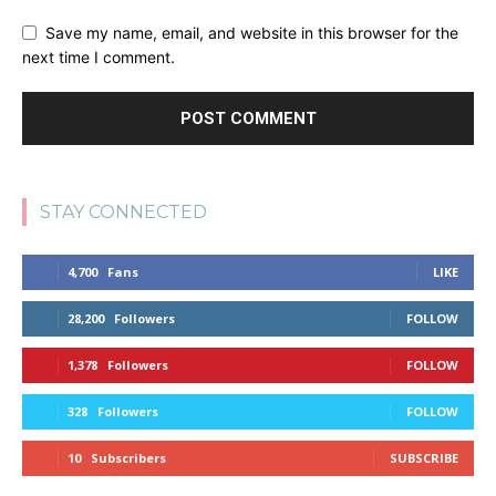
Save my name, email, and website in this browser for the
next time I comment.
STAY CONNECTED
4,700
Fans
LIKE
28,200
Followers
FOLLOW
1,378
Followers
FOLLOW
328
Followers
FOLLOW
10
Subscribers
SUBSCRIBE