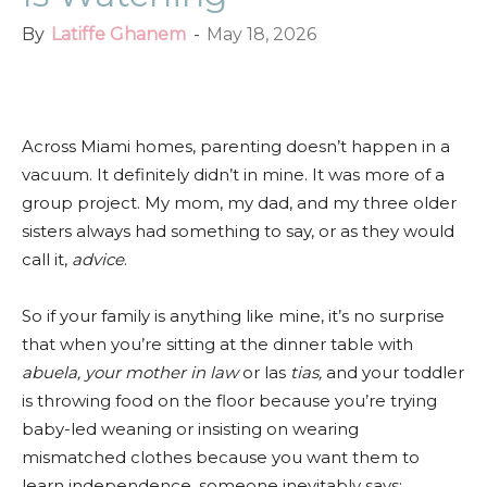
By
Latiffe Ghanem
-
May 18, 2026
Facebook
Twitter
Pinterest
Red
Across Miami homes, parenting doesn’t happen in a
vacuum. It definitely didn’t in mine. It was more of a
group project. My mom, my dad, and my three older
sisters always had something to say, or as they would
call it,
advice
.
So if your family is anything like mine, it’s no surprise
that when you’re sitting at the dinner table with
abuela, your mother in law
or las
tias,
and your toddler
is throwing food on the floor because you’re trying
baby-led weaning or insisting on wearing
mismatched clothes because you want them to
learn independence, someone inevitably says: