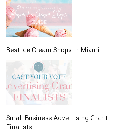
Best Ice Cream Shops in Miami
Small Business Advertising Grant:
Finalists