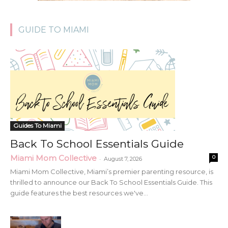
GUIDE TO MIAMI
Guides To Miami
Back To School Essentials Guide
Miami Mom Collective
0
-
August 7, 2026
Miami Mom Collective, Miami’s premier parenting resource, is
thrilled to announce our Back To School Essentials Guide. This
guide features the best resources we've...