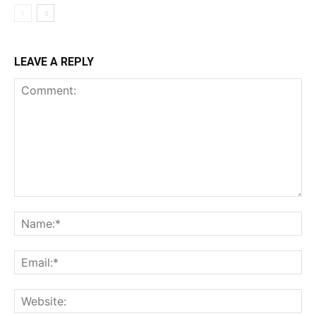
LEAVE A REPLY