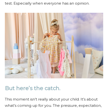
test. Especially when everyone has an opinion.
But here’s the catch.
This moment isn’t really about your child. It’s about
what’s coming up for you. The pressure, expectation,