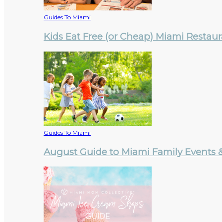
Guides To Miami
Kids Eat Free (or Cheap) Miami Restau
Guides To Miami
August Guide to Miami Family Events & 