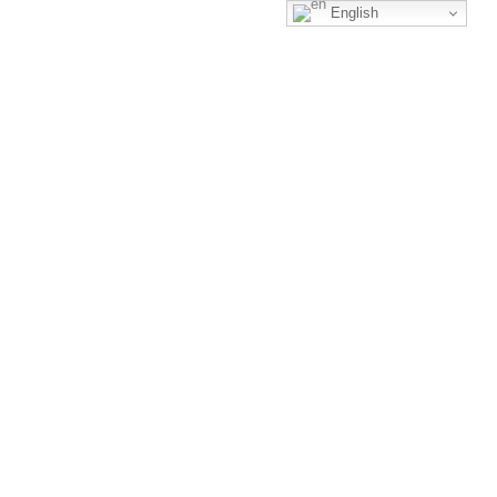
English