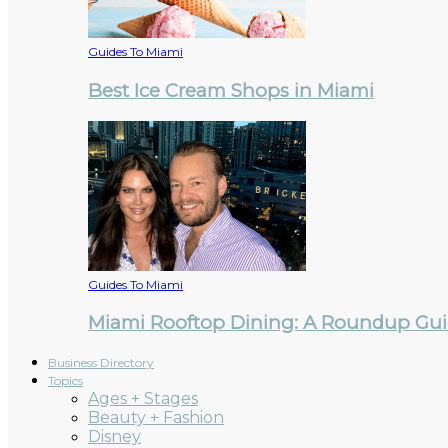
Guides To Miami
Best Ice Cream Shops in Miami
Guides To Miami
Miami Rooftop Dining: A Roundup Guid
Business Directory
Topics
Ages + Stages
Beauty + Fashion
Disney