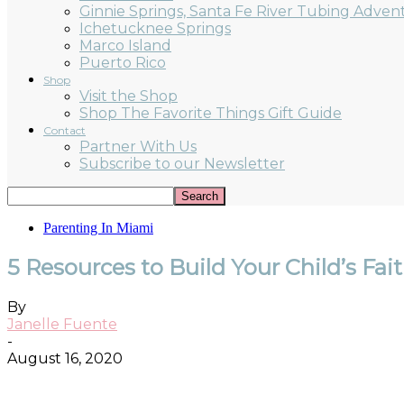
Ginnie Springs, Santa Fe River Tubing Adven
Ichetucknee Springs
Marco Island
Puerto Rico
Shop
Visit the Shop
Shop The Favorite Things Gift Guide
Contact
Partner With Us
Subscribe to our Newsletter
Parenting In Miami
5 Resources to Build Your Child’s Fai
By
Janelle Fuente
-
August 16, 2020
Facebook
Twitter
Pinterest
ReddIt