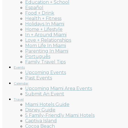
Education + School
Español
Food + Drink
Health + Fitness
Holidays In Miami
Home + Lifestyle
In + Around Miami
Love + Relationships
Mom Life In Miami
Parenting In Miami
Português
Family Travel Tips
Events
Upcoming Events
Past Events
Calendar
Upcoming Miami Area Events
Submit An Event
Travel
Miami Hotels Guide
Disney Guide
5 Family-Friendly Miami Hotels
Captiva Island
Cocoa Beach