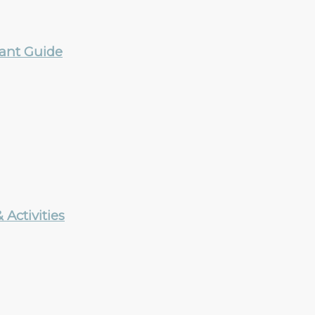
rant Guide
Activities