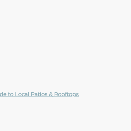
e to Local Patios & Rooftops