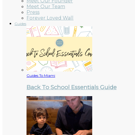
Meet Our Founder
Meet Our Team
Press
Forever Loved Wall
Guides
Guides To Miami
Back To School Essentials Guide