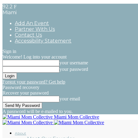
92.2
F
Miami
Add An Event
Partner With Us
Contact Us
Accessibility Statement
Sign in
Welcome! Log into your account
your username
your password
Forgot your password? Get help
Password recovery
Recover your password
your email
A password will be e-mailed to you.
Miami Mom Collective
About