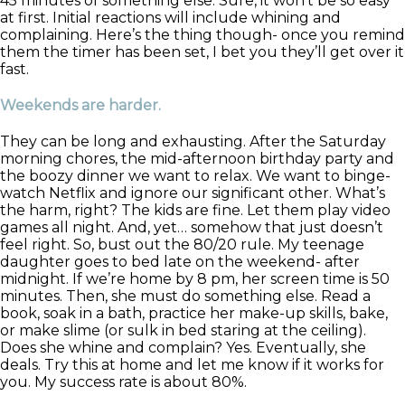
45 minutes of something else. Sure, it won’t be so easy
at first. Initial reactions will include whining and
complaining. Here’s the thing though- once you remind
them the timer has been set, I bet you they’ll get over it
fast.
Weekends are harder.
They can be long and exhausting. After the Saturday
morning chores, the mid-afternoon birthday party and
the boozy dinner we want to relax. We want to binge-
watch Netflix and ignore our significant other. What’s
the harm, right? The kids are fine. Let them play video
games all night. And, yet… somehow that just doesn’t
feel right. So, bust out the 80/20 rule. My teenage
daughter goes to bed late on the weekend- after
midnight. If we’re home by 8 pm, her screen time is 50
minutes. Then, she must do something else. Read a
book, soak in a bath, practice her make-up skills, bake,
or make slime (or sulk in bed staring at the ceiling).
Does she whine and complain? Yes. Eventually, she
deals. Try this at home and let me know if it works for
you. My success rate is about 80%.