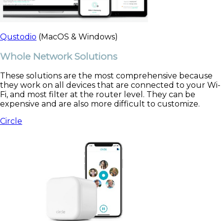
Qustodio
(MacOS & Windows)
Whole Network Solutions
These solutions are the most comprehensive because
they work on all devices that are connected to your Wi-
Fi, and most filter at the router level. They can be
expensive and are also more difficult to customize.
Circle