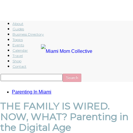
About
Guides
Business Directory
Topics
Events
Calendar
Travel
Shop
Contact
Parenting In Miami
THE FAMILY IS WIRED.
NOW, WHAT? Parenting in
the Digital Age