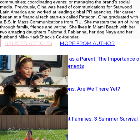
communities; coordinating events; or managing the brand’s social
media. Previously, Gina was head of communications for Starwood
Latin America and worked at leading global PR agencies. Her career
began at a financial tech start-up called Patagon. Gina graduated with
a B.S. in Mass Communications from FIU. She masters the art of living
through family, friends and writing. She lives in Miami Beach with her
two amazing daughters Paloma & Fabianna, her dog Naya and her
husband Mike-HackShack’s Co-founder.
RELATED ARTICLES
MORE FROM AUTHOR
Slowing Down as a Parent: The Importance o
Seizing the Moments
Family Vacations: Are We There Yet?
Neurodivergent Families: 3 Summer Survival
Tips