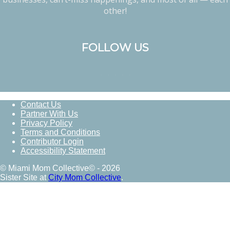
other!
FOLLOW US
Contact Us
Partner With Us
Privacy Policy
Terms and Conditions
Contributor Login
Accessibility Statement
© Miami Mom Collective© - 2026
Sister Site at
City Mom Collective
.