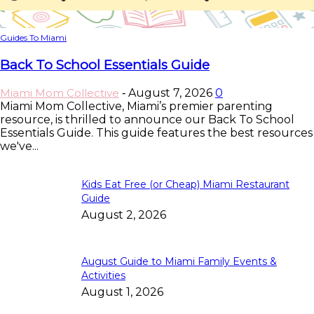
Guides To Miami
Back To School Essentials Guide
Miami Mom Collective
August 7, 2026
0
-
Miami Mom Collective, Miami’s premier parenting
resource, is thrilled to announce our Back To School
Essentials Guide. This guide features the best resources
we've...
Kids Eat Free (or Cheap) Miami Restaurant
Guide
August 2, 2026
August Guide to Miami Family Events &
Activities
August 1, 2026