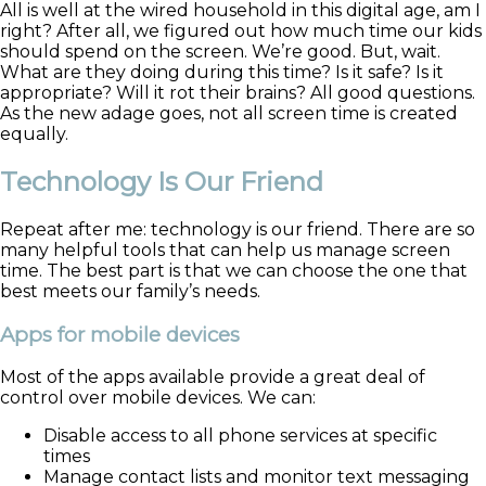
All is well at the wired household in this digital age, am I
right? After all, we figured out how much time our kids
should spend on the screen. We’re good. But, wait.
What are they doing during this time? Is it safe? Is it
appropriate? Will it rot their brains? All good questions.
As the new adage goes, not all screen time is created
equally.
Technology Is Our Friend
Repeat after me: technology is our friend. There are so
many helpful tools that can help us manage screen
time. The best part is that we can choose the one that
best meets our family’s needs.
Apps for mobile devices
Most of the apps available provide a great deal of
control over mobile devices. We can:
Disable access to all phone services at specific
times
Manage contact lists and monitor text messaging