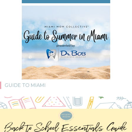
GUIDE TO MIAMI