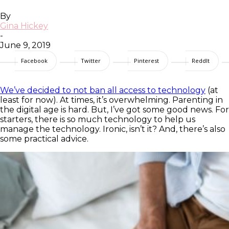
By
Gina Hickey
-
June 9, 2019
Facebook
Twitter
Pinterest
ReddIt
We’ve decided to not ban all access to technology
(at
least for now). At times, it’s overwhelming. Parenting in
the digital age is hard. But, I’ve got some good news. For
starters, there is so much technology to help us
manage the technology. Ironic, isn’t it? And, there’s also
some practical advice.