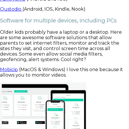
Qustodio
(Android, IOS, Kindle, Nook)
Software for multiple devices, including PCs
Older kids probably have a laptop or a desktop. Here
are some awesome software solutions that allow
parents to set internet filters, monitor and track the
sites they visit, and control screen time across all
devices. Some even allow social media filters,
geofencing, alert systems. Cool right?
Mobicip
(MacOS & Windows) I love this one because it
allows you to monitor videos.