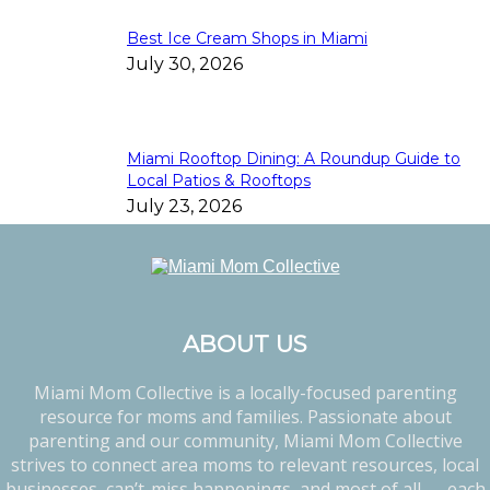
Best Ice Cream Shops in Miami
July 30, 2026
Miami Rooftop Dining: A Roundup Guide to
Local Patios & Rooftops
July 23, 2026
ABOUT US
Miami Mom Collective is a locally-focused parenting
resource for moms and families. Passionate about
parenting and our community, Miami Mom Collective
strives to connect area moms to relevant resources, local
businesses, can’t-miss happenings, and most of all — each