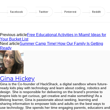
Facebook
Twitter
Pinterest
ReddIt
Previous article
Free Educational Activities in Miami! Ideas for
Your Bucket List
Next article
Summer Camp Time! How Our Family Is Getting
Ready
Gina Hickey
Gina is the Co-founder of HackShack, a digital sandbox where future-
ready kids play with technology and learn about coding, robotics and
design. She is responsible for delivering on the brand’s promise to
inspire kids to get curious, get creative and make something! As a
lifelong learner, Gina is passionate about seeking, learning and
sharing information to empower kids and adults on the best ways to
use technology. She spends her time engaging parents, educators and