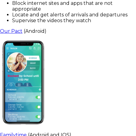
Block internet sites and apps that are not
appropriate
Locate and get alerts of arrivals and departures
Supervise the videos they watch
Our Pact
(Android)
Familytime
(Android and IOS)