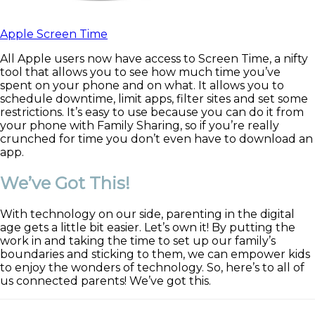
Apple Screen Time
All Apple users now have access to Screen Time, a nifty
tool that allows you to see how much time you’ve
spent on your phone and on what. It allows you to
schedule downtime, limit apps, filter sites and set some
restrictions. It’s easy to use because you can do it from
your phone with Family Sharing, so if you’re really
crunched for time you don’t even have to download an
app.
We’ve Got This!
With technology on our side, parenting in the digital
age gets a little bit easier. Let’s own it! By putting the
work in and taking the time to set up our family’s
boundaries and sticking to them, we can empower kids
to enjoy the wonders of technology. So, here’s to all of
us connected parents! We’ve got this.