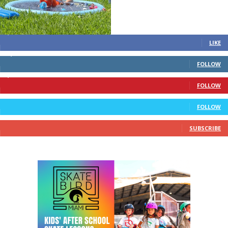
STAY CONNECTED
4,700
Fans
LIKE
28,200
Followers
FOLLOW
1,378
Followers
FOLLOW
328
Followers
FOLLOW
10
Subscribers
SUBSCRIBE