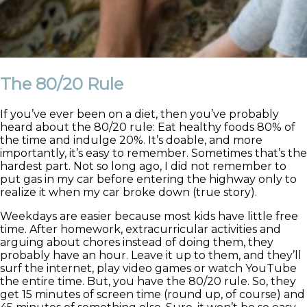
The 80/20 Rule
If you’ve ever been on a diet, then you’ve probably
heard about the 80/20 rule: Eat healthy foods 80% of
the time and indulge 20%. It’s doable, and more
importantly, it’s easy to remember. Sometimes that’s the
hardest part. Not so long ago, I did not remember to
put gas in my car before entering the highway only to
realize it when my car broke down (true story).
Weekdays are easier because most kids have little free
time. After homework, extracurricular activities and
arguing about chores instead of doing them, they
probably have an hour. Leave it up to them, and they’ll
surf the internet, play video games or watch YouTube
the entire time. But, you have the 80/20 rule. So, they
get 15 minutes of screen time (round up, of course) and