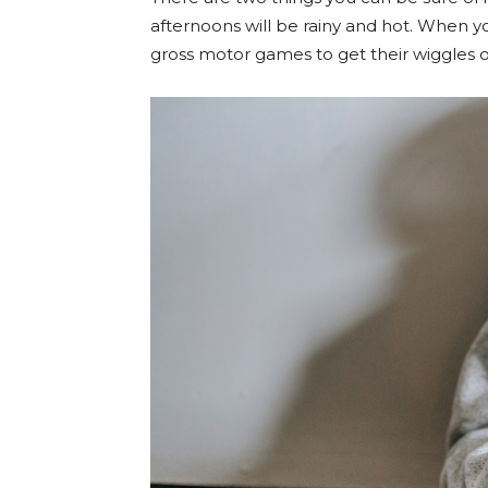
afternoons will be rainy and hot. When you
gross motor games to get their wiggles 