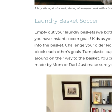
A boy sits against a wall, staring at an open book with a bo
Laundry Basket Soccer
Empty out your laundry baskets (we both
you have instant soccer goals! Kids as youn
into the basket. Challenge your older kids
block each other’s goals. Turn plastic cu
around on their way to the basket. You c
made by Mom or Dad. Just make sure yo