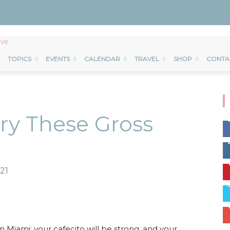
TOPICS
EVENTS
CALENDAR
TRAVEL
SHOP
CONTA
Try These Gross
21
erest
ReddIt
Email
n Miami: your cafecito will be strong, and your