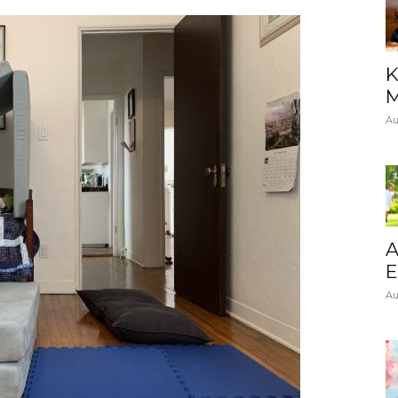
K
M
Au
A
E
Au