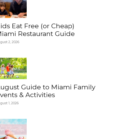
ids Eat Free (or Cheap)
iami Restaurant Guide
gust 2, 2026
ugust Guide to Miami Family
vents & Activities
gust 1, 2026