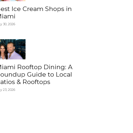
est Ice Cream Shops in
iami
ly 30, 2026
iami Rooftop Dining: A
oundup Guide to Local
atios & Rooftops
ly 23, 2026