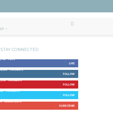
CT
STAY CONNECTED
4,700
Fans
LIKE
28,200
Followers
FOLLOW
1,378
Followers
FOLLOW
328
Followers
FOLLOW
10
Subscribers
SUBSCRIBE