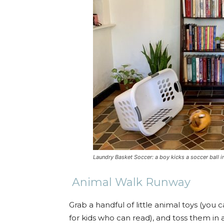
Laundry Basket Soccer: a boy kicks a soccer ball in
Animal Walk Runway
Grab a handful of little animal toys (you 
for kids who can read), and toss them in 