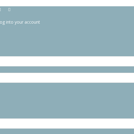
og into your account