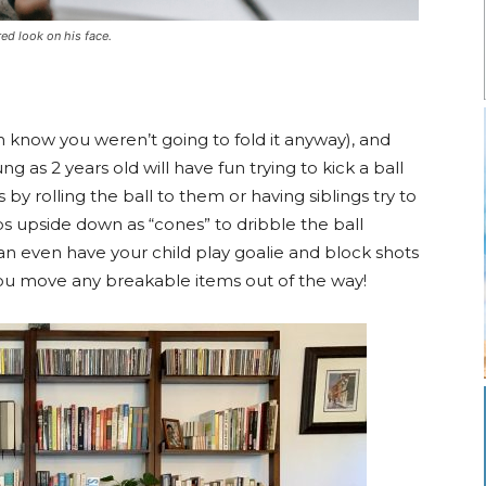
red look on his face.
 know you weren’t going to fold it anyway), and
g as 2 years old will have fun trying to kick a ball
 by rolling the ball to them or having siblings try to
ps upside down as “cones” to dribble the ball
an even have your child play goalie and block shots
u move any breakable items out of the way!