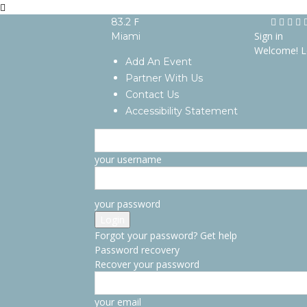
F
83.2
Sign in
Miami
Welcome! L
Add An Event
Partner With Us
Contact Us
Accessibility Statement
your username
your password
Forgot your password? Get help
Password recovery
Recover your password
your email