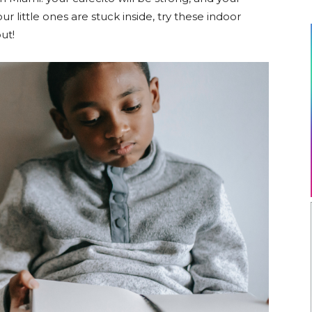
r little ones are stuck inside, try these indoor
out!