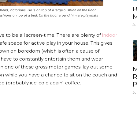
B
ead, victorious. He is on top of a large cushion on the floor.
M
 cushions on top of a bed. On the floor around him are playmats
Ju
ve to be all screen-time. There are plenty of
indoor
fe space for active play in your house. This gives
 down on boredom (which is often a cause of
u have to constantly entertain them and wear
on one of these gross motor games, lay out some
M
y on while you have a chance to sit on the couch and
R
 (probably ice-cold again) coffee.
P
Ju
itter
Pinterest
ReddIt
Email