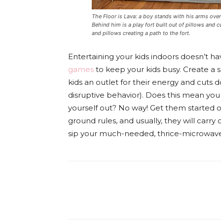
The Floor is Lava: a boy stands with his arms overh
Behind him is a play fort built out of pillows and
and pillows creating a path to the fort.
Entertaining your kids indoors doesn’t ha
games
to keep your kids busy. Create a sa
kids an outlet for their energy and cuts
disruptive behavior). Does this mean yo
yourself out? No way! Get them started 
ground rules, and usually, they will carr
sip your much-needed, thrice-microwaved
Facebook
Tw
Share