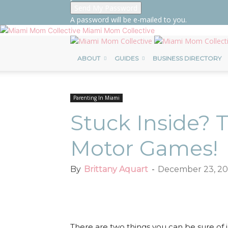
A password will be e-mailed to you.
Miami Mom Collective
ABOUT
GUIDES
BUSINESS DIRECTORY
Parenting In Miami
Stuck Inside? 
Motor Games!
By
Brittany Aquart
-
December 23, 20
Facebook
Twitter
Pint
There are two things you can be sure of i