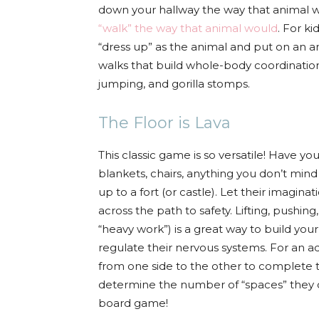
down your hallway the way that animal 
“walk” the way that animal would
. For k
“dress up” as the animal and put on an a
walks that build whole-body coordination
jumping, and gorilla stomps.
The Floor is Lava
This classic game is so versatile! Have yo
blankets, chairs, anything you don’t min
up to a fort (or castle). Let their imagina
across the path to safety. Lifting, pushin
“heavy work”) is a great way to build you
regulate their nervous systems. For an 
from one side to the other to complete 
determine the number of “spaces” they can
board game!