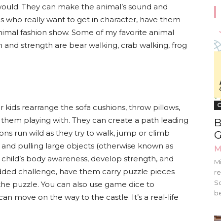
would. They can make the animal’s sound and
ids who really want to get in character, have them
nimal fashion show. Some of my favorite animal
 and strength are bear walking, crab walking, frog
G
ur kids rearrange the sofa cushions, throw pillows,
d them playing with. They can create a path leading
B
tions run wild as they try to walk, jump or climb
G
g, and pulling large objects (otherwise known as
M
r child’s body awareness, develop strength, and
Mi
added challenge, have them carry puzzle pieces
re
Sc
the puzzle. You can also use game dice to
be
 move on the way to the castle. It’s a real-life