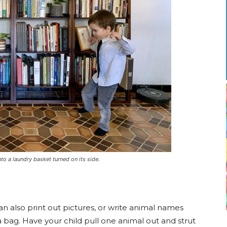
to a laundry basket turned on its side.
can also print out pictures, or write animal names
a bag. Have your child pull one animal out and strut