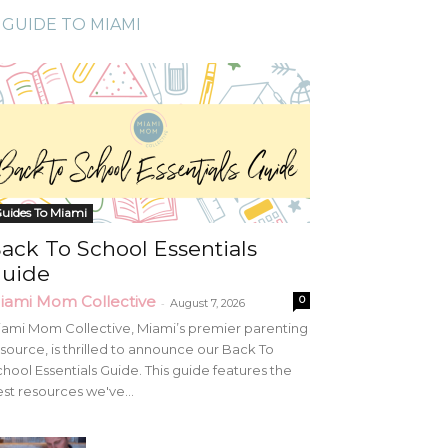
GUIDE TO MIAMI
uides To Miami
ack To School Essentials
uide
iami Mom Collective
0
-
August 7, 2026
ami Mom Collective, Miami’s premier parenting
source, is thrilled to announce our Back To
hool Essentials Guide. This guide features the
st resources we've...