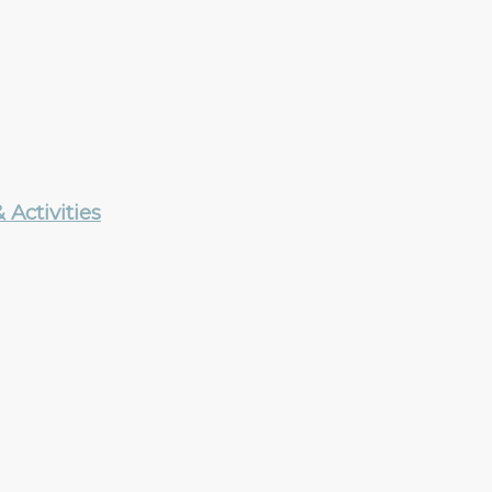
Activities