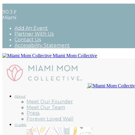
90.3
F
Miami
Add An Event
Partner With Us
Contact Us
Accessibility Statement
Miami Mom Collective
About
Meet Our Founder
Meet Our Team
Press
Forever Loved Wall
Guides