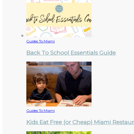
Guides To Miami
Back To School Essentials Guide
Guides To Miami
Kids Eat Free (or Cheap) Miami Restau