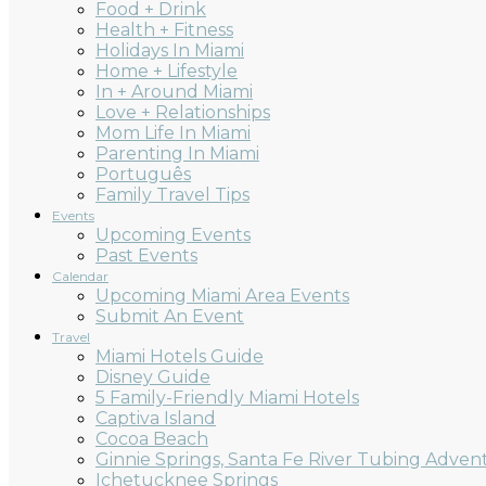
Food + Drink
Health + Fitness
Holidays In Miami
Home + Lifestyle
In + Around Miami
Love + Relationships
Mom Life In Miami
Parenting In Miami
Português
Family Travel Tips
Events
Upcoming Events
Past Events
Calendar
Upcoming Miami Area Events
Submit An Event
Travel
Miami Hotels Guide
Disney Guide
5 Family-Friendly Miami Hotels
Captiva Island
Cocoa Beach
Ginnie Springs, Santa Fe River Tubing Adven
Ichetucknee Springs