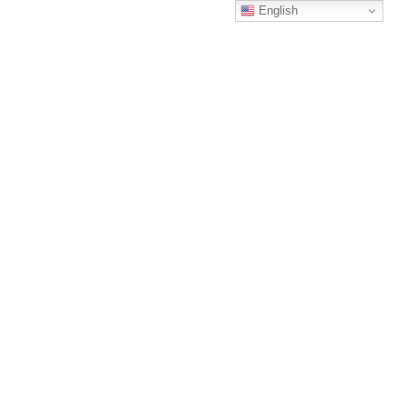
English