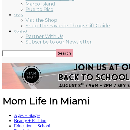
Marco Island
Puerto Rico
Shop
Visit the Shop
Shop The Favorite Things Gift Guide
Contact
Partner With Us
Subscribe to our Newsletter
Mom Life In Miami
Ages + Stages
Beauty + Fashion
Education + School