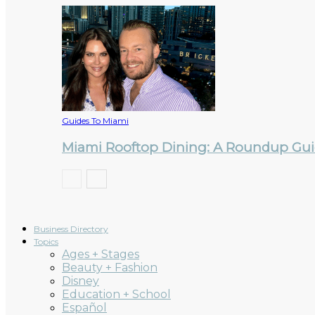
Guides To Miami
Miami Rooftop Dining: A Roundup Guid
Business Directory
Topics
Ages + Stages
Beauty + Fashion
Disney
Education + School
Español