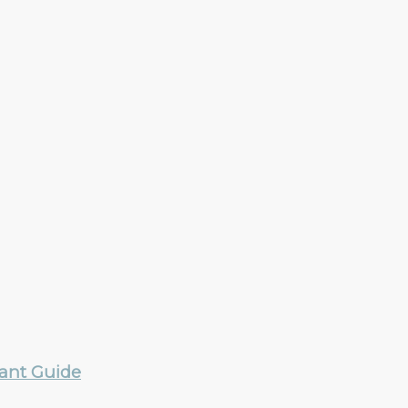
rant Guide