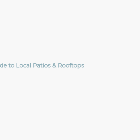
e to Local Patios & Rooftops