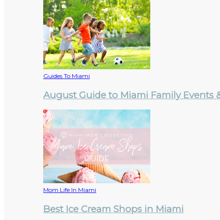
Guides To Miami
August Guide to Miami Family Events & 
Mom Life In Miami
Best Ice Cream Shops in Miami