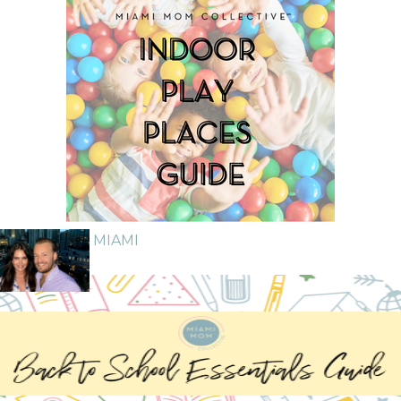
GUIDE TO MIAMI