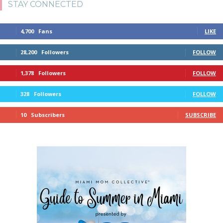
STAY CONNECTED
4,700
Fans
LIKE
28,200
Followers
FOLLOW
1,378
Followers
FOLLOW
328
Followers
FOLLOW
10
Subscribers
SUBSCRIBE