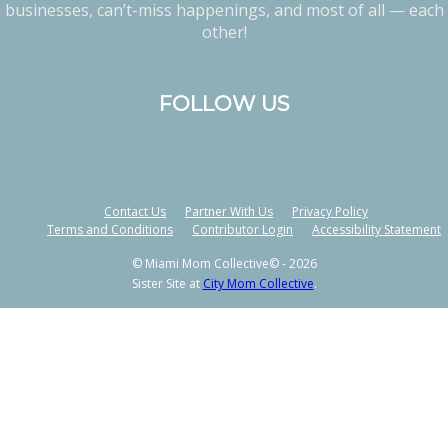
businesses, can’t-miss happenings, and most of all — each
other!
FOLLOW US
Contact Us
Partner With Us
Privacy Policy
Terms and Conditions
Contributor Login
Accessibility Statement
© Miami Mom Collective© - 2026
Sister Site at
City Mom Collective
.