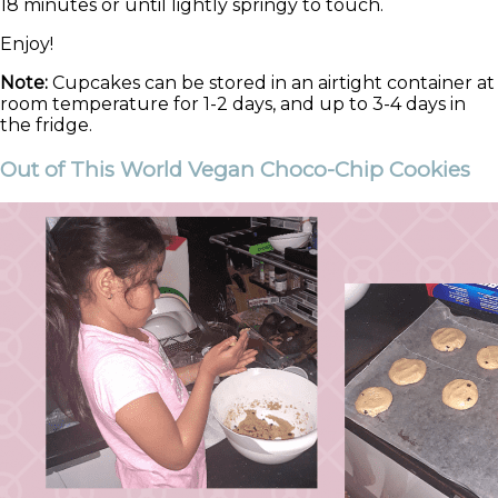
18 minutes or until lightly springy to touch.
Enjoy!
Note:
Cupcakes can be stored in an airtight container at
room temperature for 1-2 days, and up to 3-4 days in
the fridge.
Out of This World Vegan Choco-Chip Cookies