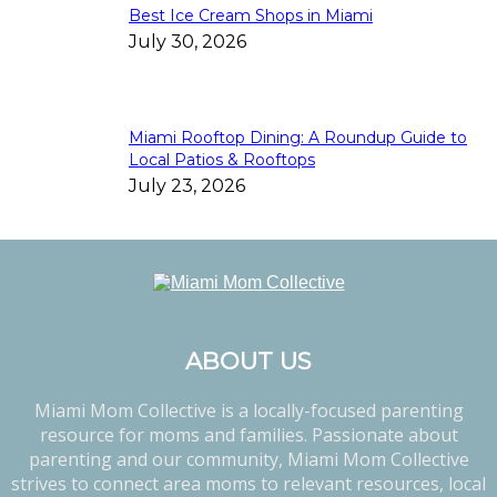
Best Ice Cream Shops in Miami
July 30, 2026
Miami Rooftop Dining: A Roundup Guide to
Local Patios & Rooftops
July 23, 2026
ABOUT US
Miami Mom Collective is a locally-focused parenting
resource for moms and families. Passionate about
parenting and our community, Miami Mom Collective
strives to connect area moms to relevant resources, local