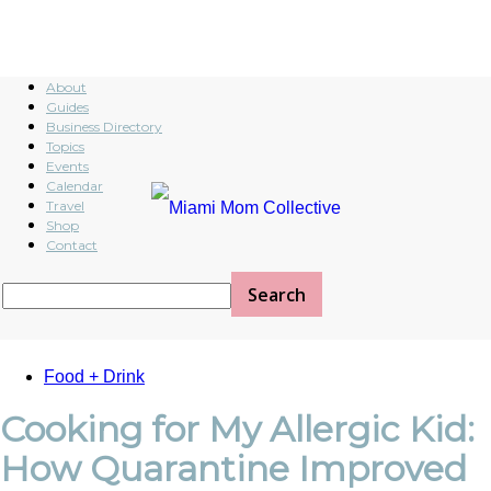
About
Guides
Business Directory
Topics
Events
Calendar
Travel
Shop
Contact
Food + Drink
Cooking for My Allergic Kid:
How Quarantine Improved