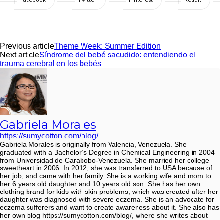
Previous article
Theme Week: Summer Edition
Next article
Síndrome del bebé sacudido: entendiendo el
trauma cerebral en los bebés
Gabriela Morales
https://sumycotton.com/blog/
Gabriela Morales is originally from Valencia, Venezuela. She
graduated with a Bachelor’s Degree in Chemical Engineering in 2004
from Universidad de Carabobo-Venezuela. She married her college
sweetheart in 2006. In 2012, she was transferred to USA because of
her job, and came with her family. She is a working wife and mom to
her 6 years old daughter and 10 years old son. She has her own
clothing brand for kids with skin problems, which was created after her
daughter was diagnosed with severe eczema. She is an advocate for
eczema sufferers and want to create awareness about it. She also has
her own blog https://sumycotton.com/blog/, where she writes about