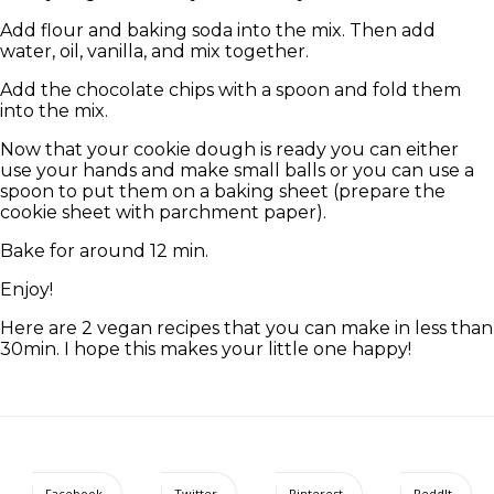
Add flour and baking soda into the mix. Then add
water, oil, vanilla, and mix together.
Add the chocolate chips with a spoon and fold them
into the mix.
Now that your cookie dough is ready you can either
use your hands and make small balls or you can use a
spoon to put them on a baking sheet (prepare the
cookie sheet with parchment paper).
Bake for around 12 min.
Enjoy!
Here are 2 vegan recipes that you can make in less than
30min. I hope this makes your little one happy!
Facebook
Twitter
Pinterest
ReddIt