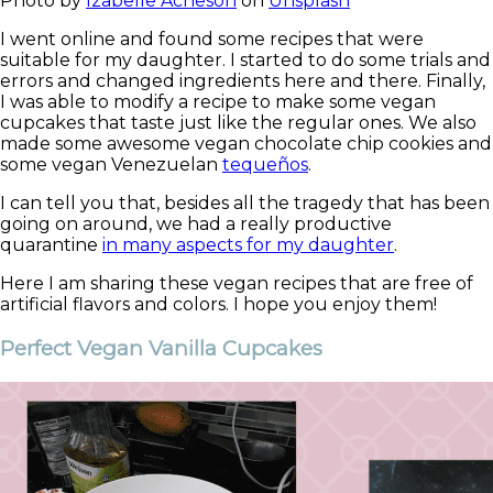
Photo by
Izabelle Acheson
on
Unsplash
I went online and found some recipes that were
suitable for m
y daughter. I started to do some trials and
errors and changed ingredients here and there. Finally,
I was able to modify a recipe to make some vegan
cupcakes that taste just like the regular ones. We also
made some awesome vegan chocolate chip cookies and
some vegan Venezuelan
tequeños
.
I can tell you that, besides all the tragedy that has been
going on around, we had a really productive
quarantine
in many aspects for my daughter
.
Here I am sharing these vegan recipes that are free of
artificial flavors and colors. I hope you enjoy them!
Perfect Vegan Vanilla Cupcakes