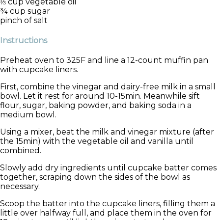
⅓ cup vegetable oil
¾ cup sugar
pinch of salt
Instructions
Preheat oven to 325F and line a 12-count muffin pan
with cupcake liners.
First, combine the vinegar and dairy-free milk in a small
bowl. Let it rest for around 10-15min. Meanwhile sift
flour, sugar, baking powder, and baking soda in a
medium bowl.
Using a mixer, beat the milk and vinegar mixture (after
the 15min) with the vegetable oil and vanilla until
combined.
Slowly add dry ingredients until cupcake batter comes
together, scraping down the sides of the bowl as
necessary.
Scoop the batter into the cupcake liners, filling them a
little over halfway full, and place them in the oven for