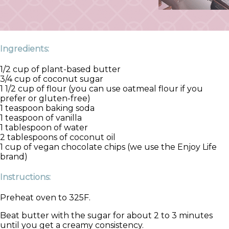
Ingredients:
1/2 cup of plant-based butter
3/4 cup of coconut sugar
1 1/2 cup of flour (you can use oatmeal flour if you
prefer or gluten-free)
1 teaspoon baking soda
1 teaspoon of vanilla
1 tablespoon of water
2 tablespoons of coconut oil
1 cup of vegan chocolate chips (we use the Enjoy Life
brand)
Instructions:
Preheat oven to 325F.
Beat butter with the sugar for about 2 to 3 minutes
until you get a creamy consistency.