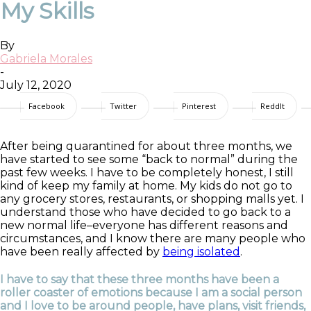
My Skills
By
Gabriela Morales
-
July 12, 2020
Facebook
Twitter
Pinterest
ReddIt
After being quarantined for about three months, we
have started to see some “back to normal” during the
past few weeks. I have to be completely honest, I still
kind of keep my family at home. My kids do not go to
any grocery stores, restaurants, or shopping m
alls yet. I
understand those who have decided to go bac
k to a
new normal life–everyone has different reasons and
circumstances, and I know there are many people who
have been really affected by
being isolated
.
I have to say that these three months have been a
roller coaster of emotions because I am a social person
and I love to be around people, have plans, visit friends,