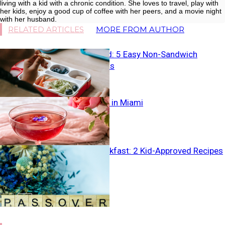
living with a kid with a chronic condition. She loves to travel, play with
her kids, enjoy a good cup of coffee with her peers, and a movie night
with her husband.
RELATED ARTICLES
MORE FROM AUTHOR
Breaking Bread: 5 Easy Non-Sandwich
Lunchbox Ideas
Best Brunches in Miami
Passover Breakfast: 2 Kid-Approved Recipes
for the Week