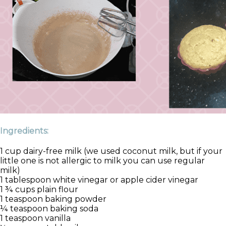
Ingredients:
1 cup dairy-free milk (we used coconut milk, but if your
little one is not allergic to milk you can use regular
milk)
1 tablespoon white vinegar or apple cider vinegar
1 ¾ cups plain flour
1 teaspoon baking powder
¼ teaspoon baking soda
1 teaspoon vanilla