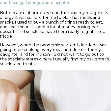
and have gatherings and playdates.
But because of our busy schedule and my daughter’s
allergy, it was so hard for me to plan her meals and
snacks. I used to buy a bunch of things ready to eat,
and that meant I spent a lot of money buying her
desserts and snacks to have them ready to grab in our
fridge.
However, when the pandemic started, I decided I was
going to be cooking every meal and dessert for my
daughter and for my son. I did not want to go out to
the specialty stores where I usually find my daughter’s
snacks and treats.