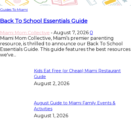
Guides To Miami
Back To School Essentials Guide
Miami Mom Collective
August 7, 2026
0
-
Miami Mom Collective, Miami’s premier parenting
resource, is thrilled to announce our Back To School
Essentials Guide. This guide features the best resources
we've...
Kids Eat Free (or Cheap) Miami Restaurant
Guide
August 2, 2026
August Guide to Miami Family Events &
Activities
August 1, 2026