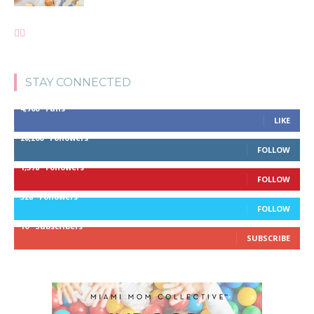
STAY CONNECTED
4,700
Fans
LIKE
28,200
Followers
FOLLOW
1,378
Followers
FOLLOW
328
Followers
FOLLOW
10
Subscribers
SUBSCRIBE