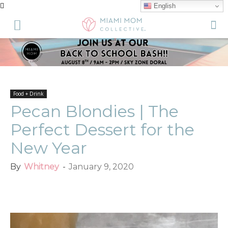
English
Food + Drink
Pecan Blondies | The
Perfect Dessert for the
New Year
By
Whitney
-
January 9, 2020
Facebook
Twitter
Pinterest
Red