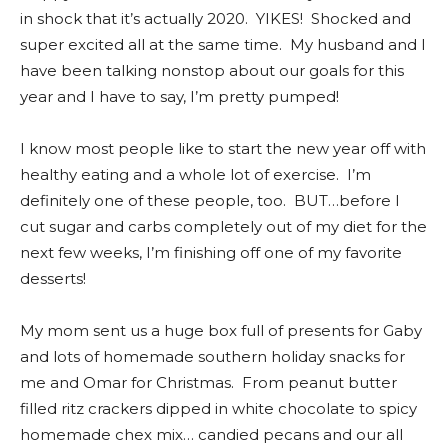
in shock that it’s actually 2020. YIKES! Shocked and
super excited all at the same time. My husband and I
have been talking nonstop about our goals for this
year and I have to say, I’m pretty pumped!
I know most people like to start the new year off with
healthy eating and a whole lot of exercise. I’m
definitely one of these people, too. BUT…before I
cut sugar and carbs completely out of my diet for the
next few weeks, I’m finishing off one of my favorite
desserts!
My mom sent us a huge box full of presents for Gaby
and lots of homemade southern holiday snacks for
me and Omar for Christmas. From peanut butter
filled ritz crackers dipped in white chocolate to spicy
homemade chex mix… candied pecans and our all