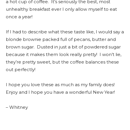
a hot cup of coffee. It’s seriously the best, most
unhealthy breakfast ever I only allow myself to eat
once a year!
If I had to describe what these taste like, I would say a
blonde brownie packed full of pecans, butter and
brown sugar. Dusted in just a bit of powdered sugar
because it makes them look really pretty! I won’t lie,
they’re pretty sweet, but the coffee balances these
out perfectly!
I hope you love these as much as my family does!
Enjoy and I hope you have a wonderful New Year!
– Whitney