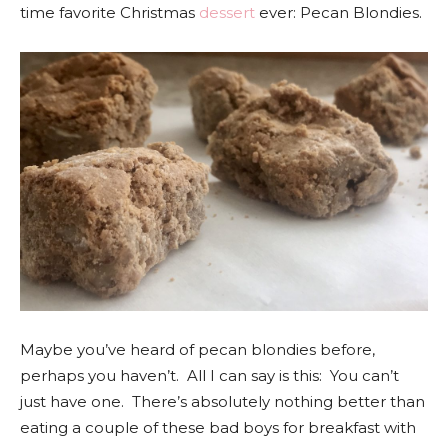
time favorite Christmas
dessert
ever: Pecan Blondies.
Maybe you’ve heard of pecan blondies before,
perhaps you haven’t. All I can say is this: You can’t
just have one. There’s absolutely nothing better than
eating a couple of these bad boys for breakfast with