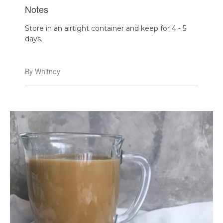
Notes
Store in an airtight container and keep for 4 - 5
days.
By Whitney