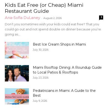
Kids Eat Free (or Cheap) Miami
Restaurant Guide
Ana-Sofia DuLaney
3
-
August 2, 2026
Don’t you sometimes wish your kids could eat free? That you
could go out and not spend double on dinner because you’re
going as...
Best Ice Cream Shops in Miami
July 30, 2026
Miami Rooftop Dining: A Roundup Guide
to Local Patios & Rooftops
July 23, 2026
Pediatricians in Miami: A Guide to the
Best
July 9, 2026