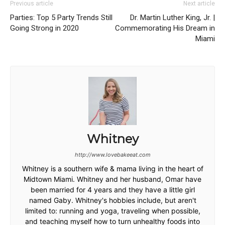
Previous article
Next article
Parties: Top 5 Party Trends Still
Dr. Martin Luther King, Jr. |
Going Strong in 2020
Commemorating His Dream in
Miami
Whitney
http://www.lovebakeeat.com
Whitney is a southern wife & mama living in the heart of
Midtown Miami. Whitney and her husband, Omar have
been married for 4 years and they have a little girl
named Gaby. Whitney's hobbies include, but aren't
limited to: running and yoga, traveling when possible,
and teaching myself how to turn unhealthy foods into