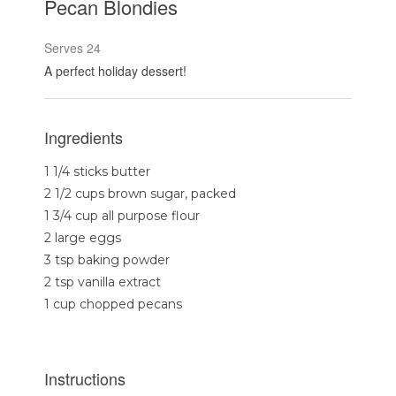
Pecan Blondies
Serves 24
A perfect holiday dessert!
Ingredients
1 1/4 sticks butter
2 1/2 cups brown sugar, packed
1 3/4 cup all purpose flour
2 large eggs
3 tsp baking powder
2 tsp vanilla extract
1 cup chopped pecans
Instructions