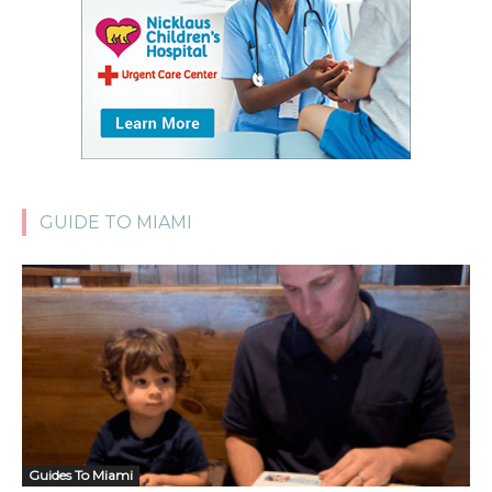
GUIDE TO MIAMI
Guides To Miami