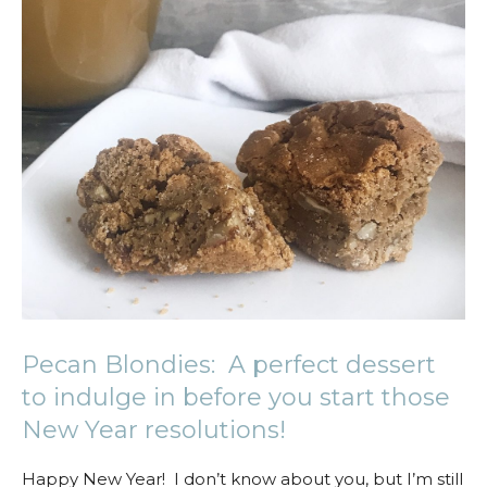
Pecan Blondies: A perfect dessert
to indulge in before you start those
New Year resolutions!
Happy New Year! I don’t know about you, but I’m still