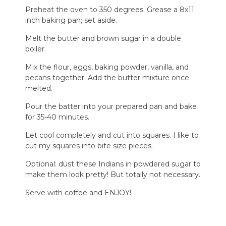
Preheat the oven to 350 degrees. Grease a 8x11
inch baking pan; set aside.
Melt the butter and brown sugar in a double
boiler.
Mix the flour, eggs, baking powder, vanilla, and
pecans together. Add the butter mixture once
melted.
Pour the batter into your prepared pan and bake
for 35-40 minutes.
Let cool completely and cut into squares. I like to
cut my squares into bite size pieces.
Optional: dust these Indians in powdered sugar to
make them look pretty! But totally not necessary.
Serve with coffee and ENJOY!