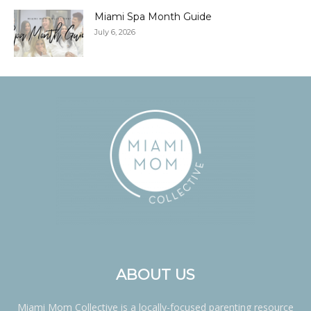
Miami Spa Month Guide
July 6, 2026
ABOUT US
Miami Mom Collective is a locally-focused parenting resource