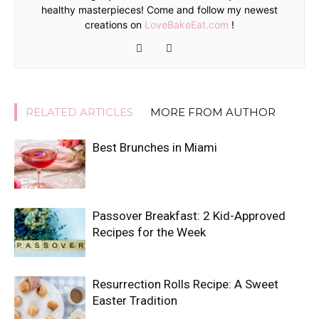
healthy masterpieces! Come and follow my newest
creations on
LoveBakeEat.com
!
RELATED ARTICLES
MORE FROM AUTHOR
Best Brunches in Miami
Passover Breakfast: 2 Kid-Approved
Recipes for the Week
Resurrection Rolls Recipe: A Sweet
Easter Tradition